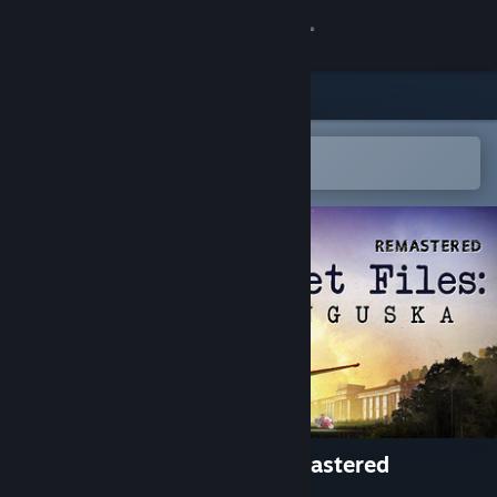
Log på
Butik
Fællesskab
Åbn i Steam-mobilappen
for nemt at tilføje til din ønskeliste
Om
Support
Skift sprog
Hent Steam-mobilappen
Vis desktop-webside
Secret Files: Tunguska - Remastered