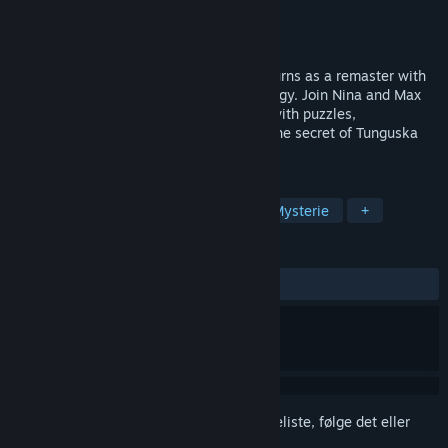
Udvikler
Animation Arts
Udgiver
Animation Arts
Udkommer
4. kvartal 2026
The award-winning adventure classic returns as a remaster with
modernized visuals and updated technology. Join Nina and Max
on a globe-spanning investigation filled with puzzles,
conspiracies, and danger – and uncover the secret of Tunguska
that changes everything!
TAGS
Eventyr
Peg og klik
2,5D
Mysterie
+
ANMELDELSER
Ingen
Log på
for at føje dette emne til din ønskeliste, følge det eller
markere det som ignoreret