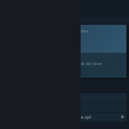
Dette spil er ikke tilgængeligt på Steam endnu
Planlagt udgivelsesdato:
4. kvartal 2026
Interesseret?
Tilføj det til din ønskeliste, og få besked, når det bliver
tilgængeligt.
FUNKTIONER
Singleplayer
Familiedeling
Steam er ved at lære mere om dette spil