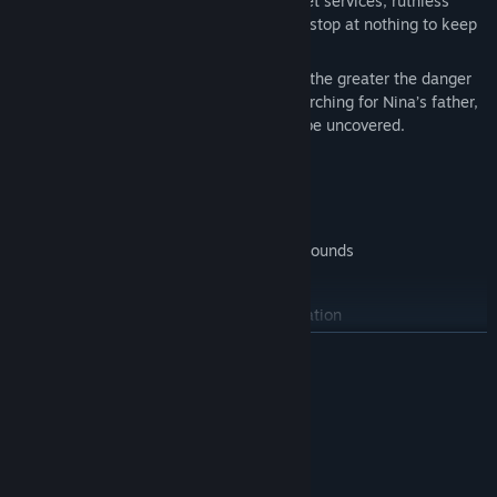
of the world. But they are not alone: secret services, ruthless
organizations, and a mysterious sect will stop at nothing to keep
the truth buried.
The closer Nina and Max get to the truth, the greater the danger
becomes – because they are not only searching for Nina’s father,
but for a secret that was never meant to be uncovered.
A Globe-Spanning Adventure
Travel to diverse and exotic locations
Explore over 100 richly detailed backgrounds
Meet a wide cast of unique characters
Experience a dense, cinematic presentation
LÆS MERE
Classic Point-and-Click Gameplay
Combine items and solve challenging puzzles
Systemkrav
Discover clues and unravel complex connections
MINIMUM:
Kræver en 64-bit processor og operativsystem
Switch between two playable characters
Windows 10 (64-bit)
STYRESYSTEM: