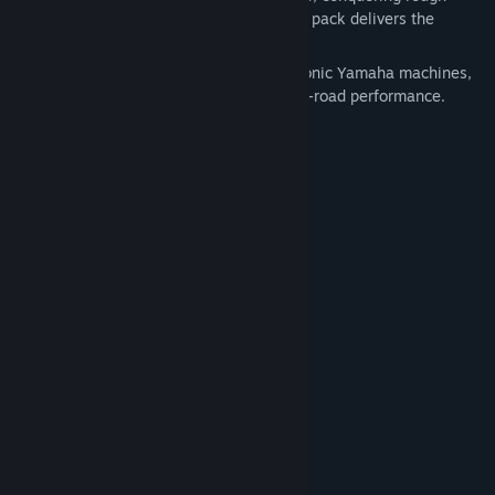
terrain, or dominating off-road races, this pack delivers the
ultimate Yamaha experience.
With this DLC, you instantly unlock 10 iconic Yamaha machines,
each built for speed, control, and pure off-road performance.
This pack includes the following vehicles:
2026 YZ250F
2026 YZ450F
2026 YZ125
2026 YZ250
2026 YFZ450R
2026 YFZ450R SE
2018 YFZ450R ATV
2018 YFZ450R SE ATV
2018 YXZ1000R side-byside
2018 YXZ1000R SE side-by-side