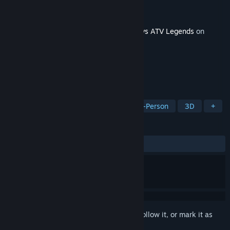
Developer
Rainbow Studios
Publisher
THQ Nordic
Released
Apr 21, 2026
This content requires the base game
MX vs ATV Legends
on
Steam in order to play.
TAGS
Racing
Sports
Arcade
First-Person
3D
+
REVIEWS
ALL TIME:
1 user reviews
()
Sign in
to add this item to your wishlist, follow it, or mark it as
ignored