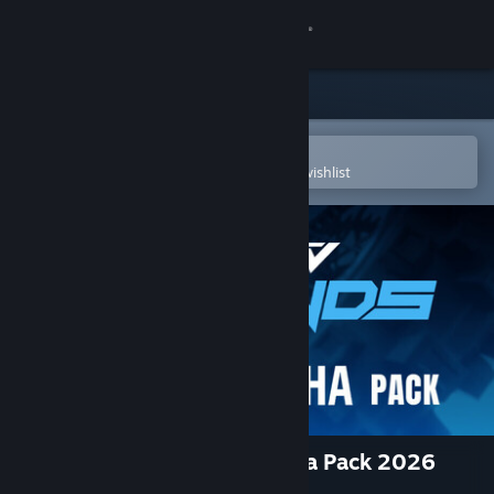
Sign in
Store
Community
Open in the Steam Mobile App
To easily purchase or add to your wishlist
About
Support
Change language
Get the Steam Mobile App
View desktop website
MX vs ATV Legends - Yamaha Pack 2026