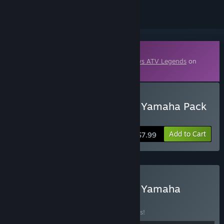
Downloadable Content
This content requires the base game
MX vs ATV Legends
on
Steam in order to play.
Buy MX vs ATV Legends - Yamaha Pack
2026
Add to Cart
$7.99
Buy MX vs ATV Legends - Yamaha
Loyalty Bundle
BUNDLE
(?)
Buy this bundle to save 26% off all 4 items!