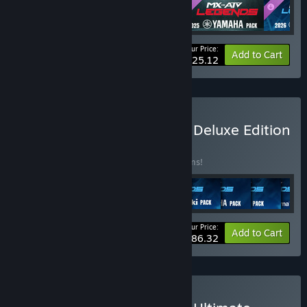
Your Price:
-26%
Bundle info
Add to Cart
$25.12
Buy MX vs ATV Legends - Deluxe Edition
BUNDLE
(?)
Buy this bundle to save 33% off all 11 items!
Your Price:
-33%
Bundle info
Add to Cart
$86.32