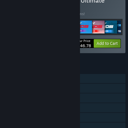
Buy MX vs ATV Legends - Ultimate
Edition
BUNDLE
(?)
Buy this bundle to save 38% off all 16 items!
Your Price:
-38%
Bundle info
Add to Cart
$146.78
See all 4 bundles.
FEATURES
Single-player
Online PvP
Shared/Split Screen PvP
Shared/Split Screen
Downloadable Content
Steam Achievements