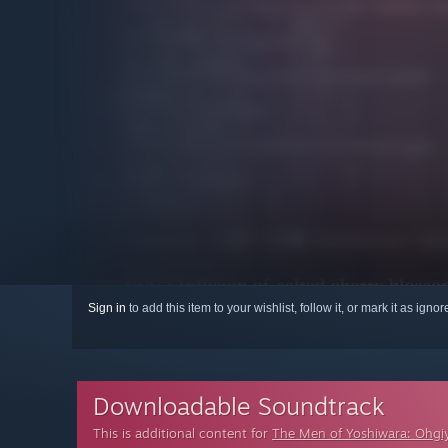
Sign in
to add this item to your wishlist, follow it, or mark it as igno
Downloadable Soundtrack
This is additional content for
The Men of Yoshiwara: Ohgi