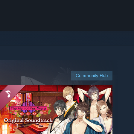
Community Hub