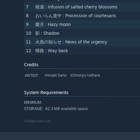
7
桜湯 : Infusion of salted cherry blossoms
8
おいらん道中 : Procession of courtesans
9
朧月 : Hazy moon
10
影 : Shadow
11
火急の知らせ : News of the urgency
12
帰路 : Way back
Credits
Hiroaki Sano Ichinoryu Uehara
ARTIST:
System Requirements
MINIMUM:
62.3 MB available space
STORAGE:
©Dogenzaka Lab