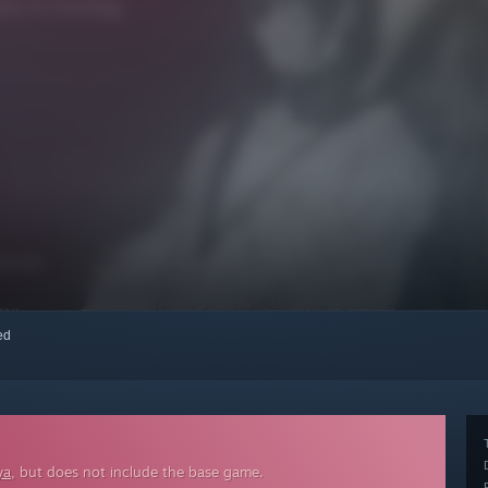
red
ya
, but does not include the base game.