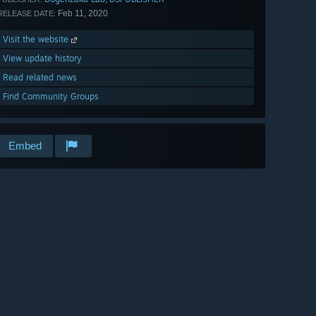
Feb 11, 2020
RELEASE DATE:
Visit the website
View update history
Read related news
Find Community Groups
Embed