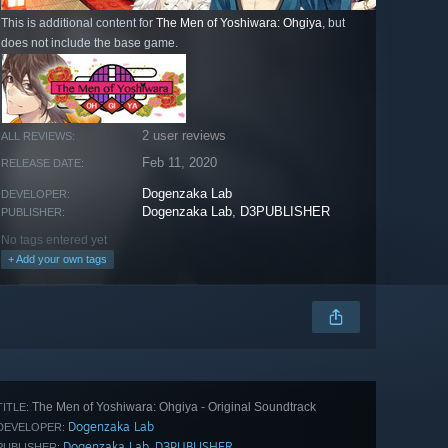
This is additional content for
The Men of Yoshiwara: Ohgiya
, but
does not include the base game.
2 user reviews
ALL REVIEWS:
Feb 11, 2020
RELEASE DATE:
Dogenzaka Lab
DEVELOPER:
Dogenzaka Lab
,
D3PUBLISHER
PUBLISHER:
No tags entered yet
+ Add your own tags
The Men of Yoshiwara: Ohgiya - Original Soundtrack
TITLE:
Dogenzaka Lab
DEVELOPER:
Dogenzaka Lab
D3PUBLISHER
,
PUBLISHER: