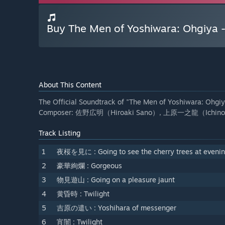
Buy The Men of Yoshiwara: Ohgiya -
About This Content
The Official Soundtrack of "The Men of Yoshiwara: Ohgiy
Composer: 佐野広明（Hiroaki Sano）, 上原一之龍（Ichinor
Track Listing
1
夜桜を見に : Going to see the cherry trees at eveni
2
豪華絢爛 : Gorgeous
3
物見遊山 : Going on a pleasure jaunt
4
黄昏時 : Twilight
5
吉原の遣い : Yoshihara of messenger
6
宵闇 : Twilight