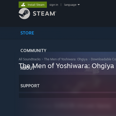
Install Steam
sign in
|
language
STORE
COMMUNITY
All Soundtracks
>
The Men of Yoshiwara: Ohgiya
>
Downloadable Co
The Men of Yoshiwara: Ohgiya 
ABOUT
SUPPORT