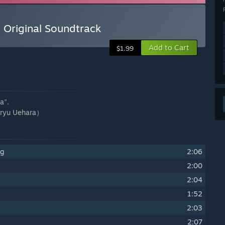
 Original Soundtrack
Add to Cart
$1.99
a".
yu Uehara）
ng
2:06
2:00
2:04
1:52
2:03
2:07