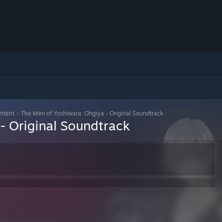
ntent
>
The Men of Yoshiwara: Ohgiya - Original Soundtrack
- Original Soundtrack