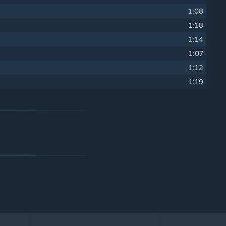
1:08
1:18
1:14
1:07
1:12
1:19