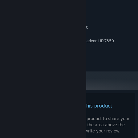
System Requirements
MINIMUM:
10
OS:
Intel Core i3-2100 / AMD FX-6300
PROCESSOR:
2 GB RAM
MEMORY:
NVIDIA GeForce GTX 750Ti / AMD Radeon HD 7850
GRAPHICS:
Version 10
DIRECTX:
4 GB available space
STORAGE:
DirectX compatable sound card
SOUND CARD:
There are no reviews for this product
You can write your own review for this product to share your
experience with the community. Use the area above the
purchase buttons on this page to write your review.