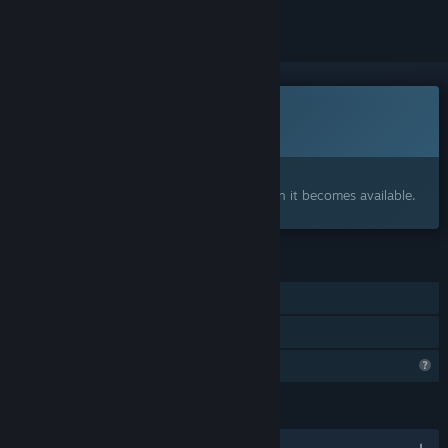
This game is not yet available on Steam
Coming soon
Interested?
Add to your wishlist and get notified when it becomes available.
FEATURES
Single-player
Family Sharing
Profile Features Limited
LANGUAGES