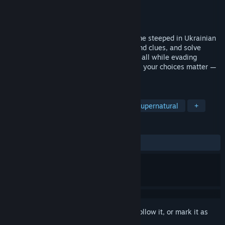
Developer
Iklo Studios Inc.
Publisher
Iklo Studios Inc.
Released
Coming soon
Stika is a single-player stealth horror game steeped in Ukrainian
folklore. Navigate the Ukrainian forest, find clues, and solve
puzzles to unravel the mysteries of night, all while evading
folklore creatures. With multiple-endings, your choices matter —
can you survive a night with the Rusalka?
TAGS
Stealth
Horror
Story Rich
Supernatural
+
REVIEWS
No user reviews
Sign in
to add this item to your wishlist, follow it, or mark it as
ignored