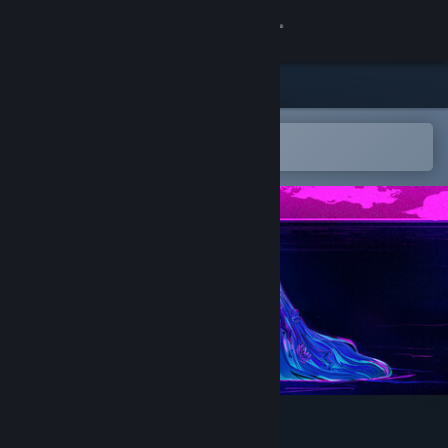
Sign in
Store
Community
Open in the Steam Mobile App
To easily add to your wishlist
About
Support
Change language
Get the Steam Mobile App
View desktop website
Stika