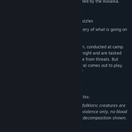
Ukrainian forest at night, while being hunted by the Rusalka.
Title:
Stika
Genre:
Adventure
,
Indie
Multiple story endings
Release Date:
Coming soon
Use Stealth and solve environmental puzzles
Use detective skills to unravel the mystery of what is going on
at your camp
Stika is a Ukrainian word for a night watch, conducted at camp.
Teens are assigned shifts throughout the night and are tasked
with keeping the fire lit, and the camp free from threats. But
while the mundane sleeps, the supernatural comes out to play.
Will you survive a night with the Rusalka?
Mature Content Description
The developers describe the content like this:
References to Underage drinking. Some folkloric creatures are
semi-nude, no genitalia shown. Fantasy violence only, no blood
depicted, no gore, one instance of death decomposition shown.