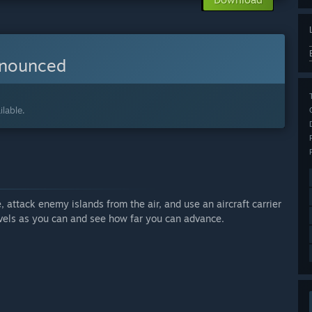
nnounced
lable.
, attack enemy islands from the air, and use an aircraft carrier
levels as you can and see how far you can advance.