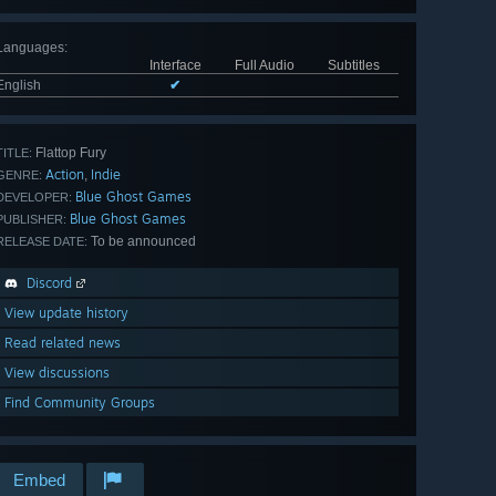
Languages
:
Interface
Full Audio
Subtitles
English
✔
Flattop Fury
TITLE:
Action
Indie
,
GENRE:
Blue Ghost Games
DEVELOPER:
Blue Ghost Games
PUBLISHER:
To be announced
RELEASE DATE:
Discord
View update history
Read related news
View discussions
Find Community Groups
Embed