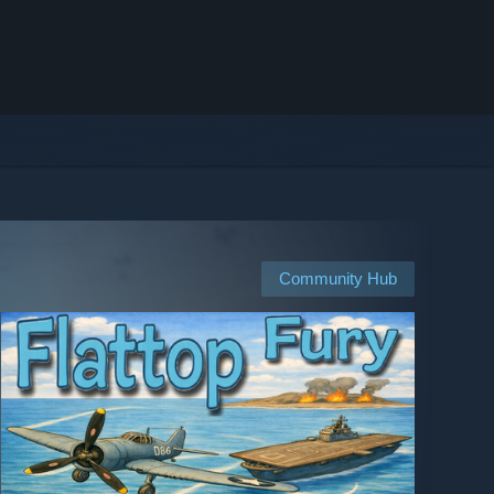
Community Hub