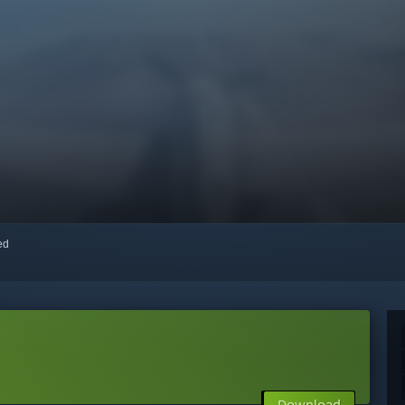
red
Download