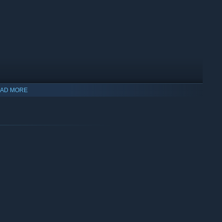
AD MORE
oyed, a truck will be deployed to repair the enemy weapon