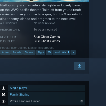
Flattop Fury is an arcade style flight-sim loosely based
on the WW2 pacific theater. Take off from your aircraft
carrier and use your machine gun, bombs & rockets to
clear enemy islands and progress to the next level.
No user reviews
ALL REVIEWS:
To be announced
RELEASE DATE:
Blue Ghost Games
DEVELOPER:
Blue Ghost Games
PUBLISHER:
Popular user-defined tags for this product:
Action
Arcade
Shooter
Flight
3D
World War II
+
Single-player
Family Sharing
Profile Features Limited