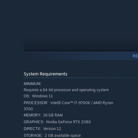
RE
If an active barracks exists when a weapon is destr
System Requirements
MINIMUM:
Requires a 64-bit processor and operating system
Windows 11
OS:
Intel® Core™ i7-9700K / AMD Ryzen
PROCESSOR:
3700
16 GB RAM
MEMORY:
Nvidia GeForce RTX 2080
GRAPHICS:
Version 12
DIRECTX:
2 GB available space
STORAGE: