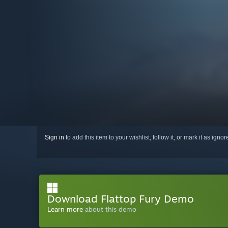
Sign in
to add this item to your wishlist, follow it, or mark it as igno
Download Flattop Fury Demo
Learn more
about this demo