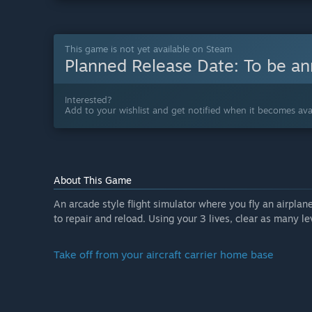
This game is not yet available on Steam
Planned Release Date:
To be a
Interested?
Add to your wishlist and get notified when it becomes avai
About This Game
An arcade style flight simulator where you fly an airplane
to repair and reload. Using your 3 lives, clear as many 
Take off from your aircraft carrier home base