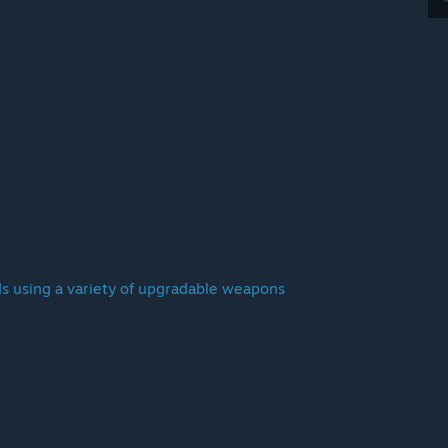
s using a variety of upgradable weapons