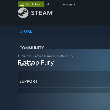
Install Steam
sign in
|
language
STORE
COMMUNITY
All Games
>
Action Games
>
Flattop Fury
Flattop Fury
ABOUT
SUPPORT