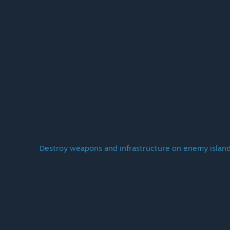
Destroy weapons and infrastructure on enemy island