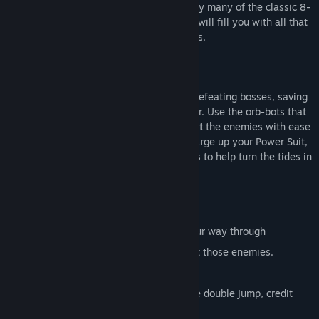
the world in pure 80's fashion. Inspired by many of the classic 8-
bit titles from the yesteryear, this game will fill you with all that
nostalgia goodness.
Run and punch through over 20 levels, defeating bosses, saving
prisoners while upgrading your character. Use the orb-bots that
you find along the way to help you defeat the enemies with ease
alongside collecting power ups. Also charge up your Power Suit,
by defeating those menacing mechanoids to help turn the tides in
your favour!
20+ Action Packed stages to punch your way through
8 Different Orb-bots to help you defeat those enemies.
Boss Rush and Challenge modes.
Upgrade your character with extras like double jump, credit
boosters and slides!