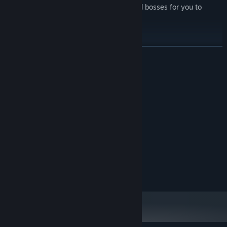
Multiple different types of enemies and bosses for you to
smash.
PUNCH TRAINS.
READ MORE
System Requirements
MINIMUM:
1 GB RAM
MEMORY:
Version 9.0
DIRECTX:
100 MB available space
STORAGE:
RECOMMENDED:
4 GB RAM
MEMORY:
Version 11
DIRECTX:
100 MB available space
STORAGE: