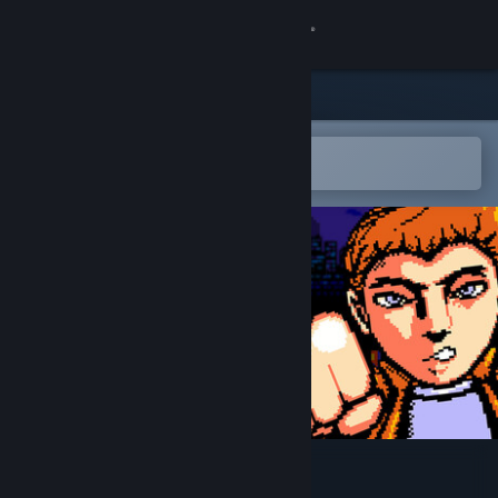
Sign in
Store
Community
Open in the Steam Mobile App
To easily add to your wishlist
About
Support
Change language
Get the Steam Mobile App
View desktop website
Raw Fists