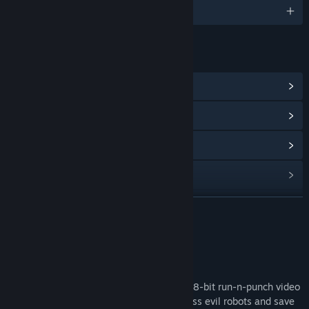
English
LINKS & INFO
View Community Hub
View update history
Read related news
View discussions
Find Community Groups
READ MORE
Title:
Raw Fists
About This Game
Genre:
Action
,
Adventure
,
Indie
Release Date:
Coming soon
RAW FISTS
is a high action, retro styled, 8-bit run-n-punch video
game. Smash your fists through countless evil robots and save