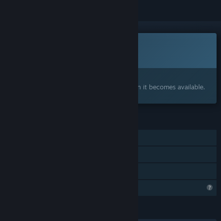
This game is not yet available on Steam
Coming soon
Interested?
Add to your wishlist and get notified when it becomes available.
FEATURES
Single-player
Steam Achievements
Family Sharing
Profile Features Limited
LANGUAGES