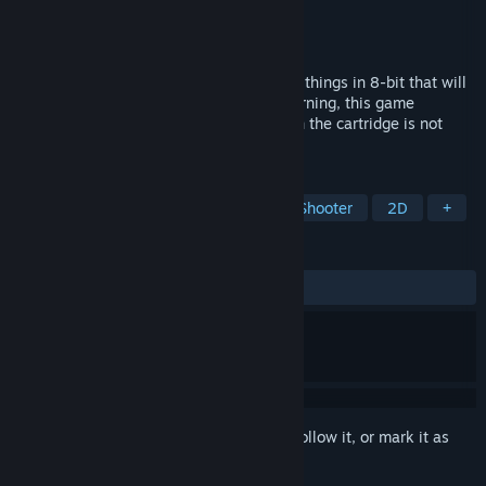
Developer
Sinclair Strange
Publisher
Sinclair Strange
Released
Coming soon
There isn't anything better than punching things in 8-bit that will
end up leaving you with RAW FISTS! *Warning, this game
contains old school difficulty* (Blowing in the cartridge is not
required.)
TAGS
Action
Arcade
Platformer
Shooter
2D
+
REVIEWS
No user reviews
Sign in
to add this item to your wishlist, follow it, or mark it as
ignored