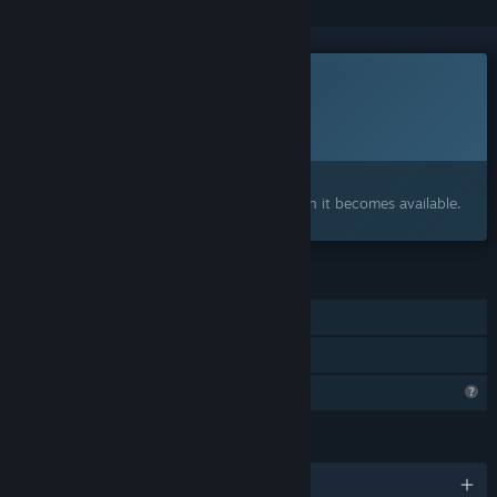
This game is not yet available on Steam
Planned Release Date:
To be announced
Interested?
Add to your wishlist and get notified when it becomes available.
FEATURES
Single-player
Family Sharing
Profile Features Limited
LANGUAGES
English