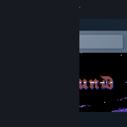
Sign in
Store
Community
Open in the Steam Mobile App
To easily add to your wishlist
About
Support
Change language
Get the Steam Mobile App
View desktop website
Coilbound