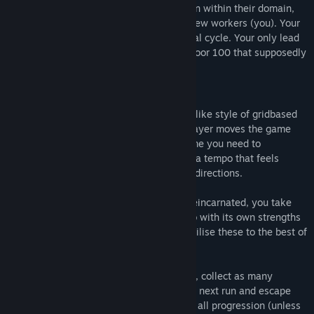
masters control the forces of reincarnation within their domain,
and thus have a never-ending supply of new workers (you). Your
quest is to find a way to end this perpetual cycle. Your only lead
so far is a tale of a glowing orb seen on floor 100 that supposedly
could grant any wish.
Gameplay
Coilbound is inspired by the classic roguelike style of gridbased
movement where each action from the player moves the game
world one tick. So you can take all the time you need to
strategise your next move, or just play in a tempo that feels
comfortable. Movement is restricted to 4 directions.
Every time you start a new game or are reincarnated, you take
the form of a randomly selected new hero with its own strengths
and weaknesses. It will be up to you to utilise these to the best of
your efforts to progress.
The default game loop is to venture down, collect as many
persistent items as possible to use on the next run and escape
using Recall. If death occurs you will lose all progression (unless