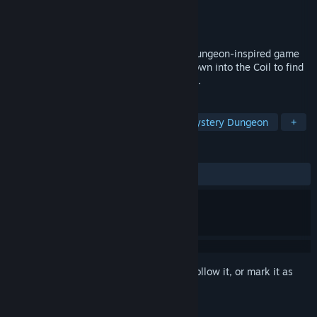
Developer
lundstroem
Publisher
lundstroem
Released
To be announced
A challenging but lighthearted Mystery Dungeon-inspired game
set in a dark fantasy dystopia. Venture down into the Coil to find
adventure, despair, and perhaps salvation.
TAGS
Roguelike
Dungeon Crawler
Mystery Dungeon
+
REVIEWS
No user reviews
Sign in
to add this item to your wishlist, follow it, or mark it as
ignored