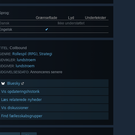
Sprog
:
Grænseflade
Lyd
Undertekster
Dansk
Ikke understøttet
Engelsk
✔
Coilbound
TITEL:
Rollespil (RPG)
Strategi
,
GENRE:
lundstroem
UDVIKLER:
lundstroem
UDGIVER:
Annonceres senere
UDGIVELSESDATO:
Bluesky
Vis opdateringshistorik
Læs relaterede nyheder
Vis diskussioner
Find fællesskabsgrupper