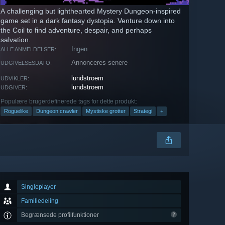
A challenging but lighthearted Mystery Dungeon-inspired
game set in a dark fantasy dystopia. Venture down into
the Coil to find adventure, despair, and perhaps
salvation.
Ingen
ALLE ANMELDELSER:
Annonceres senere
UDGIVELSESDATO:
lundstroem
UDVIKLER:
lundstroem
UDGIVER:
Populære brugerdefinerede tags for dette produkt:
Roguelike
Dungeon crawler
Mystiske grotter
Strategi
+
Singleplayer
Familiedeling
Begrænsede profilfunktioner