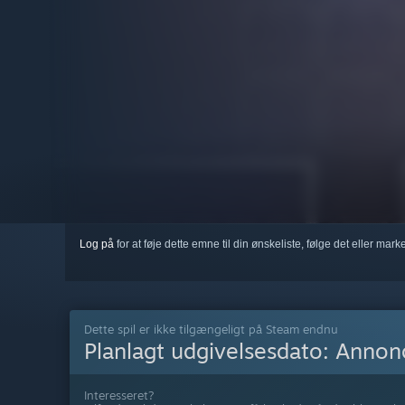
Log på
for at føje dette emne til din ønskeliste, følge det eller mar
Dette spil er ikke tilgængeligt på Steam endnu
Planlagt udgivelsesdato:
Annonc
Interesseret?