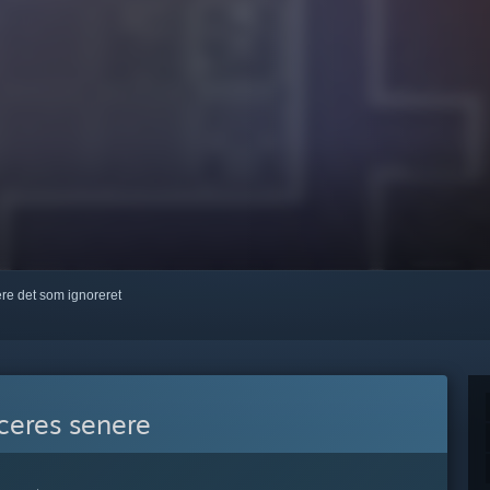
kere det som ignoreret
eres senere