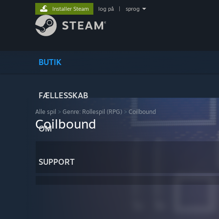
Installer Steam
log på
|
sprog
BUTIK
FÆLLESSKAB
Alle spil
>
Genre: Rollespil (RPG)
>
Coilbound
Coilbound
OM
SUPPORT