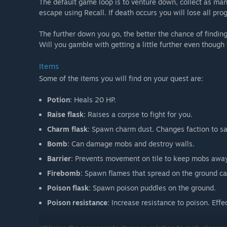
The default game loop is to venture down, collect as man
escape using Recall. If death occurs you will lose all pro
The further down you go, the better the chance of finding 
Will you gamble with getting a little further even thoug
Items
Some of the items you will find on your quest are:
Potion
: Heals 20 HP.
Raise flask
: Raises a corpse to fight for you.
Charm flask
: Spawn charm dust. Changes faction to sa
Bomb
: Can damage mobs and destroy walls.
Barrier
: Prevents movement on tile to keep mobs away.
Firebomb
: Spawn flames that spread on the ground ca
Poison flask
: Spawn poison puddles on the ground.
Poison resistance
: Increase resistance to poison. Eff