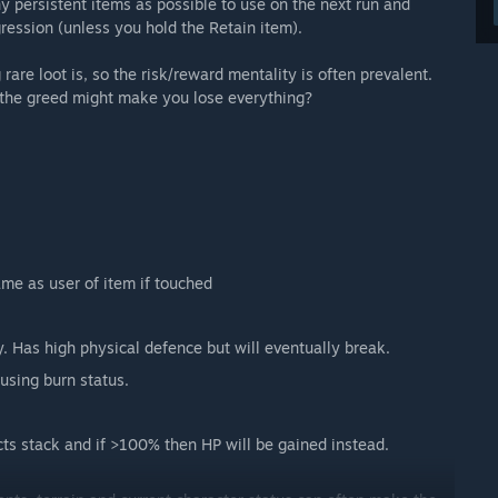
y persistent items as possible to use on the next run and
gression (unless you hold the Retain item).
rare loot is, so the risk/reward mentality is often prevalent.
h the greed might make you lose everything?
me as user of item if touched
 Has high physical defence but will eventually break.
using burn status.
ects stack and if >100% then HP will be gained instead.