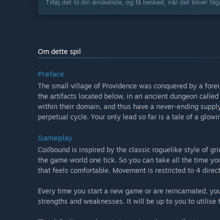
Tilføj det til din ønskeliste, og få besked, når det bliver til
Om dette spil
Preface
The small village of Providence was conquered by a forei
the artifacts located below, in an ancient dungeon called 
within their domain, and thus have a never-ending supply
perpetual cycle. Your only lead so far is a tale of a glo
Gameplay
Coilbound is inspired by the classic roguelike style of
the game world one tick. So you can take all the time you
that feels comfortable. Movement is restricted to 4 direc
Every time you start a new game or are reincarnated, yo
strengths and weaknesses. It will be up to you to utilise 