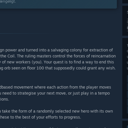
gængeligt.
gn power and turned into a salvaging colony for extraction of
the Coil. The ruling masters control the forces of reincarnation
 of new workers (you). Your quest is to find a way to end this
wing orb seen on floor 100 that supposedly could grant any wish.
 gridbased movement where each action from the player moves
 need to strategise your next move, or just play in a tempo
tions.
u take the form of a randomly selected new hero with its own
these to the best of your efforts to progress.