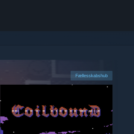
Fællesskabshub