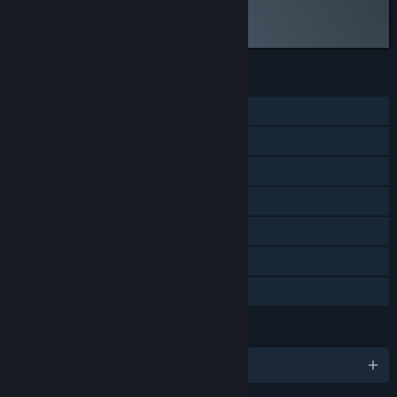
Read the full review
Discuss this review
FEATURES
Single-player
Steam Achievements
Steam Trading Cards
Steam Cloud
Remote Play on Phone
Remote Play on Tablet
Family Sharing
LANGUAGES
English and 2 more