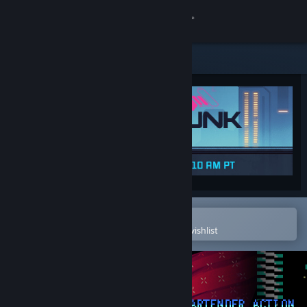
Sign in
Store
Community
About
Support
Change language
Open in the Steam Mobile App
To easily purchase or add to your wishlist
Get the Steam Mobile App
View desktop website