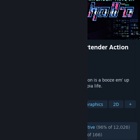
VA-11 Hall-A: Cyberpunk Bartender Action
Developer
Sukeban Games
Publisher
Ysbryd Games
,
PLAYISM
Released
Jun 21, 2016
VA-11 HALL-A: Cyberpunk Bartender Action is a booze em' up
about waifus, technology, and post-dystopia life.
TAGS
Cyberpunk
Visual Novel
Pixel Graphics
2D
+
REVIEWS
ENGLISH REVIEWS
Overwhelmingly Positive
(96% of 12,026)
RECENT:
Overwhelmingly Positive
(95% of 166)