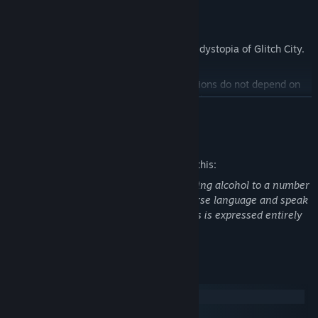
---
Learn about daily life in the cyberpunk dystopia of Glitch City.
A branching storyline where your decisions do not depend on
traditional choices, but through the drinks you prepare.
READ MORE
Visuals inspired by old Japanese adventure games for the PC-
Mature Content Description
98, with a modern touch for an otherworldly experience.
The developers describe the content like this:
The player character is a bartender serving alcohol to a number
Get to know your clients, their tastes, and prepare the drink
of patrons. Characters routinely use coarse language and speak
that will change their lives.
in detail about their sex lives, though this is expressed entirely
through written dialogue.
System Requirements
Windows
SteamOS + Linux