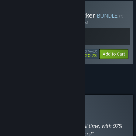
Buy VA-11 Hall-A + Keylocker
BUNDLE
(?)
Buy this bundle to save 10% off all 2 items!
$31.48
-10%
-34%
Bundle info
Add to Cart
$20.73
See all 6 bundles.
Curator Review
RECOMMENDED
By
Ѕtеам 250
April 30, 2018
“Rated 177th best Steam game of all time, with 97%
positive reviews from 38,542 gamers!”