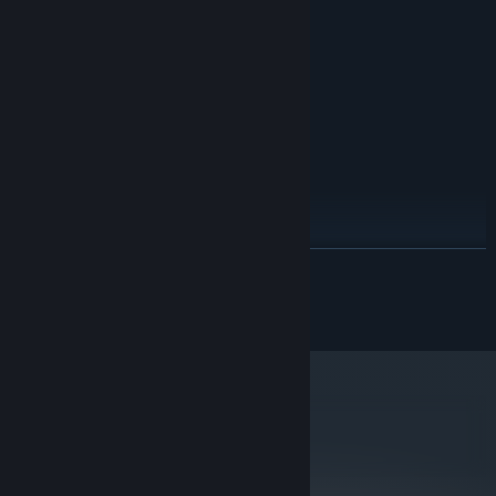
MINIMUM:
Windows 7/8/10
OS *:
1.6 Ghz
PROCESSOR:
1 GB RAM
MEMORY:
256mb
GRAPHICS:
250 MB available space
STORAGE:
RECOMMENDED:
Windows 7/8/10
OS *:
2 Ghz
PROCESSOR:
2 GB RAM
MEMORY:
READ MORE
1gb
GRAPHICS:
250 MB available space
STORAGE:
© 2014-2022 SUKEBAN GAMES CA
Starting January 1st, 2024, the Steam Client will only support Windows 10
*
and later versions.
metacritic
77
Read Critic Reviews