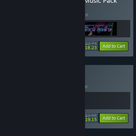
Buy Rift + VA-11 Hall-A + Music Pack
BUNDLE
(?)
Buy this bundle to save 20% off all 3 items!
$32.74
-20%
-44%
Bundle info
Add to Cart
$18.23
Buy Cyber Night
BUNDLE
(?)
Buy this bundle to save 15% off all 2 items!
$33.98
-15%
-44%
Bundle info
Add to Cart
$19.15