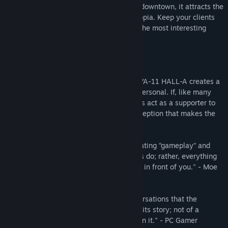
"Valhalla." Although it is just a small bar downtown, it attracts the
most fascinating people this side of dystopia. Keep your clients
lubricated and you will be made privy to the most interesting
stories.
---
"Although there aren't dialogue options, VA-11 HALL-A creates a
storytelling experience that's grippingly personal. If, like many
game theorists argue, story should always act as a supporter to
mechanics, then VA-11 HALL-A is the exception that makes the
rule." - Kill Screen
"Never falls into the trap of simply alternating “gameplay” and
“story” as so many narrative-based games do; rather, everything
you do feels relevant to what is unfolding in front of you." - Moe
Gamer
"It's through these brief, unguarded conversations that the
cyberpunk bartending sim slowly unfolds its story; not of a
dystopian world, but of the people living in it." - PC Gamer