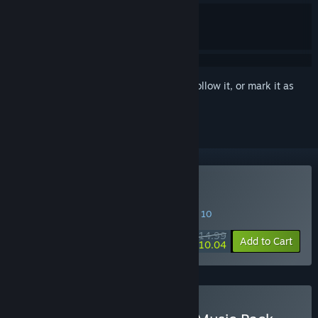
Sign in
to add this item to your wishlist, follow it, or mark it as
ignored
Buy VA-11 HALL-A
SPECIAL PROMOTION! Offer ends August 10
$14.99
-33%
Add to Cart
$10.04