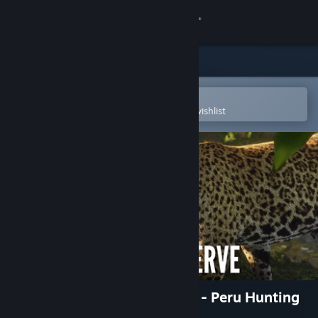
Sign in
Store
Community
Open in the Steam Mobile App
To easily purchase or add to your wishlist
About
Support
Change language
Get the Steam Mobile App
View desktop website
theHunter: Call of the Wild™ - Peru Hunting
Reserve