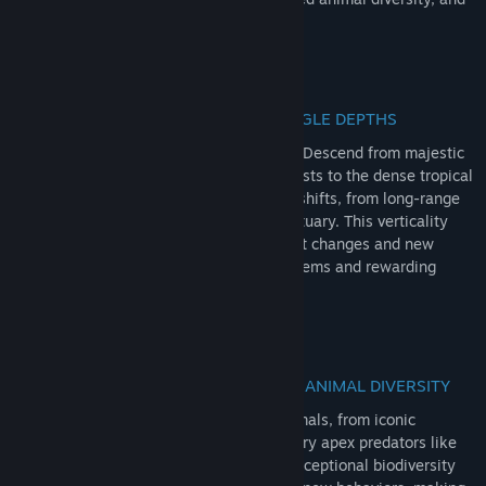
apex predators ensure thrilling adventure!
RedNote
Douyin
VERTICALITY: ANDEAN PEAKS TO JUNGLE DEPTHS
QQ
Enter Intisuyu and Peru's vast landscape! Descend from majestic
Andean foothills through misty cloud forests to the dense tropical
View update history
jungles by the river. Experience dynamic shifts, from long-range
views to tactical hunting around the sanctuary. This verticality
Read related news
ensures immense variety, forcing load-out changes and new
strategies as you explore diverse ecosystems and rewarding
Find Community Groups
missions.
Title:
theHunter: Call of the Wild™ - Peru Hunting Reserve
Genre:
Adventure
,
Simulation
,
Sports
Release Date:
Jun 16, 2026
EXCEPTIONAL WILDLIFE: UNRIVALLED ANIMAL DIVERSITY
Discover rich Peru's wildlife! Hunt 14 animals, from iconic
capybaras and elusive tarucas to legendary apex predators like
the black caiman and jaguar. This truly exceptional biodiversity