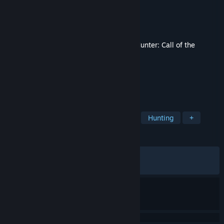
Developer
Expansive Worlds
Publisher
Avalanche Studios
Released
Jun 16, 2026
This content requires the base game
theHunter: Call of the
Wild™
on Steam in order to play.
TAGS
Simulation
Adventure
Sports
Hunting
+
REVIEWS
ALL TIME:
Mixed
(68% of 115)
RECENT:
Mixed
(69% of 13)