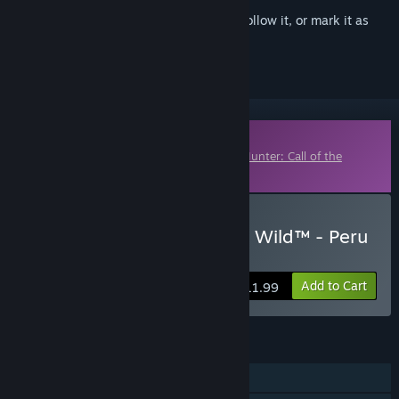
Sign in
to add this item to your wishlist, follow it, or mark it as
ignored
Downloadable Content
This content requires the base game
theHunter: Call of the
Wild™
on Steam in order to play.
Buy theHunter: Call of the Wild™ - Peru
Hunting Reserve
Add to Cart
$11.99
FEATURES
Single-player