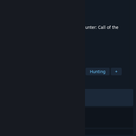
Developer
Expansive Worlds
Publisher
Avalanche Studios
Released
Jun 16, 2026
This content requires the base game
theHunter: Call of the
Wild™
on Steam in order to play.
TAGS
Simulation
Adventure
Sports
Hunting
+
REVIEWS
ALL TIME:
Mixed
(68% of 113)
RECENT:
Mixed
(66% of 12)