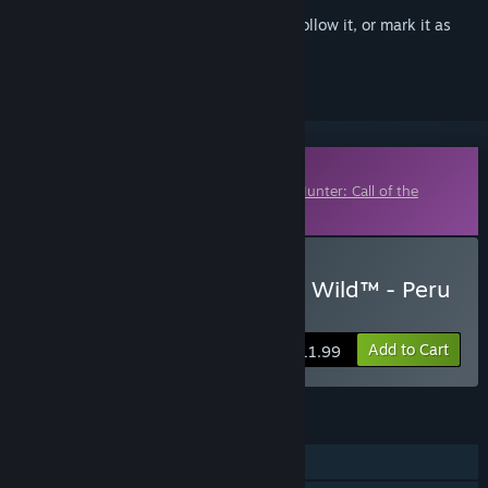
Sign in
to add this item to your wishlist, follow it, or mark it as
ignored
Downloadable Content
This content requires the base game
theHunter: Call of the
Wild™
on Steam in order to play.
Buy theHunter: Call of the Wild™ - Peru
Hunting Reserve
Add to Cart
$11.99
FEATURES
Single-player