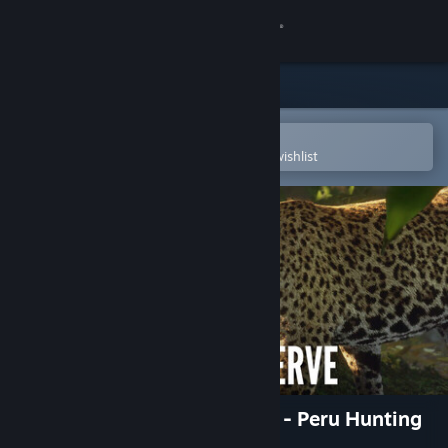
Sign in
Store
Community
Open in the Steam Mobile App
To easily purchase or add to your wishlist
About
Support
Change language
Get the Steam Mobile App
View desktop website
theHunter: Call of the Wild™ - Peru Hunting
Reserve