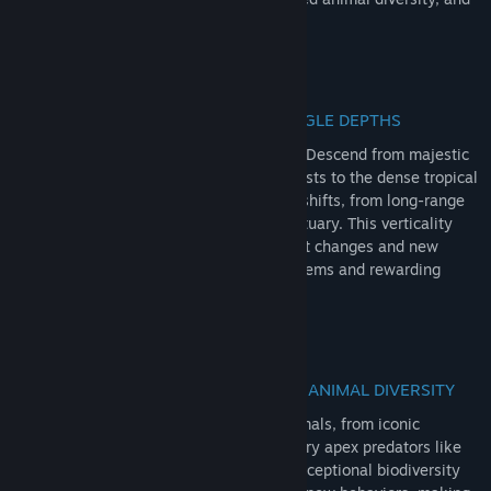
apex predators ensure thrilling adventure!
RedNote
Douyin
VERTICALITY: ANDEAN PEAKS TO JUNGLE DEPTHS
QQ
Enter Intisuyu and Peru's vast landscape! Descend from majestic
Andean foothills through misty cloud forests to the dense tropical
View update history
jungles by the river. Experience dynamic shifts, from long-range
views to tactical hunting around the sanctuary. This verticality
Read related news
ensures immense variety, forcing load-out changes and new
strategies as you explore diverse ecosystems and rewarding
Find Community Groups
missions.
Title:
theHunter: Call of the Wild™ - Peru Hunting Reserve
Genre:
Adventure
,
Simulation
,
Sports
Release Date:
Jun 16, 2026
EXCEPTIONAL WILDLIFE: UNRIVALLED ANIMAL DIVERSITY
Discover rich Peru's wildlife! Hunt 14 animals, from iconic
capybaras and elusive tarucas to legendary apex predators like
the black caiman and jaguar. This truly exceptional biodiversity