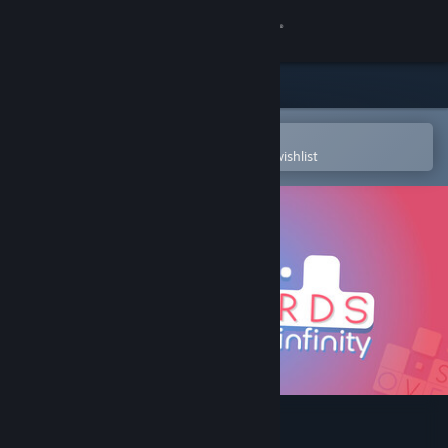
Sign in
Store
Community
Open in the Steam Mobile App
To easily purchase or add to your wishlist
About
Support
Change language
Get the Steam Mobile App
View desktop website
Overwords: Infinity