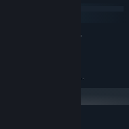
Windows
macOS
SteamOS + Linux
MINIMUM:
Requires a 64-bit processor and operating system
Any
OS:
Any
PROCESSOR:
2 GB RAM
MEMORY:
300 MB available space
STORAGE:
Any
SOUND CARD:
RECOMMENDED:
Requires a 64-bit processor and operating system
Customer reviews for Overwords: Infinity
About user reviews
Your preferences