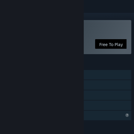
Play Overwords: Infinity
Free To Play
FEATURES
Single-player
Steam Achievements
Steam Leaderboards
Family Sharing
Profile Features Limited
LANGUAGES