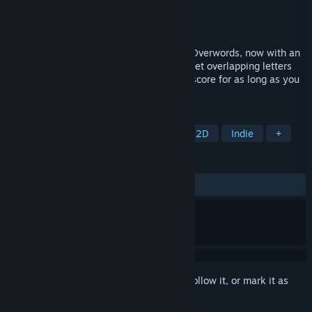
Developer
Maciej Targoni
Publisher
Maciej Targoni
Released
Mar 18, 2026
The sequel to the minimalist word game Overwords, now with an
infinite mode. Stack words on the board, let overlapping letters
fuse into new ones, and chase your high score for as long as you
can.
TAGS
Casual
Word Game
Puzzle
2D
Indie
+
REVIEWS
ALL TIME:
Positive
(100% of 19)
Sign in
to add this item to your wishlist, follow it, or mark it as
ignored