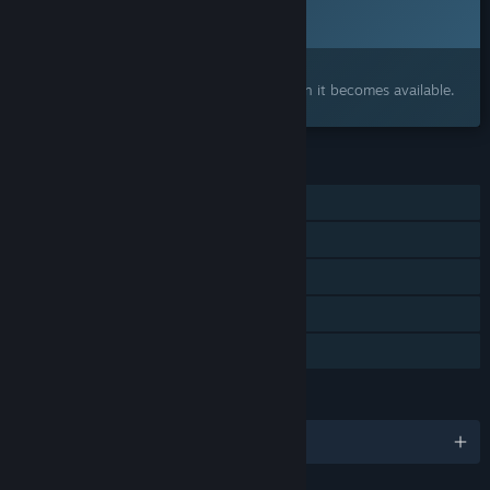
Coming soon
Interested?
Add to your wishlist and get notified when it becomes available.
FEATURES
Single-player
Online Co-op
Cross-Platform Multiplayer
Steam Achievements
Family Sharing
LANGUAGES
English and 14 more