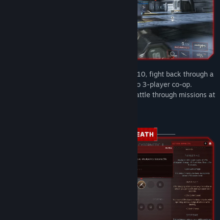
Earth has fallen to Monarch. As Talon 13-10, fight back through a
new campaign built for solo play and up to 3-player co-op.
Coordinate strikes with your squad and battle through missions at
any difficulty, from casual to nightmare.