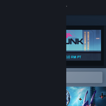
Sign in
Store
Community
About
Support
Change language
Open in the Steam Mobile App
To easily add to your wishlist
Get the Steam Mobile App
View desktop website