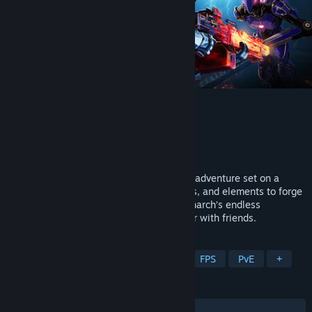
Deadzone Rogue 2
Developer
Prophecy Games
Publisher
Prophecy Games
Released
Coming soon
Fight as Talon 13-10 in this FPS roguelite adventure set on a
fallen Earth. Combine weapons, augments, and elements to forge
devastating builds, and blast through Monarch’s endless
machines. Grow stronger each run, solo or with friends.
TAGS
Action Roguelike
Online Co-Op
FPS
PvE
+
REVIEWS
No user reviews