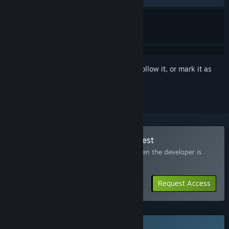
Sign in
to add this item to your wishlist, follow it, or mark it as
ignored
Join the Deadzone: Rogue 2 Playtest
Request access and you’ll get notified when the developer is
ready for more participants.
Request Access
This game is not yet available on Steam