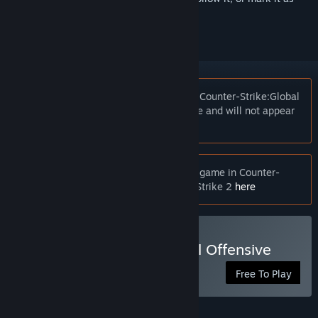
ignored
Notice:
At the request of the publisher, Counter-Strike:Global
Offensive is unlisted on the Steam store and will not appear
in search.
Notice:
If you are looking for the latest game in Counter-
Strike franchise, you can find Counter-Strike 2
here
Play Counter-Strike:Global Offensive
Free To Play