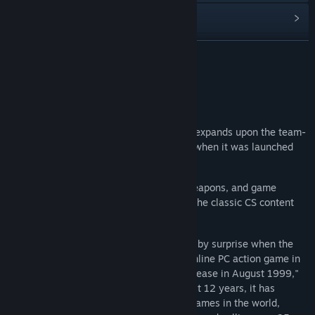
View discussions
Find Community Groups
READ MORE
Title:
Counter-Strike:Global Offensive
About This Game
Genre:
Action
,
Free To Play
Release Date:
Aug 21, 2012
Counter-Strike:Global Offensive (CS:GO) expands upon the team-
based action gameplay that it pioneered when it was launched
over 2 decades ago.
CS:GO features new maps, characters, weapons, and game
modes, and delivers updated versions of the classic CS content
(de_dust2, etc.).
"Counter-Strike took the gaming industry by surprise when the
unlikely MOD became the most played online PC action game in
the world almost immediately after its release in August 1999,"
said Doug Lombardi at Valve. "For the past 12 years, it has
continued to be one of the most-played games in the world,