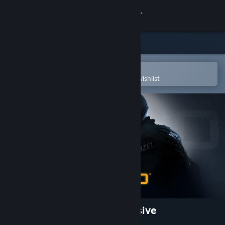
Sign in
Store
Community
Open in the Steam Mobile App
To easily purchase or add to your wishlist
About
Support
Change language
Get the Steam Mobile App
View desktop website
Counter-Strike:Global Offensive