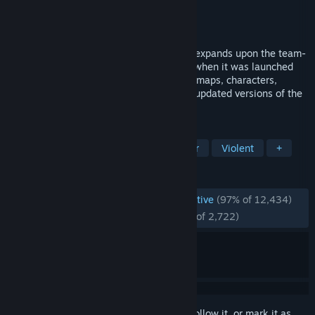
Developer
Valve
Publisher
Valve
Released
Aug 21, 2012
Counter-Strike:Global Offensive (CS:GO) expands upon the team-
based action gameplay that it pioneered when it was launched
over 2 decades ago. CS:GO features new maps, characters,
weapons, and game modes, and delivers updated versions of the
classic CS content (de_dust2, etc.).
TAGS
Action
FPS
eSports
Shooter
Violent
+
REVIEWS
ENGLISH REVIEWS
Overwhelmingly Positive
(97% of 12,434)
RECENT:
Overwhelmingly Positive
(95% of 2,722)
Sign in
to add this item to your wishlist, follow it, or mark it as