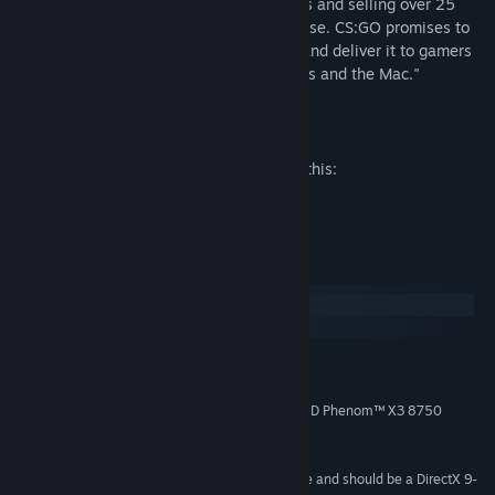
headline competitive gaming tournaments and selling over 25
million units worldwide across the franchise. CS:GO promises to
expand on CS' award-winning gameplay and deliver it to gamers
on the PC as well as the next gen consoles and the Mac."
Mature Content Description
The developers describe the content like this:
Includes intense violence and blood.
System Requirements
Windows
SteamOS + Linux
MINIMUM:
Windows® 7/Vista/XP
OS *:
Intel® Core™ 2 Duo E6600 or AMD Phenom™ X3 8750
PROCESSOR:
processor or better
2 GB RAM
MEMORY:
Video card must be 256 MB or more and should be a DirectX 9-
GRAPHICS: