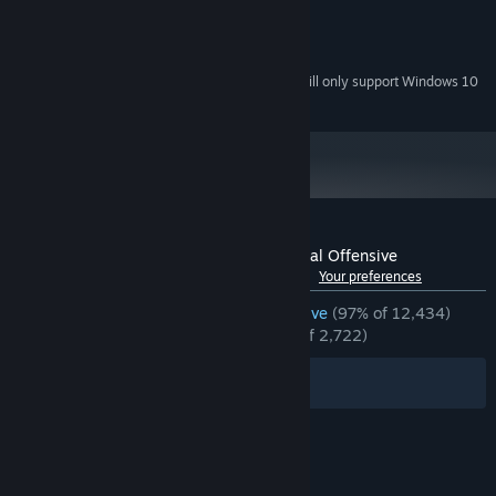
compatible with support for Pixel Shader 3.0
Version 9.0c
DIRECTX:
15 GB available space
STORAGE:
Starting January 1st, 2024, the Steam Client will only support Windows 10
*
and later versions.
Customer reviews for Counter-Strike:Global Offensive
See language breakdown
About user reviews
Your preferences
ENGLISH REVIEWS
Overwhelmingly Positive
(97% of 12,434)
RECENT:
Overwhelmingly Positive
(95% of 2,722)
Filters
Your Languages
© Valve Corporation. All rights reserved. All