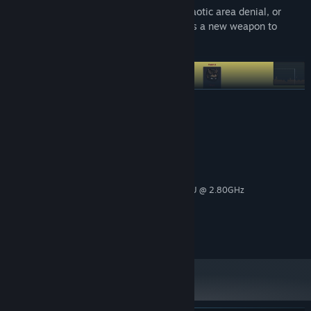
Whether you prefer reliable precision, chaotic area denial, or
flashy high-impact attacks, there’s always a new weapon to
master.
READ MORE
System Requirements
MINIMUM:
Windows 11
OS:
Intel(R) Core(TM) i7-7700HQ CPU @ 2.80GHz
PROCESSOR:
8.00 GB RAM
MEMORY:
NVIDIA GeForce GTX 1060 (6 GB)
GRAPHICS:
2 GB available space
STORAGE:
UNLOCK HUNDREDS OF SKINS BY JUST PLAYING
Progress naturally and earn rewards just by playing. Hundreds of
character skins can be unlocked through in-game progression.
Your time in battle matters. Play matches, complete goals, and