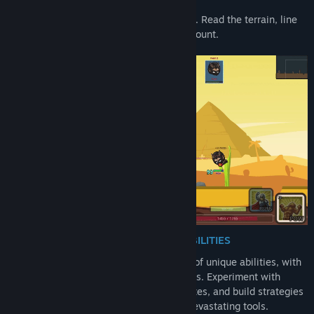
Every match is a test of strategy and skill. Read the terrain, line
up the perfect arc, and make every shot count.
A GROWING ARSENAL OF UNIQUE ABILITIES
Bring destruction with a massive arsenal of
unique abilities, with
even more added through ongoing updates. Experiment with
different play styles, discover your favorites, and build strategies
around an ever-expanding collection of devastating tools.