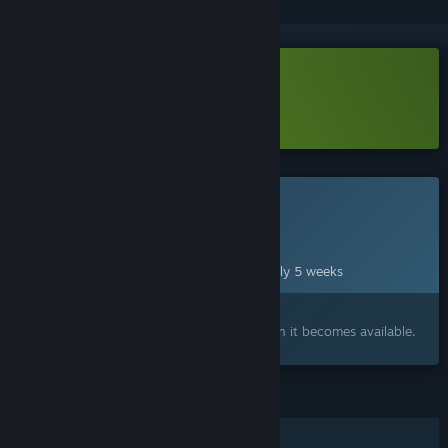
Download Arc Salvo Demo
Learn more
about this demo
This game is not yet available on Steam
Planned Release Date:
Sep 10, 2026
This game plans to unlock in approximately 5 weeks
Interested?
Add to your wishlist and get notified when it becomes available.
FEATURES
Online PvP