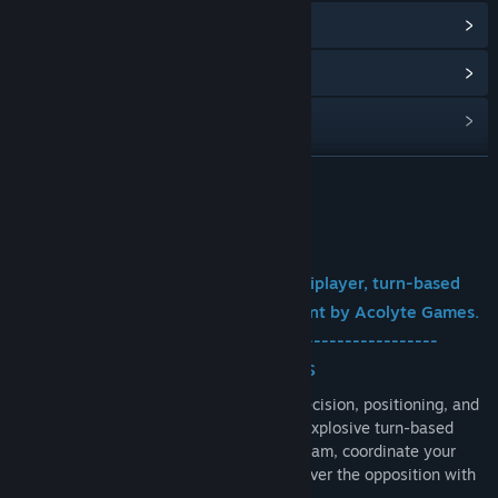
View update history
Read related news
View discussions
Find Community Groups
READ MORE
Title:
Arc Salvo
About This Game
Genre:
Strategy
,
Free To Play
Release Date:
Sep 10, 2026
Arc Salvo is a free-to-play online multiplayer, turn-based
artillery game currently in development by Acolyte Games.
-------------------------------------------------------
CHAOTIC ONLINE ARTILLERY BATTLES
Dive into fast-paced online PvP where precision, positioning, and
teamwork decide every match. Battle in explosive turn-based
combat with up to four players on each team, coordinate your
shots, adapt to the terrain, and outmaneuver the opposition with
skill and strategy.