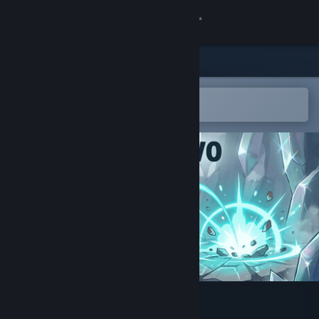
Sign in
Store
Community
Open in the Steam Mobile App
To easily add to your wishlist
About
Support
Change language
Get the Steam Mobile App
View desktop website
Arc Salvo