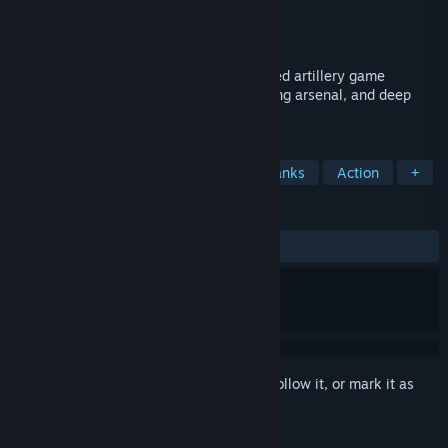
Developer
Acolyte Games
Publisher
Acolyte Games
Release
Sep 10, 2026
Arc Salvo is a fast-paced online turn-based artillery game
featuring explosive team battles, a growing arsenal, and deep
character customization.
TAGS
Strategy
Multiplayer
2D
Tanks
Action
+
REVIEWS
No user reviews
Sign in
to add this item to your wishlist, follow it, or mark it as
ignored