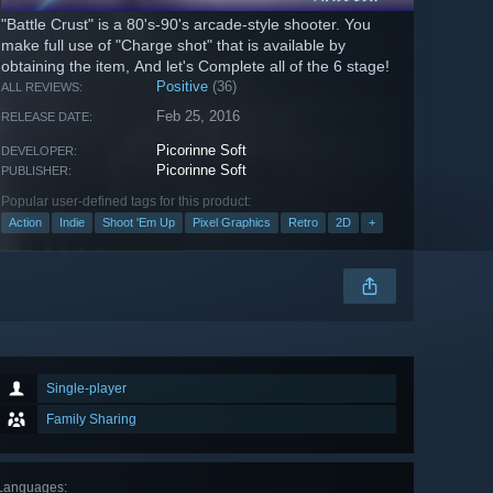
"Battle Crust" is a 80's-90's arcade-style shooter. You
make full use of "Charge shot" that is available by
obtaining the item, And let's Complete all of the 6 stage!
Positive
(36)
ALL REVIEWS:
Feb 25, 2016
RELEASE DATE:
Picorinne Soft
DEVELOPER:
Picorinne Soft
PUBLISHER:
Popular user-defined tags for this product:
Action
Indie
Shoot 'Em Up
Pixel Graphics
Retro
2D
+
Single-player
Family Sharing
Languages
: