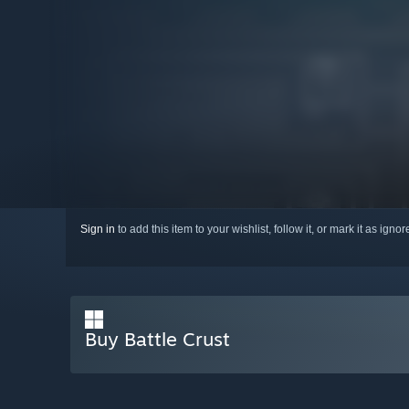
Sign in
to add this item to your wishlist, follow it, or mark it as igno
Buy Battle Crust