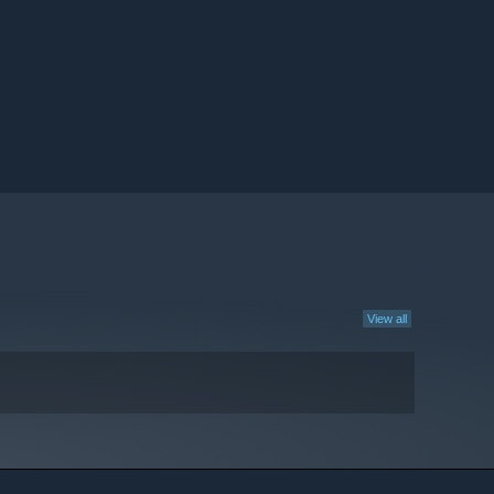
View all