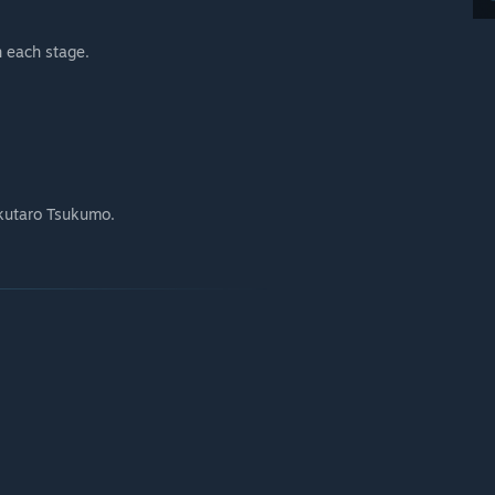
n each stage.
kutaro Tsukumo.