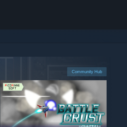
Community Hub