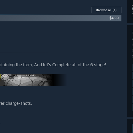
Browse all
(1)
$4.99
taining the item, And let's Complete all of the 6 stage!
wer charge-shots.
.