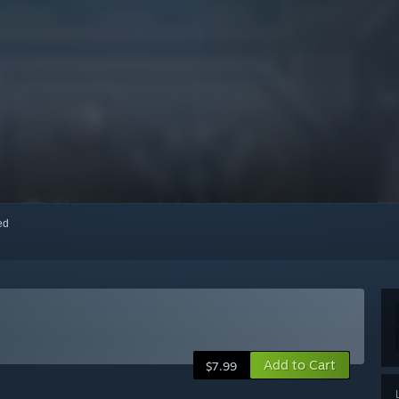
red
Add to Cart
$7.99