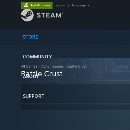
Install Steam
sign in
|
language
STORE
COMMUNITY
All Games
>
Action Games
>
Battle Crust
Battle Crust
ABOUT
SUPPORT