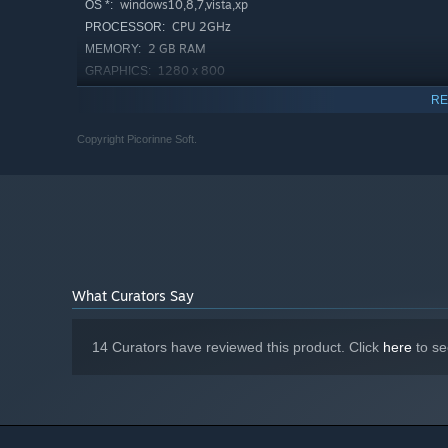
windows10,8,7,vista,xp
OS *:
CPU 2GHz
PROCESSOR:
2 GB RAM
MEMORY:
1280 x 800
GRAPHICS:
Version 9.0c
DIRECTX:
RE
70 MB available space
STORAGE:
Copyright Picorinne Soft.
Starting January 1st, 2024, the Steam Client will only support W
*
What Curators Say
14 Curators have reviewed this product. Click
here
to se