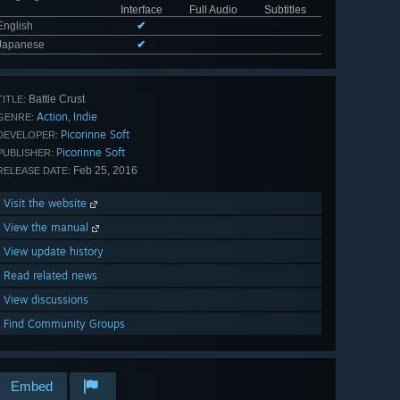
Interface
Full Audio
Subtitles
English
✔
Japanese
✔
Battle Crust
TITLE:
Action
Indie
,
GENRE:
Picorinne Soft
DEVELOPER:
Picorinne Soft
PUBLISHER:
Feb 25, 2016
RELEASE DATE:
Visit the website
View the manual
View update history
Read related news
View discussions
Find Community Groups
Embed