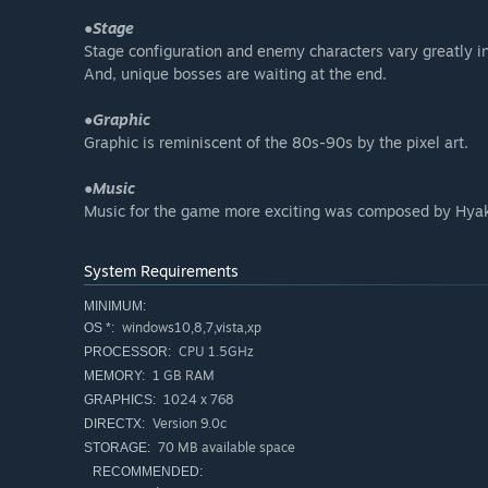
●Stage
Stage configuration and enemy characters vary greatly i
And, unique bosses are waiting at the end.
●Graphic
Graphic is reminiscent of the 80s-90s by the pixel art.
●Music
Music for the game more exciting was composed by Hya
System Requirements
MINIMUM:
windows10,8,7,vista,xp
OS *:
CPU 1.5GHz
PROCESSOR:
1 GB RAM
MEMORY:
1024 x 768
GRAPHICS:
Version 9.0c
DIRECTX:
70 MB available space
STORAGE:
RECOMMENDED: