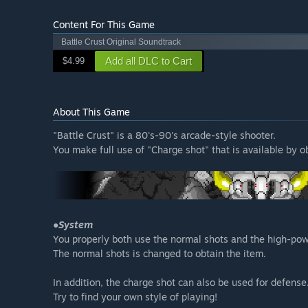
Content For This Game
Battle Crust Original Soundtrack
Add all DLC to Cart
$4.99
About This Game
"Battle Crust" is a 80's-90's arcade-style shooter.
You make full use of "Charge shot" that is available by ob
●System
You properly both use the normal shots and the high-po
The normal shots is changed to obtain the item.
In addition, the charge shot can also be used for defense
Try to find your own style of playing!