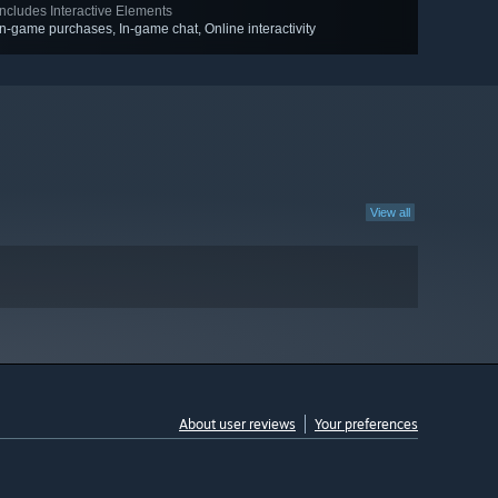
Includes Interactive Elements
In-game purchases, In-game chat, Online interactivity
View all
About user reviews
Your preferences