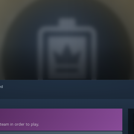
red
team in order to play.