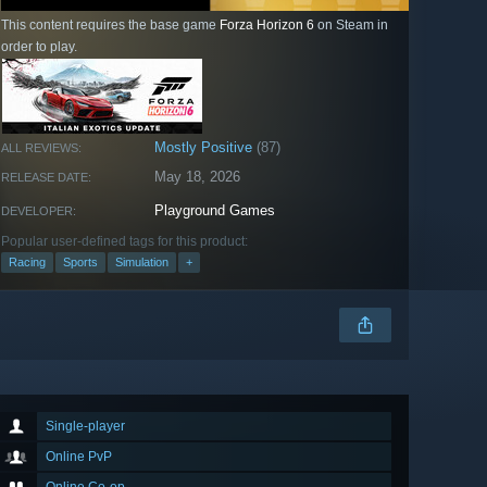
This content requires the base game
Forza Horizon 6
on Steam in
order to play.
Mostly Positive
(87)
ALL REVIEWS:
May 18, 2026
RELEASE DATE:
Playground Games
DEVELOPER:
Popular user-defined tags for this product:
Racing
Sports
Simulation
+
Single-player
Online PvP