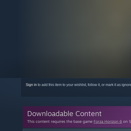
Sign in
to add this item to your wishlist, follow it, or mark it as igno
Downloadable Content
This content requires the base game
Forza Horizon 6
on S