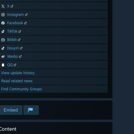
X
Instagram
Facebook
TikTok
Bilibili
Douyin
Weibo
QQ
View update history
Read related news
Find Community Groups
Embed
Content