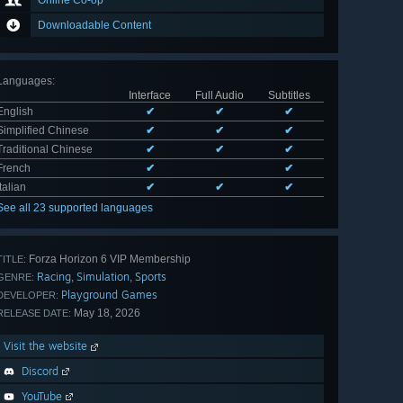
Online Co-op
Downloadable Content
Languages
:
Interface
Full Audio
Subtitles
English
✔
✔
✔
Simplified Chinese
✔
✔
✔
Traditional Chinese
✔
✔
✔
French
✔
✔
Italian
✔
✔
✔
See all 23 supported languages
Forza Horizon 6 VIP Membership
TITLE:
Racing
Simulation
Sports
,
,
GENRE:
Playground Games
DEVELOPER:
May 18, 2026
RELEASE DATE:
Visit the website
Discord
YouTube