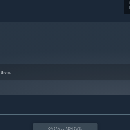
 them.
OVERALL REVIEWS: