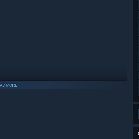
AD MORE