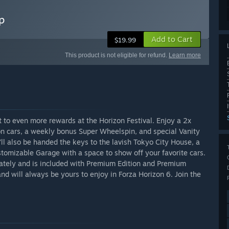
p
Add to Cart
$19.99
This product is not eligible for refund.
Learn more
 to even more rewards at the Horizon Festival. Enjoy a 2x
ion cars, a weekly bonus Super Wheelspin, and special Vanity
’ll also be handed the keys to the lavish Tokyo City House, a
tomizable Garage with a space to show off your favorite cars.
tely and is included with Premium Edition and Premium
nd will always be yours to enjoy in Forza Horizon 6. Join the