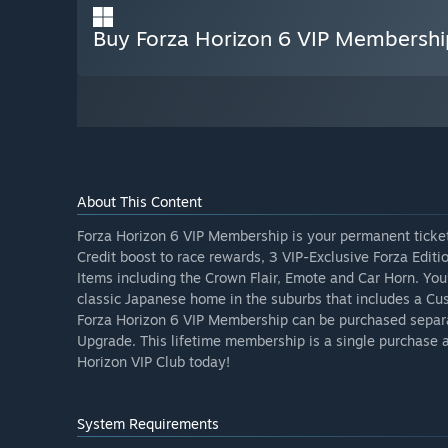
Buy Forza Horizon 6 VIP Membershi
About This Content
Forza Horizon 6 VIP Membership is your permanent ticket
Credit boost to race rewards, 3 VIP-Exclusive Forza Edit
Items including the Crown Flair, Emote and Car Horn. You
classic Japanese home in the suburbs that includes a Cus
Forza Horizon 6 VIP Membership can be purchased separa
Upgrade. This lifetime membership is a single purchase a
Horizon VIP Club today!
System Requirements