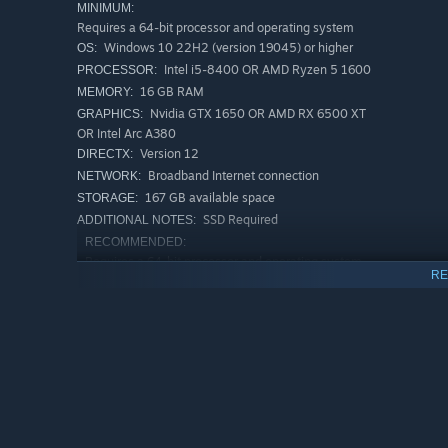
MINIMUM:
Requires a 64-bit processor and operating system
Windows 10 22H2 (version 19045) or higher
OS:
Intel i5-8400 OR AMD Ryzen 5 1600
PROCESSOR:
16 GB RAM
MEMORY:
Nvidia GTX 1650 OR AMD RX 6500 XT
GRAPHICS:
OR Intel Arc A380
Version 12
DIRECTX:
Broadband Internet connection
NETWORK:
167 GB available space
STORAGE:
SSD Required
ADDITIONAL NOTES:
RECOMMENDED:
Requires a 64-bit processor and operating system
RE
Windows 10 22H2 (version 19045) or higher
OS:
Intel i5-12400F OR AMD Ryzen 5
PROCESSOR:
5600X
16 GB RAM
MEMORY:
NVIDIA RTX 3060 Ti OR AMD RX 6700
GRAPHICS:
XT OR Intel Arc A580
Version 12
DIRECTX:
Broadband Internet connection
NETWORK: