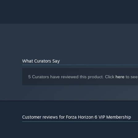
167 GB available space
STORAGE:
SSD Required
ADDITIONAL NOTES:
What Curators Say
5 Curators have reviewed this product. Click
here
to see
Customer reviews for Forza Horizon 6 VIP Membership