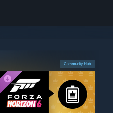
Community Hub