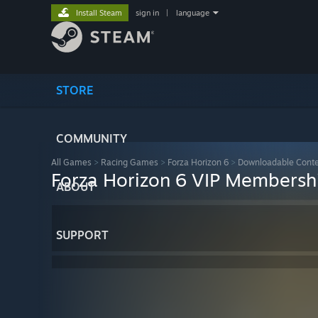
Install Steam
sign in
|
language
STORE
COMMUNITY
All Games
>
Racing Games
>
Forza Horizon 6
>
Downloadable Cont
Forza Horizon 6 VIP Membersh
ABOUT
SUPPORT