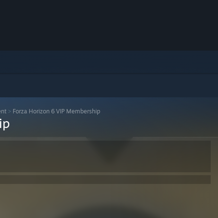
ent
>
Forza Horizon 6 VIP Membership
ip