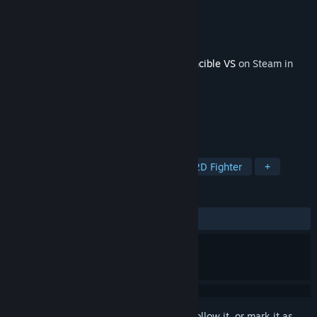
Developer
Quarter Up
Publisher
Skybound Games
Released
Apr 30, 2026
This content requires the base game
Invincible VS
on Steam in
order to play.
TAGS
Adventure
Action
Arcade
2D Fighter
+
REVIEWS
ALL TIME:
Positive
(83% of 18)
Sign in
to add this item to your wishlist, follow it, or mark it as