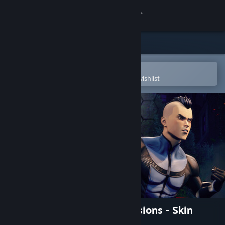
Sign in
Store
Community
Open in the Steam Mobile App
To easily purchase or add to your wishlist
About
Support
Change language
Get the Steam Mobile App
View desktop website
Invincible VS: Double Dimensions - Skin
Bundle