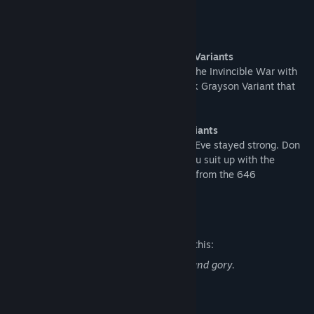
This Bundle includes:
Invincible - Movincihawk Skin + 4 Color Variants
Recreate the most dramatic moments of the Invincible War with
this faithful depiction of the ruthless Mark Grayson Variant that
wouldn’t even spare his own family.
Atom Eve - Eve #646 Skin + 4 Color Variants
In a world where everything went wrong, Eve stayed strong. Don
the hoodie and shave off the red when you suit up with the
battle-hardened look based on Atom Eve from the 646
dimension.
Mature Content Description
The developers describe the content like this:
Fighting in this game is violent, bloody, and gory.
System Requirements