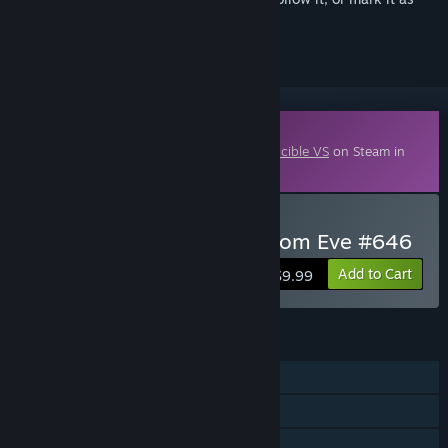
ignored
Downloadable Content
This content requires the base game
Invincible VS
on Steam in
order to play.
Buy Mark Movincihawk Atom Eve #646
Add to Cart
$9.99
FEATURES
Single-player
Online PvP
Cross-Platform Multiplayer