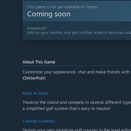
This game is not yet available on Steam
Coming soon
Interested?
Add to your wishlist and get notified when it becomes avai
About This Game
Customize your appearance, chat and make friends with o
ChitterPutt
!
Hole In One!
Traverse the island and compete in several different type
a simplified golf system that's easy to master!
Course Creator!
Design your own miniature golf courses in the level edito