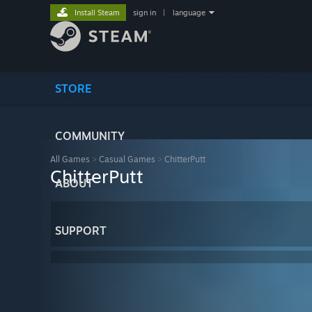
Install Steam
sign in
|
language
STORE
COMMUNITY
All Games
>
Casual Games
>
ChitterPutt
ChitterPutt
ABOUT
SUPPORT