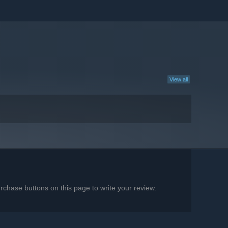
View all
chase buttons on this page to write your review.