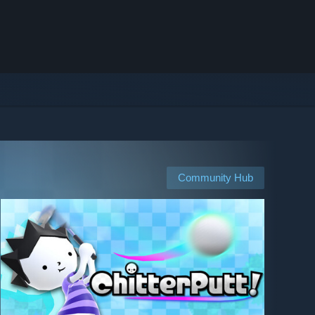
Community Hub