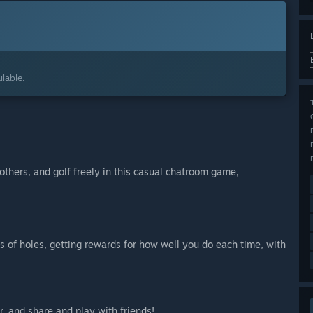
lable.
thers, and golf freely in this casual chatroom game,
s of holes, getting rewards for how well you do each time, with
r, and share and play with friends!