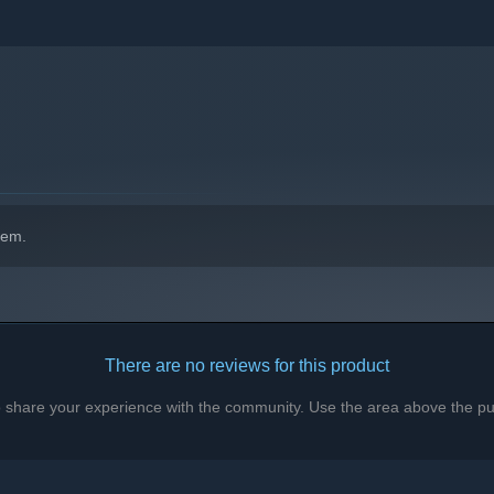
hem.
There are no reviews for this product
to share your experience with the community. Use the area above the pur