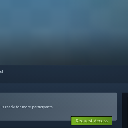
red
is ready for more participants.
Request Access