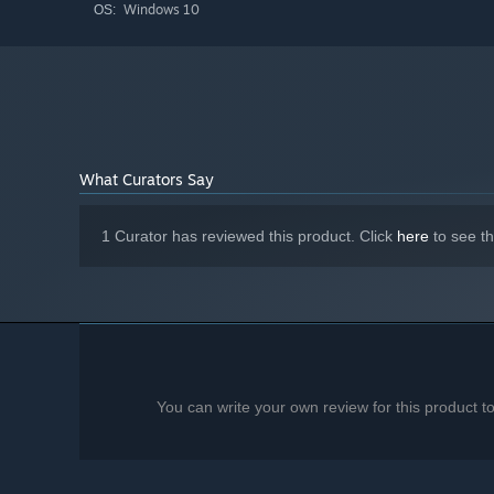
Windows 10
OS:
What Curators Say
1 Curator has reviewed this product. Click
here
to see t
You can write your own review for this product 