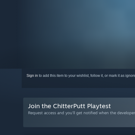
Sign in
to add this item to your wishlist, follow it, or mark it as igno
Join the ChitterPutt Playtest
Request access and you’ll get notified when the developer 