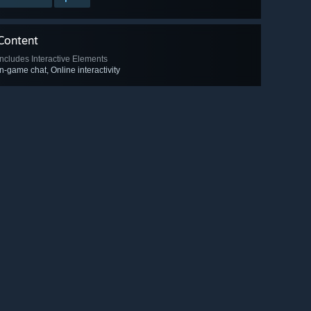
Content
Includes Interactive Elements
In-game chat, Online interactivity