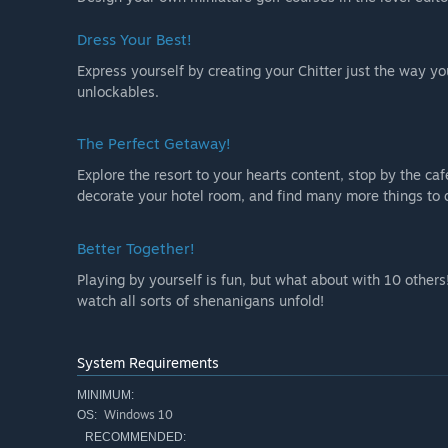
Dress Your Best!
Express yourself by creating your Chitter just the way yo
unlockables.
The Perfect Getaway!
Explore the resort to your hearts content, stop by the ca
decorate your hotel room, and find many more things to d
Better Together!
Playing by yourself is fun, but what about with 10 others!
watch all sorts of shenanigans unfold!
System Requirements
MINIMUM:
Windows 10
OS:
RECOMMENDED: