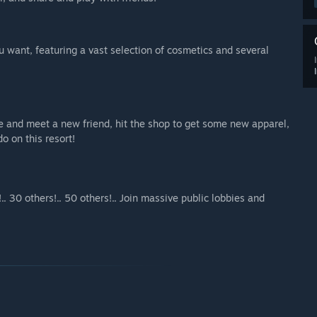
u want, featuring a vast selection of cosmetics and several
fe and meet a new friend, hit the shop to get some new apparel,
o on this resort!
.. 30 others!.. 50 others!.. Join massive public lobbies and