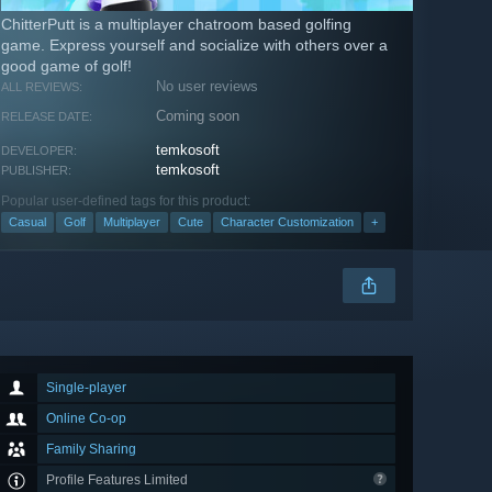
ChitterPutt is a multiplayer chatroom based golfing
game. Express yourself and socialize with others over a
good game of golf!
No user reviews
ALL REVIEWS:
Coming soon
RELEASE DATE:
temkosoft
DEVELOPER:
temkosoft
PUBLISHER:
Popular user-defined tags for this product:
Casual
Golf
Multiplayer
Cute
Character Customization
+
Single-player
Online Co-op
Family Sharing
Profile Features Limited