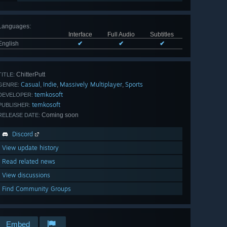
Languages
:
Interface
Full Audio
Subtitles
English
✔
✔
✔
ChitterPutt
TITLE:
Casual
Indie
Massively Multiplayer
Sports
,
,
,
GENRE:
temkosoft
DEVELOPER:
temkosoft
PUBLISHER:
Coming soon
RELEASE DATE:
Discord
View update history
Read related news
View discussions
Find Community Groups
Embed