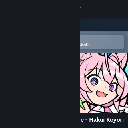
Sign in
Store
Community
Open in the Steam Mobile App
To easily purchase or add to your wishlist
About
Support
Change language
Get the Steam Mobile App
View desktop website
HoloSeeker: First Skin Release - Hakui Koyori