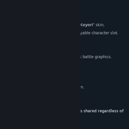
About This Content
🎭
Skin DLC
With this DLC, you can select the “
Hakui Koyori
” skin,
which can be used in a skin-exclusive playable character slot.
■ Changes
Using this skin will change the character’s battle graphics.
■ Exclusive Item
+1 Battle Reward Slot.
At the start of an adventure, choose 1 item.
■ Notes
Performance (deck and exclusive item) is shared regardless of
the selected skin.