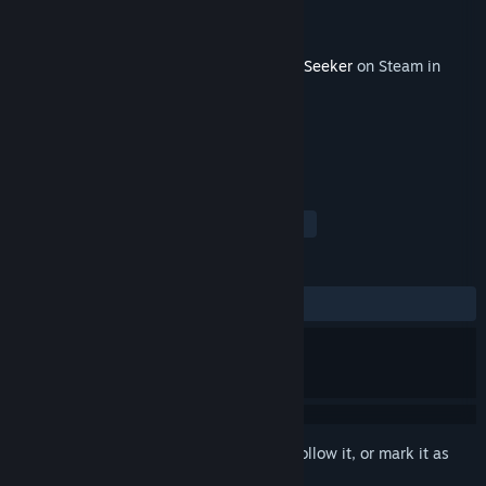
Developer
Imoyokan
Publisher
holo indie
Released
Mar 8, 2026
This content requires the base game
HoloSeeker
on Steam in
order to play.
TAGS
Strategy
RPG
Simulation
+
REVIEWS
No user reviews
Sign in
to add this item to your wishlist, follow it, or mark it as
ignored