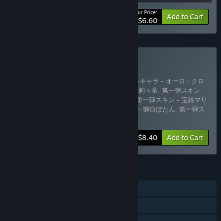
Your Price:
-44%
Bundle info
Add to Cart
$6.60
Buy DLC Complete Pack
Includes 14 items:
第一弾追加プレイアブルキャラ - オーロ・クロ
ニー
,
第一弾追加プレイアブルキャラ - 一条莉々華
,
第一弾スキン -
星街すいせい
,
第一弾スキン - 大空スバル
,
第一弾スキン - 宝鐘マリ
ン
,
第一弾スキン - 常闇トワ
,
第一弾スキン - 獅白ぼたん
,
第一弾ス
キン - 博衣こより
,
第一弾ス
…
Show more
-48%
Bundle info
$8.40
Add to Cart
FEATURES
Single-player
Downloadable Content