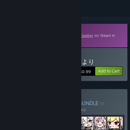
Downloadable Content
This content requires the base game
HoloSeeker
on Steam in
order to play.
Buy 第一弾スキン - 博衣こより
Add to Cart
$0.99
Buy Skin Expansion Pack
BUNDLE
(?)
Buy this bundle to save 44% off all 12 items!