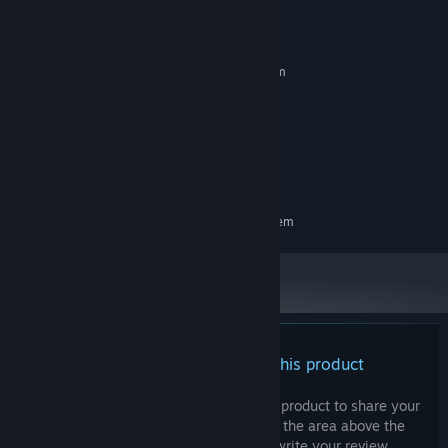
System Requirements
MINIMUM:
Requires a 64-bit processor and operating system
Windows 10 or more
OS:
intel Core i5 or more
PROCESSOR:
8 GB RAM
MEMORY:
DX10
GRAPHICS:
2 GB available space
STORAGE:
RECOMMENDED:
Requires a 64-bit processor and operating system
There are no reviews for this product
You can write your own review for this product to share your
experience with the community. Use the area above the
purchase buttons on this page to write your review.