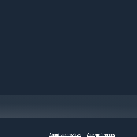
About user reviews
Your preferences