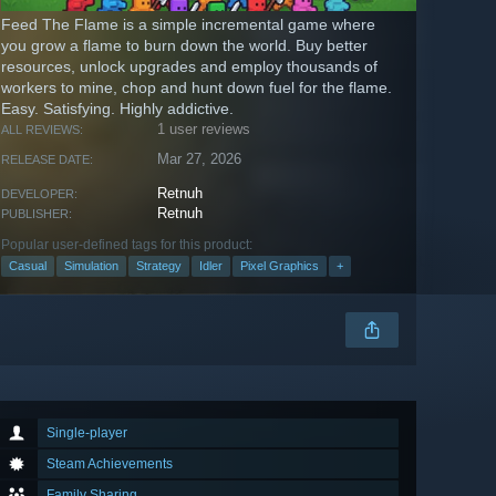
Feed The Flame is a simple incremental game where
you grow a flame to burn down the world. Buy better
resources, unlock upgrades and employ thousands of
workers to mine, chop and hunt down fuel for the flame.
Easy. Satisfying. Highly addictive.
1 user reviews
ALL REVIEWS:
Mar 27, 2026
RELEASE DATE:
Retnuh
DEVELOPER:
Retnuh
PUBLISHER:
Popular user-defined tags for this product:
Casual
Simulation
Strategy
Idler
Pixel Graphics
+
Single-player
Steam Achievements
Family Sharing