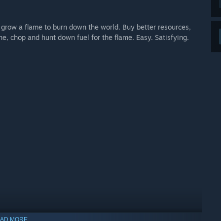
grow a flame to burn down the world. Buy better resources,
, chop and hunt down fuel for the flame. Easy. Satisfying.
AD MORE