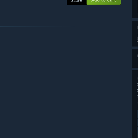
$2.99