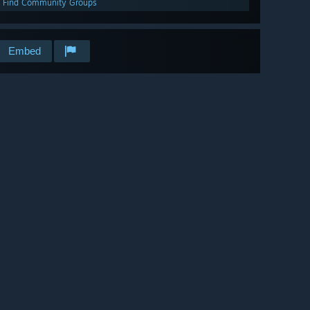
Find Community Groups
Embed