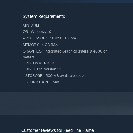
System Requirements
Start small by clicking your way to automation! Hire min
better resources, all to feed the flame🔥.
MINIMUM:
Windows 10
OS:
2 GHz Dual Core
PROCESSOR:
4 GB RAM
MEMORY:
Integrated Graphics (Intel HD 4000 or
GRAPHICS:
better)
RECOMMENDED:
Version 11
DIRECTX:
500 MB available space
STORAGE:
Any
SOUND CARD:
Customer reviews for Feed The Flame