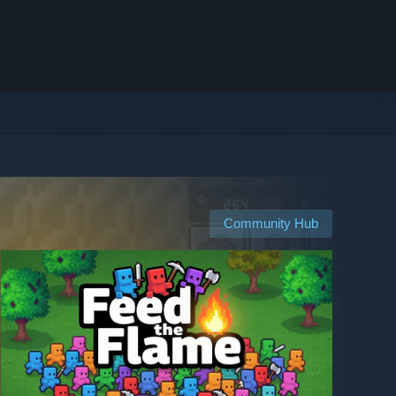
Community Hub