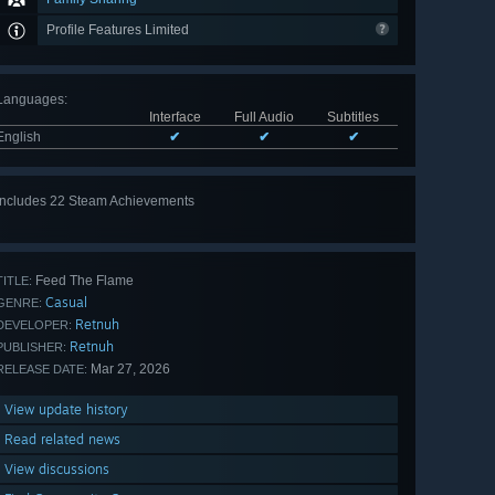
Profile Features Limited
Languages
:
Interface
Full Audio
Subtitles
English
✔
✔
✔
Includes 22 Steam Achievements
View
all 22
Feed The Flame
TITLE:
Casual
GENRE:
Retnuh
DEVELOPER:
Retnuh
PUBLISHER:
Mar 27, 2026
RELEASE DATE:
View update history
Read related news
View discussions