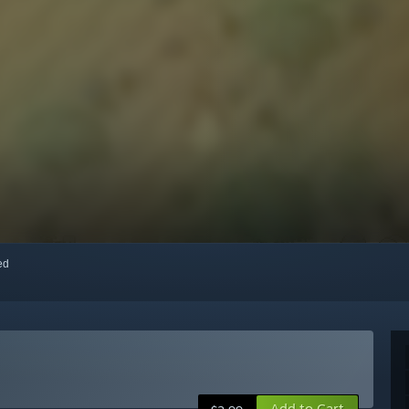
red
Add to Cart