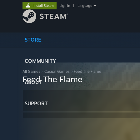
Install Steam
sign in
|
language
STORE
COMMUNITY
All Games
>
Casual Games
>
Feed The Flame
Feed The Flame
ABOUT
SUPPORT