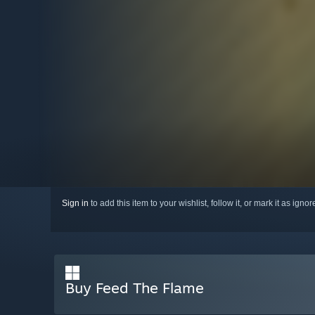
Sign in
to add this item to your wishlist, follow it, or mark it as igno
Buy Feed The Flame