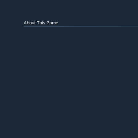
About This Game