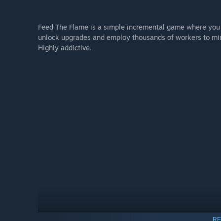
Feed The Flame is a simple incremental game where you 
unlock upgrades and employ thousands of workers to mine
Highly addictive.
RE