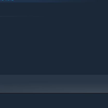
ers, lumberjacks, and hunters while unlocking progressively