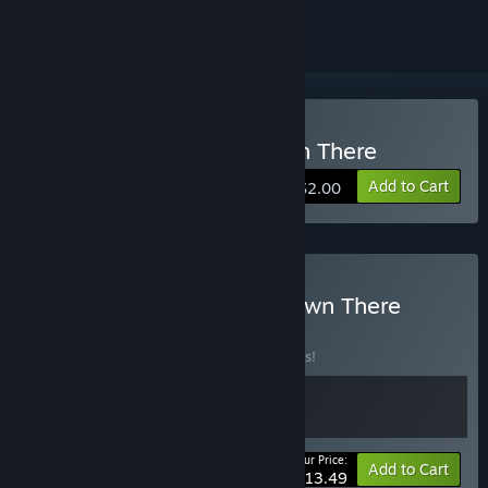
Buy There's Nothing Down There
Add to Cart
$2.00
Buy There's Comatose Down There
BUNDLE
(?)
Buy this bundle to save 10% off all 2 items!
Your Price:
-10%
Bundle info
Add to Cart
$13.49