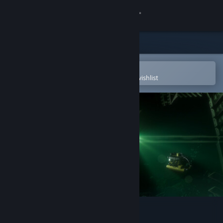
Sign in
Store
Community
Open in the Steam Mobile App
To easily purchase or add to your wishlist
About
Support
Change language
Get the Steam Mobile App
View desktop website
There's Nothing Down There