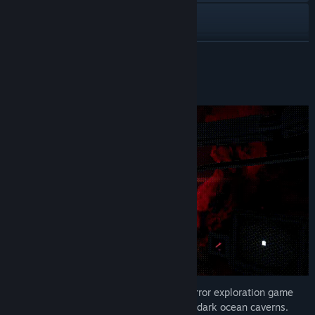
YouTube
View update history
READ MORE
Read related news
About This Game
View discussions
Find Community Groups
Title:
There's Nothing Down There
Genre:
Adventure
,
Indie
Release Date:
Jun 4, 2026
There's Nothing Down There is a short horror exploration game
about piloting a small submarine through dark ocean caverns.