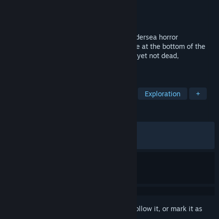
Developer
Tim Trankle
Publisher
Tim Trankle
Released
Jun 4, 2026
There's Nothing Down There is a short undersea horror
exploration game. Descend into a sinkhole at the bottom of the
ocean and discover the remains of a lost, yet not dead,
civilization.
TAGS
Horror
Submarine
Adventure
Exploration
+
REVIEWS
ALL TIME:
Very Positive
(85% of 354)
RECENT:
Mostly Positive
(77% of 48)
Sign in
to add this item to your wishlist, follow it, or mark it as
ignored