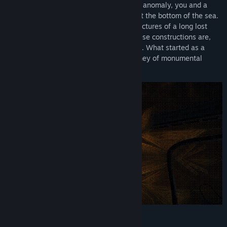
Tasked with investigating a large thermal anomaly, you and a
colleague descend into a deep sinkhole at the bottom of the sea.
Quickly, you discover the gargantuan structures of a long lost
civilization and find that as ancient as these constructions are,
they are not dead nor are they unguarded. What started as a
routine surveying job will turn into a journey of monumental
discovery and intense danger.
Features: