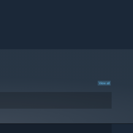
View all