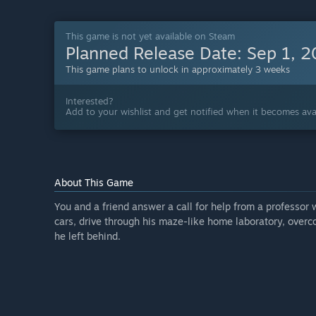
This game is not yet available on Steam
Planned Release Date:
Sep 1, 
This game plans to unlock in approximately 3 weeks
Interested?
Add to your wishlist and get notified when it becomes avai
About This Game
You and a friend answer a call for help from a professor
cars, drive through his maze-like home laboratory, over
he left behind.