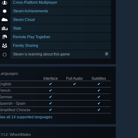
Cross-Platform Multiplayer
Steam Achievements
Steam Cloud
Stats
Remote Play Together
Family Sharing
Steam is learning about this game
Languages
:
Interface
Full Audio
Subtitles
English
✔
✔
✔
French
✔
✔
German
✔
✔
Spanish - Spain
✔
✔
Simplified Chinese
✔
✔
See all 14 supported languages
WheelMates
TITLE: