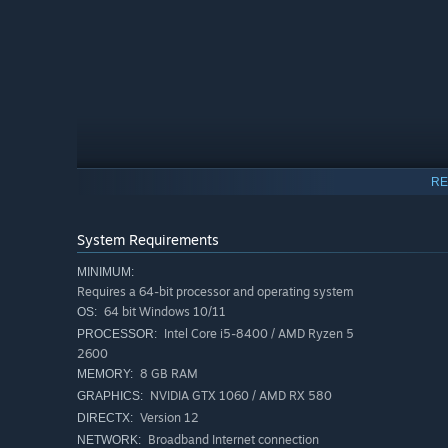
RE
System Requirements
MINIMUM:
Requires a 64-bit processor and operating system
64 bit Windows 10/11
OS:
Intel Core i5-8400 / AMD Ryzen 5
PROCESSOR:
2600
8 GB RAM
In this co-op journey your progress depends on working 
MEMORY:
communication, timing, and both players doing their part
NVIDIA GTX 1060 / AMD RX 580
GRAPHICS:
Version 12
DIRECTX:
Broadband Internet connection
NETWORK: