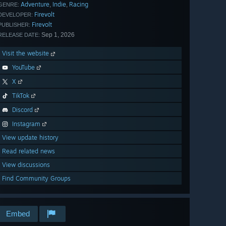
Adventure
Indie
Racing
,
,
GENRE:
Firevolt
DEVELOPER:
Firevolt
PUBLISHER:
Sep 1, 2026
RELEASE DATE:
Visit the website
YouTube
X
TikTok
Discord
Instagram
View update history
Read related news
View discussions
Find Community Groups
Embed