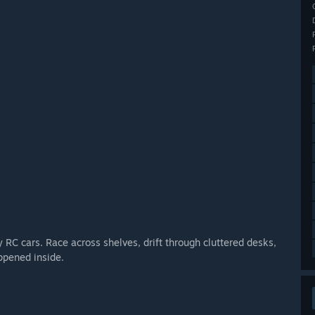
 RC cars. Race across shelves, drift through cluttered desks,
ppened inside.