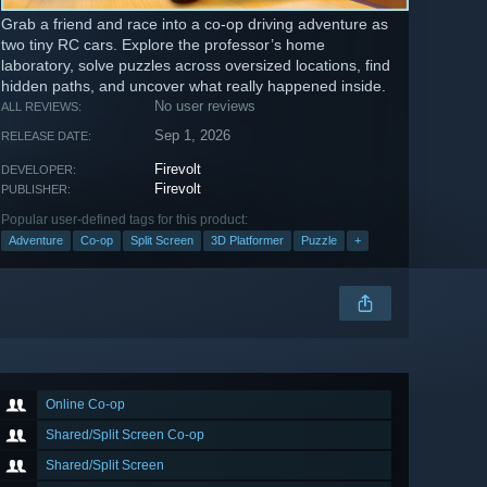
Grab a friend and race into a co-op driving adventure as
two tiny RC cars. Explore the professor’s home
laboratory, solve puzzles across oversized locations, find
hidden paths, and uncover what really happened inside.
No user reviews
ALL REVIEWS:
Sep 1, 2026
RELEASE DATE:
Firevolt
DEVELOPER:
Firevolt
PUBLISHER:
Popular user-defined tags for this product:
Adventure
Co-op
Split Screen
3D Platformer
Puzzle
+
Online Co-op
Shared/Split Screen Co-op
Shared/Split Screen