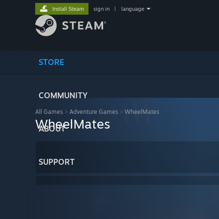
Install Steam
sign in
|
language
STORE
COMMUNITY
All Games
>
Adventure Games
>
WheelMates
WheelMates
ABOUT
SUPPORT