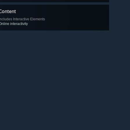
Content
Includes Interactive Elements
Online interactivity