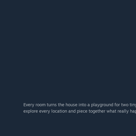
Every room turns the house into a playground for two tiny
explore every location and piece together what really ha