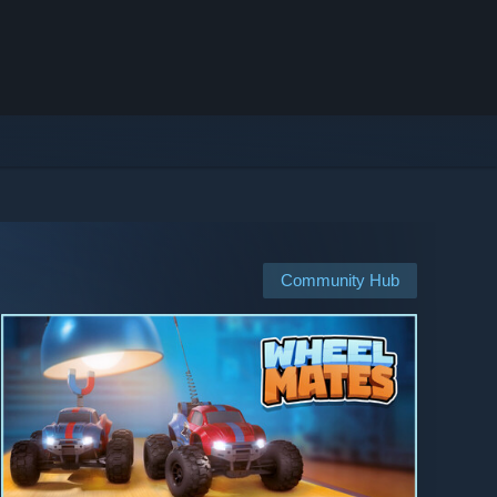
Community Hub