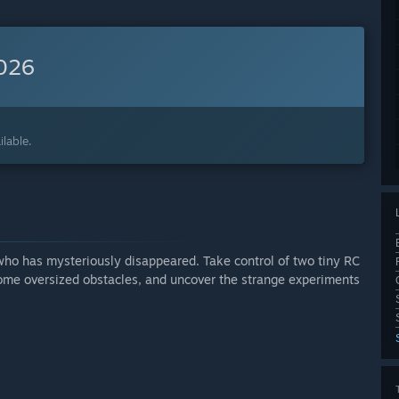
2026
lable.
 who has mysteriously disappeared. Take control of two tiny RC
come oversized obstacles, and uncover the strange experiments