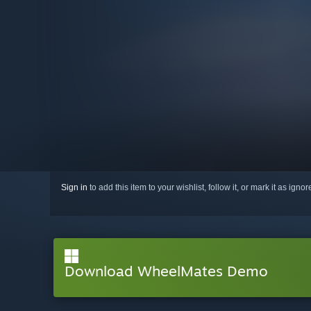
Sign in
to add this item to your wishlist, follow it, or mark it as igno
Download WheelMates Demo