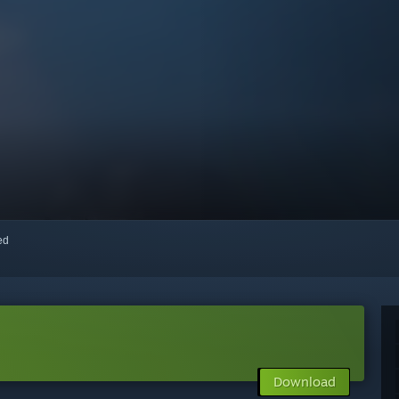
red
Download