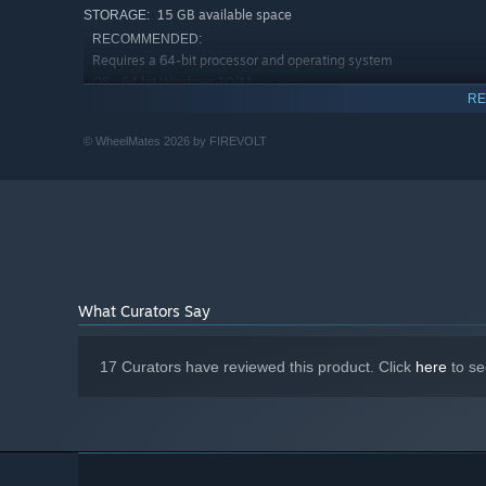
15 GB available space
STORAGE:
RECOMMENDED:
Requires a 64-bit processor and operating system
64 bit Windows 10/11
OS:
RE
Intel Core i7-10700K / AMD Ryzen 7
PROCESSOR:
3700X
© WheelMates 2026 by FIREVOLT
16 GB RAM
MEMORY:
NVIDIA RTX 3060 / AMD RX 6600 XT
GRAPHICS:
Version 12
DIRECTX:
Broadband Internet connection
NETWORK:
15 GB available space
STORAGE:
What Curators Say
17 Curators have reviewed this product. Click
here
to se
Upgrade your RC cars with rope-swings, magnetic wheel
up fresh way to exploration of the professor’s home.