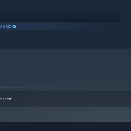
AD MORE
e them.
s, magnet grabs and other power-ups. Each new gadget opens