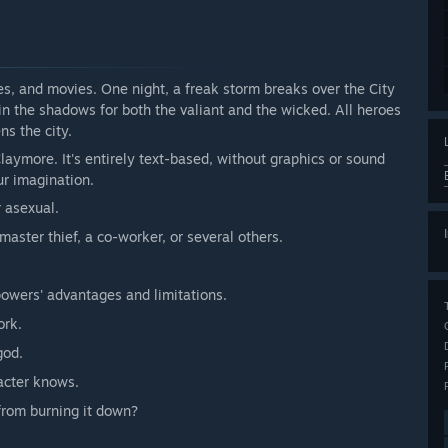
es, and movies. One night, a freak storm breaks over the City
n the shadows for both the valiant and the wicked. All heroes
ns the city.
laymore. It's entirely text-based, without graphics or sound
ur imagination.
r asexual.
aster thief, a co-worker, or several others.
owers' advantages and limitations.
ork.
god.
acter knows.
 from burning it down?