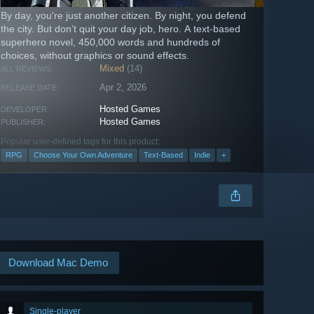
By day, you're just another citizen. By night, you defend
the city. But don’t quit your day job, hero. A text-based
superhero novel, 450,000 words and hundreds of
choices, without graphics or sound effects.
Mixed
(14)
ALL REVIEWS:
Apr 2, 2026
RELEASE DATE:
Hosted Games
DEVELOPER:
Hosted Games
PUBLISHER:
Popular user-defined tags for this product:
RPG
Choose Your Own Adventure
Text-Based
Indie
+
Download Mac Demo
Single-player