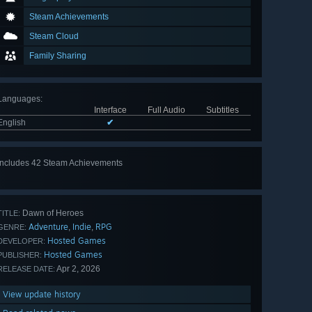
Steam Achievements
Steam Cloud
Family Sharing
Languages
:
Interface
Full Audio
Subtitles
English
✔
Includes 42 Steam Achievements
View
all 42
Dawn of Heroes
TITLE:
Adventure
Indie
RPG
,
,
GENRE:
Hosted Games
DEVELOPER:
Hosted Games
PUBLISHER:
Apr 2, 2026
RELEASE DATE:
View update history