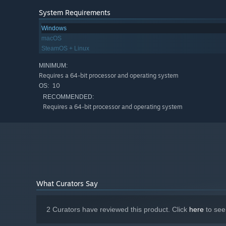
System Requirements
Windows
macOS
SteamOS + Linux
MINIMUM:
Requires a 64-bit processor and operating system
10
OS:
RECOMMENDED:
Requires a 64-bit processor and operating system
What Curators Say
2 Curators have reviewed this product. Click
here
to see