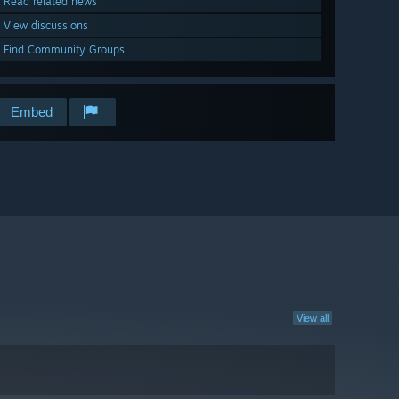
Read related news
View discussions
Find Community Groups
Embed
View all