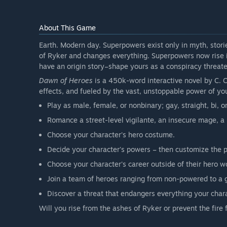
About This Game
Earth. Modern day. Superpowers exist only in myth, stori
of Ryker and changes everything. Superpowers now rise i
have an origin story–shape yours as a conspiracy threate
Dawn of Heroes
is a 450k-word interactive novel by C. C
effects, and fueled by the vast, unstoppable power of yo
Play as male, female, or nonbinary; gay, straight, bi, o
Romance a street-level vigilante, an insecure mage, a m
Choose your character's hero costume.
Decide your character's powers – then customize the p
Choose your character's career outside of their hero w
Join a team of heroes ranging from non-powered to a 
Discover a threat that endangers everything your char
Will you rise from the ashes of Ryker or prevent the fire