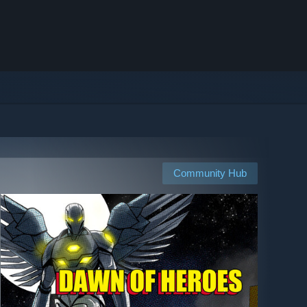
Community Hub