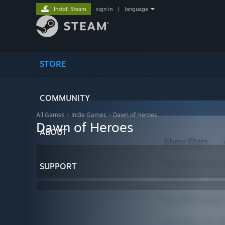
Install Steam
sign in
|
language
STORE
COMMUNITY
All Games
>
Indie Games
>
Dawn of Heroes
Dawn of Heroes
ABOUT
SUPPORT