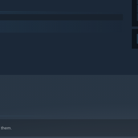
 them.