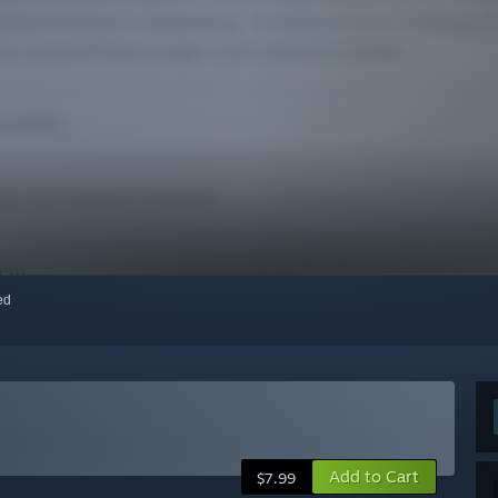
red
Add to Cart
$7.99