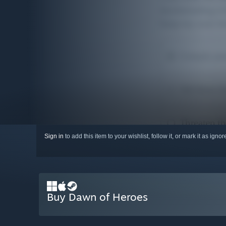
Sign in
to add this item to your wishlist, follow it, or mark it as igno
Buy Dawn of Heroes