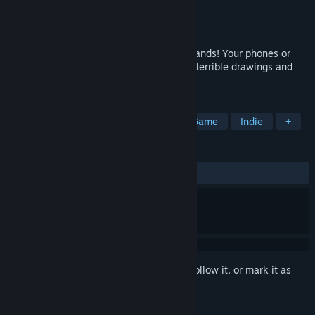
Developer
Jackbox Games, Inc.
Publisher
Jackbox Games, Inc.
Released
Jun 20, 2016
For 3-8 players and an audience of thousands! Your phones or
tablets are your controllers! The game of terrible drawings and
hilariously wrong answers.
TAGS
Local Multiplayer
Party
Party Game
Indie
+
REVIEWS
ALL TIME:
Very Positive
(91% of 818)
Sign in
to add this item to your wishlist, follow it, or mark it as
ignored