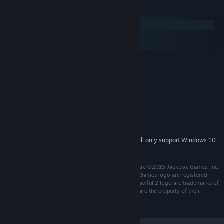
System Requirements
Windows
macOS
SteamOS + Linux
MINIMUM:
Windows 7+
OS *:
2 Ghz Dual Core or higher
PROCESSOR:
512 MB RAM
MEMORY:
Broadband Internet connection
NETWORK:
500 MB available space
STORAGE:
Integrated
SOUND CARD:
Starting January 1st, 2024, the Steam Client will only support Windows 10
*
and later versions.
Developed by Jackbox Games, Inc. Game and Software ©2015 Jackbox Games, Inc.
All rights reserved. Jackbox Games and the Jackbox Games logo are registered
trademarks of Jackbox Games, Inc. Drawful 2 and Drawful 2 logo are trademarks of
Jackbox Games, Inc. All other trademarks and logos are the property of their
respective owners.