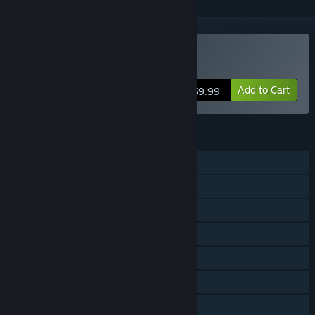
Buy Drawful 2
Add to Cart
$9.99
FEATURES
Shared/Split Screen PvP
Steam Achievements
Steam Cloud
Remote Play on Phone
Remote Play on Tablet
Remote Play on TV
Remote Play Together