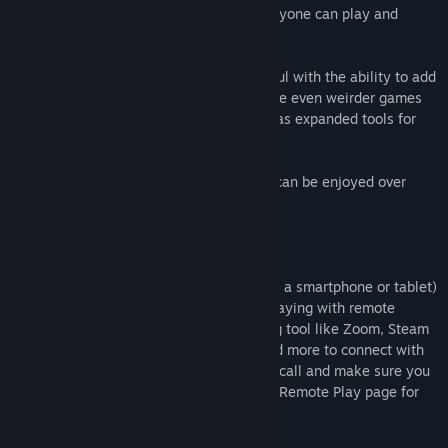
Drawful 2 is a go-to party game that everyone can play and
enjoy!
Drawful 2 improves on the original Drawful with the ability to add
your own user-generated prompts to make even weirder games
full of in-jokes with your friends, as well as expanded tools for
streaming.
Note: This game is local multiplayer, but can be enjoyed over
streams with remote players.
How to Play Remotely
Players use any web-enabled device (like a smartphone or tablet)
to join the game and play along. When playing with remote
players, you can use a video conferencing tool like Zoom, Steam
Broadcast, Google Hangouts, Discord, and more to connect with
others! Just share your screen while on a call and make sure you
look for prompts to share audio. Visit our Remote Play page for
more tips and tutorials.