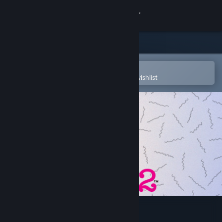
Sign in
Store
Community
Open in the Steam Mobile App
To easily purchase or add to your wishlist
About
Support
Change language
Get the Steam Mobile App
View desktop website
Drawful 2