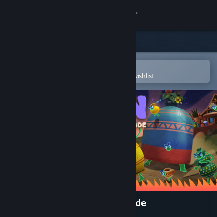
Sign in
Store
Community
Open in the Steam Mobile App
To easily purchase or add to your wishlist
About
Support
Change language
Get the Steam Mobile App
View desktop website
Kiln - Fired Up Edition Upgrade