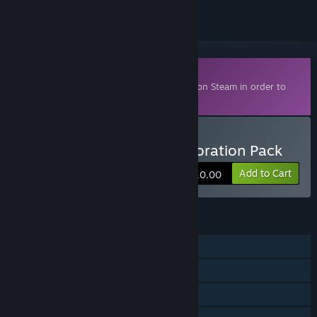
Downloadable Content
This content requires the base game
Kiln
on Steam in order to
play.
Buy Battle-Hardened Decoration Pack
Add to Cart
$10.00
FEATURES
Online PvP
Cross-Platform Multiplayer
Downloadable Content