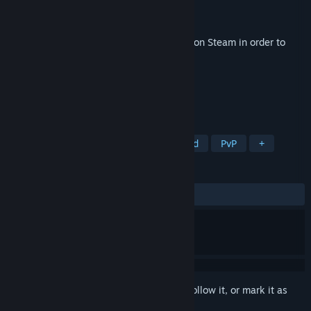
Developer
Double Fine Productions
Publisher
Xbox Game Studios
Released
Apr 23, 2026
This content requires the base game
Kiln
on Steam in order to
play.
TAGS
Action
Party Game
Team-Based
PvP
+
REVIEWS
ALL TIME:
1 user reviews
()
Sign in
to add this item to your wishlist, follow it, or mark it as
ignored