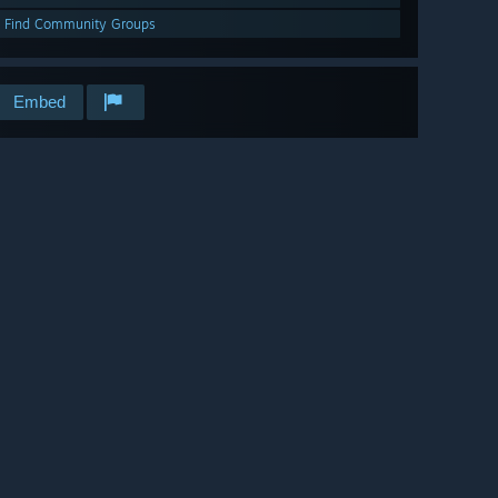
Find Community Groups
Embed