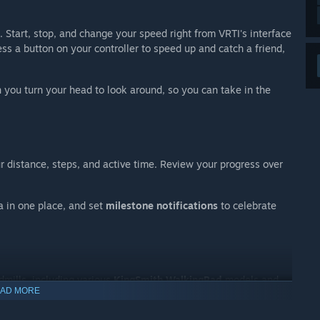
. Start, stop, and change your speed right from VRTI's interface
ss a button on your controller to speed up and catch a friend,
 you turn your head to look around, so you can take in the
r distance, steps, and active time. Review your progress over
a in one place, and set
milestone notifications
to celebrate
dmills, including various
KingSmith WalkingPad
models and
AD MORE
Service)
Bluetooth protocol. Chances are, if your treadmill has