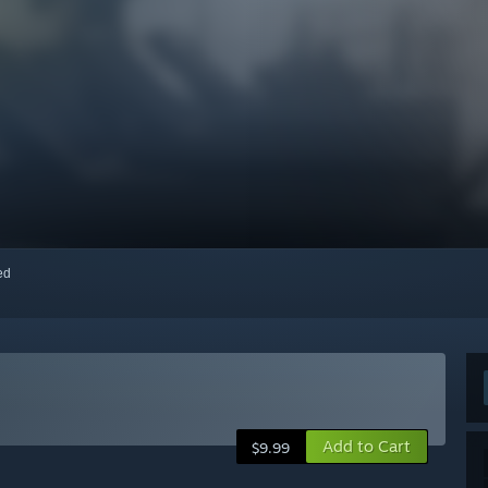
red
Add to Cart
$9.99