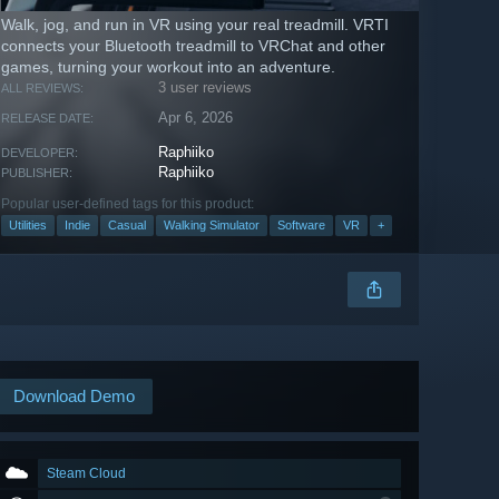
Walk, jog, and run in VR using your real treadmill. VRTI
connects your Bluetooth treadmill to VRChat and other
games, turning your workout into an adventure.
3 user reviews
ALL REVIEWS:
Apr 6, 2026
RELEASE DATE:
Raphiiko
DEVELOPER:
Raphiiko
PUBLISHER:
Popular user-defined tags for this product:
Utilities
Indie
Casual
Walking Simulator
Software
VR
+
Download Demo
Steam Cloud