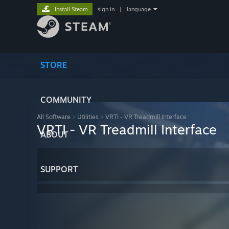
Install Steam
sign in
|
language
STORE
COMMUNITY
All Software
>
Utilities
>
VRTI - VR Treadmill Interface
VRTI - VR Treadmill Interface
ABOUT
SUPPORT