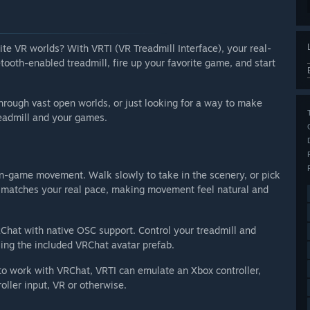
ite VR worlds? With VRTI (VR Treadmill Interface), your real-
oth-enabled treadmill, fire up your favorite game, and start
hrough vast open worlds, or just looking for a way to make
eadmill and your games.
o in-game movement. Walk slowly to take in the scenery, or pick
d matches your real pace, making movement feel natural and
Chat with native OSC support. Control your treadmill and
sing the included VRChat avatar prefab.
o work with VRChat, VRTI can emulate an Xbox controller,
oller input, VR or otherwise.