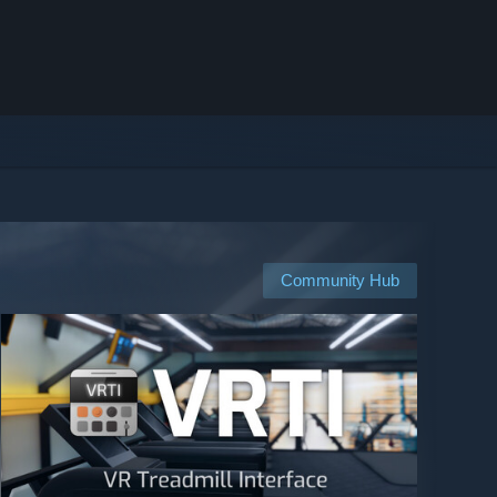
Community Hub