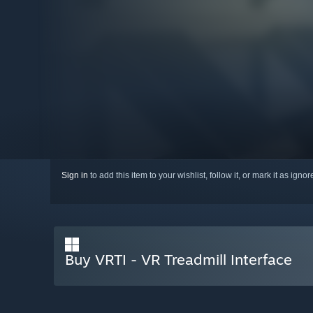
Sign in
to add this item to your wishlist, follow it, or mark it as igno
Buy VRTI - VR Treadmill Interface