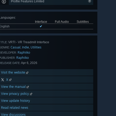
Profile Features Limited
Languages
:
Interface
Full Audio
Subtitles
English
✔
VRTI - VR Treadmill Interface
TITLE:
Casual
Indie
Utilities
,
,
GENRE:
Raphiiko
DEVELOPER:
Raphiiko
PUBLISHER:
Apr 6, 2026
RELEASE DATE:
Visit the website
X
View the manual
View privacy policy
View update history
Read related news
View discussions