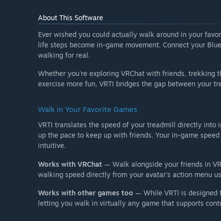
About This Software
Ever wished you could actually walk around in your favor
life steps become in-game movement. Connect your Blueto
walking for real.
Whether you're exploring VRChat with friends, trekking t
exercise more fun, VRTI bridges the gap between your tr
Walk in Your Favorite Games
VRTI translates the speed of your treadmill directly int
up the pace to keep up with friends. Your in-game spee
intuitive.
Works with VRChat
— Walk alongside your friends in VR
walking speed directly from your avatar's action menu u
Works with other games too
— While VRTI is designed t
letting you walk in virtually any game that supports contr