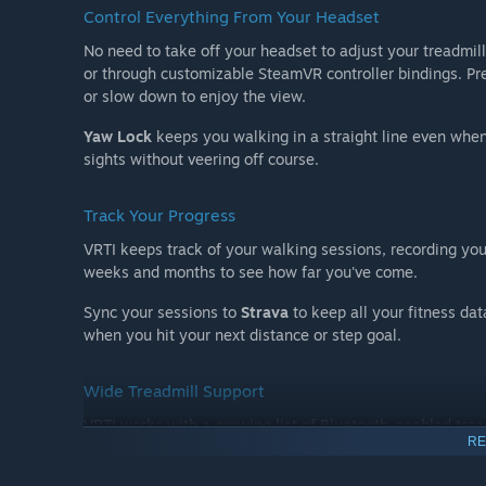
Control Everything From Your Headset
No need to take off your headset to adjust your treadmill
or through customizable SteamVR controller bindings. Pre
or slow down to enjoy the view.
Yaw Lock
keeps you walking in a straight line even when
sights without veering off course.
Track Your Progress
VRTI keeps track of your walking sessions, recording you
weeks and months to see how far you've come.
Sync your sessions to
Strava
to keep all your fitness dat
when you hit your next distance or step goal.
Wide Treadmill Support
VRTI works with a growing list of Bluetooth-enabled trea
RE
most treadmills that support the
FTMS (Fitness Machine 
Bluetooth control through an app, it may work with VRTI.