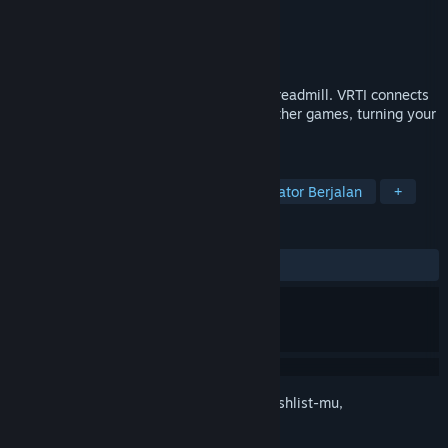
Pengembang
Raphiiko
Penerbit
Raphiiko
Dirilis
6 Apr 2026
Walk, jog, and run in VR using your real treadmill. VRTI connects
your Bluetooth treadmill to VRChat and other games, turning your
workout into an adventure.
TAG
Utilitas
Indie
Kasual
Simulator Berjalan
+
ULASAN
KESELURUHAN:
3 ulasan pengguna
()
Login
untuk menambahkan item ini ke wishlist-mu,
mengikutinya, atau mengabaikannya