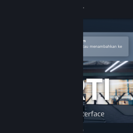
Login
Toko
Komunitas
Buka dengan Aplikasi Seluler Steam
Untuk mempermudah pembelian atau menambahkan ke
wishlist-mu
Tentang
Bantuan
Ubah bahasa
Dapatkan Aplikasi Seluler Steam
Lihat situs web desktop
VRTI - VR Treadmill Interface