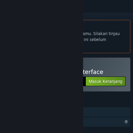
Bhs. Indonesia tidak didukung
Produk ini tidak didukung dalam bahasamu. Silakan tinjau
daftar bahasa yang didukung di bawah ini sebelum
melakukan pembelian.
Beli VRTI - VR Treadmill Interface
Masuk Keranjang
$9.99
FITUR
Steam Cloud
Fitur Profil Terbatas