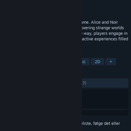
Udvikler
Suzume Takanashi
,
YMCAT
Udgiver
Regista
Udgivet
22. apr. 2026
This is an exploration-driven adventure game. Alice and Noir
Bunny set out on a journey together, discovering strange worlds
while searching for a lost voice. Along the way, players engage in
puzzles, mini-games, and immersive interactive experiences filled
with wonder and discovery.
TAGS
Håndtegnet
Collectathon
Fantasi
2D
+
ANMELDELSER
GENNEM TIDERNE:
Positive
(94% ud af 17)
Log på
for at føje dette emne til din ønskeliste, følge det eller
markere det som ignoreret