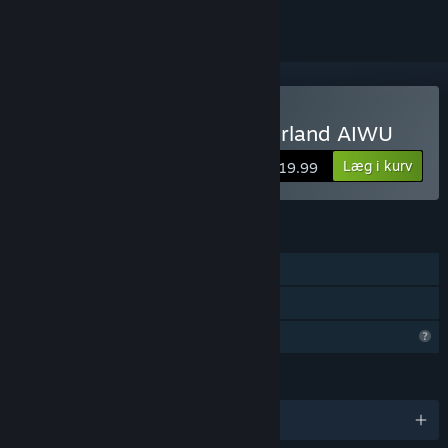
Køb Alice in Wonder Underland AIWU
Læg i kurv
$19.99
FUNKTIONER
Singleplayer
Familiedeling
Begrænsede profilfunktioner
SPROG
Engelsk og 1 andre