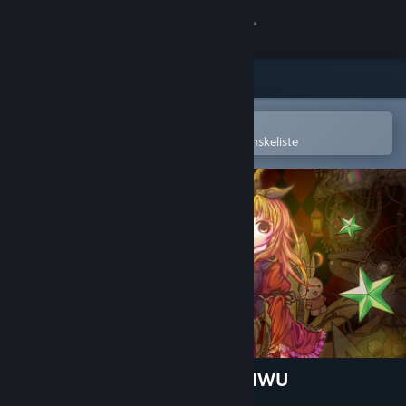
Log på
Butik
Fællesskab
Åbn i Steam-mobilappen
for nemt at købe og tilføje til din ønskeliste
Om
Support
Skift sprog
Hent Steam-mobilappen
Vis desktop-webside
Alice in Wonder Underland AIWU