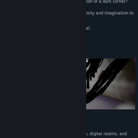
something might be hiding in an empty room or a dark corner?
AIWU brings that childhood sense of curiosity and imagination to
life?
a world where your “what if?” becomes real.
■Explore 30+ surreal worlds
From fairy tales and oceans to retro Japan, digital realms, and