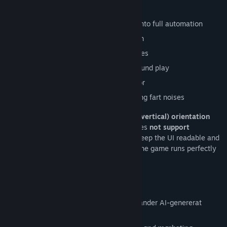
Features
Clicker and idle gameplay that ramps into full automation
Thirty poop tiers that effect progression
Prestige system with permanent bonuses
Designed for short sessions or background play
Clean, cartoony visuals with light humor
Many hilarious, awkward, and disgusting fart noises
This game is designed to run in
portrait (vertical) orientation
only
. It plays in a vertical window and does
not support
fullscreen
. This is intentional and helps keep the UI readable and
the gameplay comfortable for idle play. The game runs perfectly
in windowed mode on desktop monitors.
Upplysning om AI-genererat innehåll
Utvecklarna beskriver hur deras spel använder AI-genererat
innehåll så här: