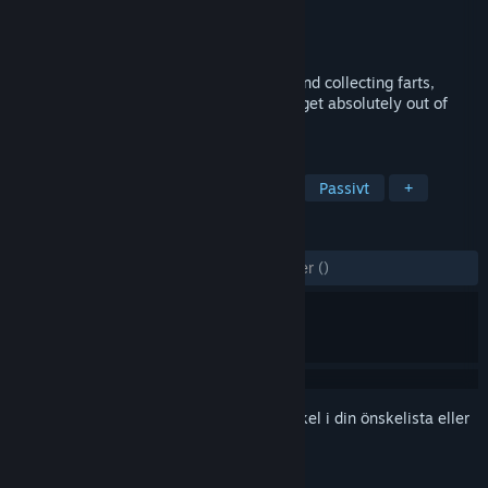
Utvecklare
LearningGameDev
Utgivare
LearningGameDev
Lansering
2 mar, 2026
A goofy idle clicker about clicking poop and collecting farts,
buying upgrades, and watching numbers get absolutely out of
control.
TAGGAR
Fritid
Arkad
Peka och klicka
Passivt
+
RECENSIONER
GENOM TIDERNA:
6 användarrecensioner
()
Registrera dig
för att lägga till denna artikel i din önskelista eller
ignorera den.