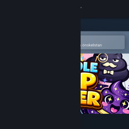
Logga in
Butik
Gemenskap
Öppna i Steams mobilapp
för att enkelt köpa eller lägga till på önskelistan
Om
Support
Byt språk
Skaffa Steams mobilapp
Se skrivbordswebbplats
SUPER IDLE POOP CLICKER