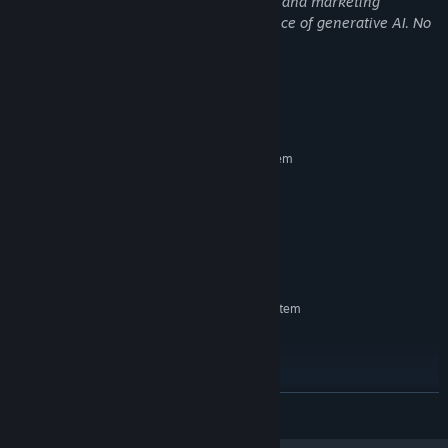
Some pre-rendered visual assets, music, and marketing
materials were created with the assistance of generative AI. No
live AI generation is used in gameplay.
Systemkrav
MINIMUM:
Kräver en 64-bitars processor samt operativsystem
Windows 10+
OS:
2.0 + GHz
PROCESSOR:
2 GB RAM
MINNE:
Integrated Graphics
GRAFIK:
300 MB ledigt utrymme
LAGRING:
REKOMMENDERADE:
Kräver en 64-bitars processor samt operativsystem
Windows 10+
OS:
2.0 + GHz
PROCESSOR:
2 GB RAM
MINNE:
Integrated Graphics
GRAFIK:
LÄS MER
300 MB ledigt utrymme
LAGRING: