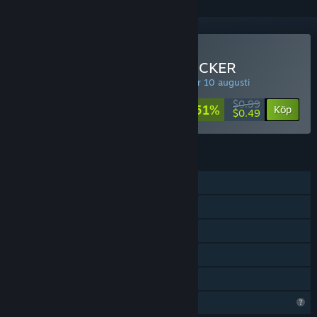
Köp SUPER IDLE POOP CLICKER
VECKOERBJUDANDE! Erbjudandet upphör 10 augusti
$0.99
-51%
Köp
$0.49
FUNKTIONER
En spelare
Steam-prestationer
Steam Cloud
Steam-topplistor
Familjedelning
Begränsade profilfunktioner