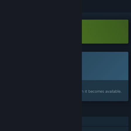
Download Ping&Pong Demo
This game is not yet available on Steam
Planned Release Date:
To be announced
Interested?
Add to your wishlist and get notified when it becomes available.
FEATURES
Single-player