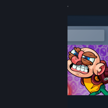
Sign in
Store
Community
Open in the Steam Mobile App
To easily add to your wishlist
About
Support
Change language
Get the Steam Mobile App
View desktop website
Ping&Pong