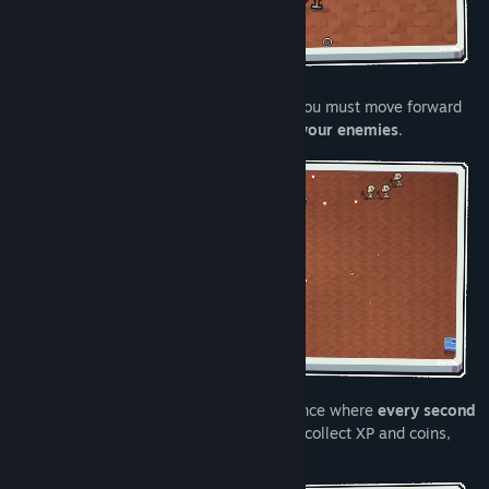
Here,
dodging isn’t enough
. To survive, you must move forward
into incoming fire and
deflect it back at your enemies
.
Face hordes in a frenetic survival experience where
every second
counts
. Defeat enemies, clear the arena, collect XP and coins,
and grow stronger throughout the run.