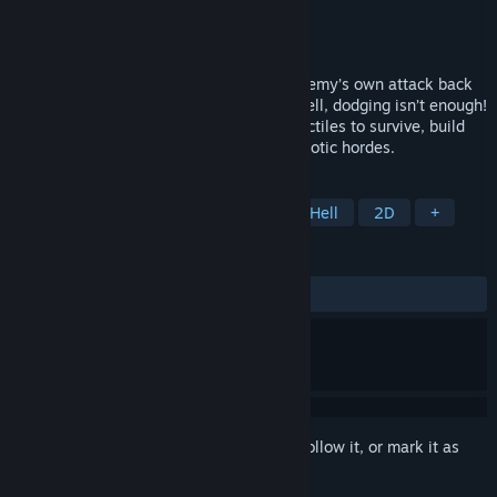
Developer
KolomeStudios
Publisher
KolomeStudios
Released
To be announced
Ping&Pong has a single goal: send the enemy’s own attack back
at them. In this frenetic roguelite bullet hell, dodging isn’t enough!
Move forward, intercept and deflect projectiles to survive, build
your card setup and face increasingly chaotic hordes.
TAGS
Action
Casual
Indie
Bullet Hell
2D
+
REVIEWS
No user reviews
Sign in
to add this item to your wishlist, follow it, or mark it as
ignored