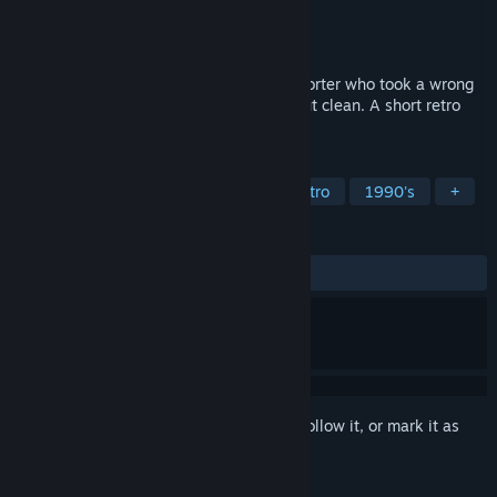
Developer
Camel 101
Publisher
Camel 101
Release
Aug 13, 2026
One night at the Paradise Motel. One reporter who took a wrong
turn. One thing certain: nobody checks out clean. A short retro
horror inspired by 80s slasher films.
TAGS
Horror
Psychological Horror
Retro
1990's
+
REVIEWS
No user reviews
Sign in
to add this item to your wishlist, follow it, or mark it as
ignored