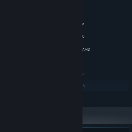
System Requirements
MINIMUM:
Requires a 64-bit processor and operating system
Windows10 64-bit
OS:
Intel Core i5-2300 | AMD FX-6350
PROCESSOR:
8 GB RAM
MEMORY:
NVIDIA GeForce GTX 650 Ti, 2 GB | AMD
GRAPHICS:
Radeon R7 360, 2 GB
Version 11
DIRECTX:
RECOMMENDED:
Requires a 64-bit processor and operating system
Windows10 64-bit
OS:
Intel Core i5-4670 | AMD Ryzen5
PROCESSOR:
1600
READ MORE
16 GB RAM
MEMORY:
NVIDIA GTX 1060 6GB or AMD Radeon
GRAPHICS:
RX 580 8GB
Version 11
DIRECTX: