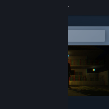
Sign in
Store
Community
Open in the Steam Mobile App
To easily add to your wishlist
About
Support
Change language
Get the Steam Mobile App
View desktop website
Dead Stop - No Vacancy