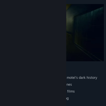
One night. One motel. No escape.
Environmental puzzles built around the motel's dark history
A story told through objects, not cutscenes
Retro aesthetic inspired by 80s slasher films
Short and complete. No filler, no padding