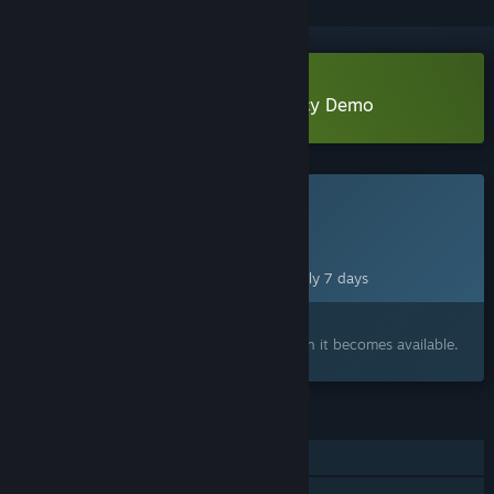
Download Dead Stop - No Vacancy Demo
This game is not yet available on Steam
Planned Release Date:
Aug 13, 2026
This game plans to unlock in approximately 7 days
Interested?
Add to your wishlist and get notified when it becomes available.
FEATURES
Single-player