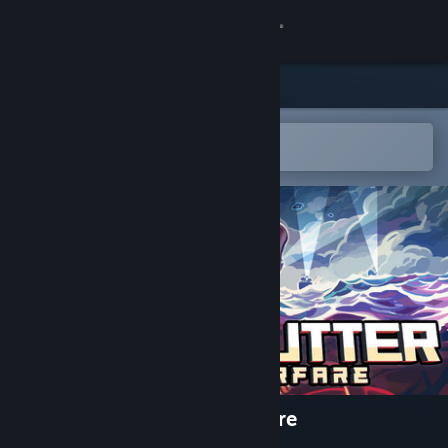
Sign in
Store
Community
Open in the Steam Mobile App
To easily add to your wishlist
About
Support
Change language
Get the Steam Mobile App
View desktop website
CORDCUTTER: Hybrid Warfare