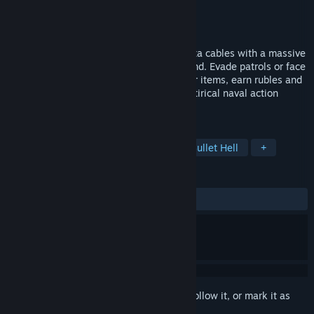
Developer
Catland
Publisher
Catland
Released
To be announced
Hoist your false flag and cut undersea data cables with a massive
physics-based anchor in the Gulf of Finland. Evade patrols or face
the music in survivors-like combat, gather items, earn rubles and
deny responsibility. CORDCUTTER is a satirical naval action
roguelite about mastering hybrid warfare.
TAGS
Action
Arcade
Roguelike
Bullet Hell
+
REVIEWS
No user reviews
Sign in
to add this item to your wishlist, follow it, or mark it as
ignored