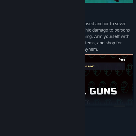
⚓ UNLEASH YOUR ANCHOR RAGE
Steer, swing, and drift a mighty physics-based anchor to sever
undersea data cables and inflict catastrophic damage to persons
and property. Attack openly, deny everything. Arm yourself with
an arsenal of questionable weapons and items, and shop for
clandestine upgrades in pure maritime mayhem.
READ MORE
System Requirements