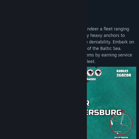
Release Date:
To be announced
🏴‍☠️ FLY YOUR FALSE FLAG
Choose any fake flag you like and commandeer a fleet ranging
from tugboats and freighters with absurdly heavy anchors to
stealthy leisure cruisers built for plausible deniability. Embark on
a not-so-secret mission to ruin the peace of the Baltic Sea.
Unlock increasingly unsubtle ships and items by earning service
medals from the captain of your shadow fleet.