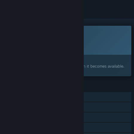
This game is not yet available on Steam
Planned Release Date:
To be announced
Interested?
Add to your wishlist and get notified when it becomes available.
FEATURES
Single-player
Steam Achievements
Steam Cloud
Family Sharing