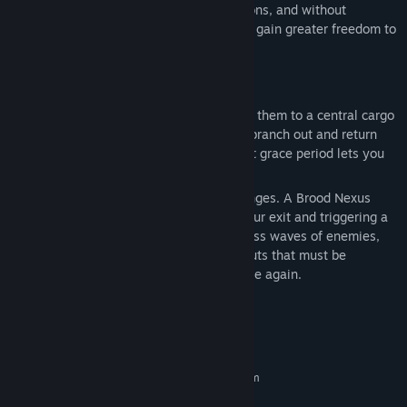
With more biome choices added to missions, and without
increasing progression requirements, you gain greater freedom to
tackle challenges your way.
NEW MISSION: EGG HUNT
Collect alien eggs and have Bosco deliver them to a central cargo
pod in a star-shaped flow, forcing you to branch out and return
under fire. Once you hit the quota, a short grace period lets you
risk it all for extra rewards… if you dare.
Deliver the final egg, and everything changes. A Brood Nexus
erupts on top of the pod, locking down your exit and triggering a
multi-phase boss fight. It spawns relentless waves of enemies,
and at key moments, creates Nexus Sprouts that must be
destroyed before you can damage the core again.
System Requirements
MINIMUM:
Requires a 64-bit processor and operating system
Win 10
OS: