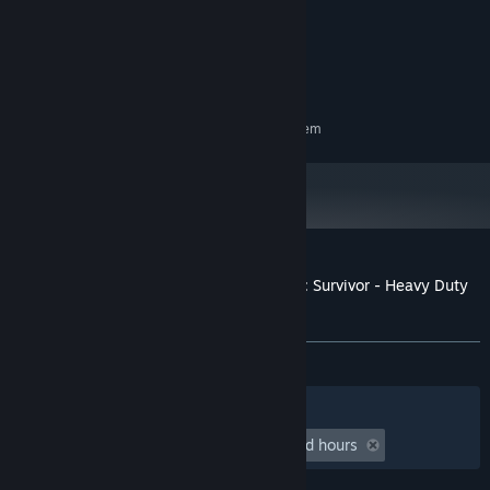
Intel i5-4590 or similar
PROCESSOR:
8 GB RAM
MEMORY:
Geforce GTX 1050 or similar
GRAPHICS:
2 GB available space
STORAGE:
RECOMMENDED:
Requires a 64-bit processor and operating system
Customer reviews for Deep Rock Galactic: Survivor - Heavy Duty
Expansion
About user reviews
Your preferences
ALL TIME:
Mixed
(59% of 247)
Filters
Your Languages
Playtime:
undefined hour(s) to undefined hours