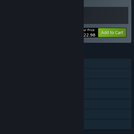
Buy this bundle to get all 2 items!
Your Price:
Bundle info
Add to Cart
$22.98
FEATURES
Single-player
Downloadable Content
Steam Achievements
Steam Trading Cards
Steam Cloud
Remote Play on TV
Family Sharing