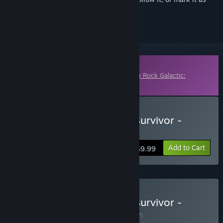
ignored
Downloadable Content
This content requires the base game
Deep Rock Galactic:
Survivor
on Steam in order to play.
Buy Deep Rock Galactic: Survivor -
Heavy Duty Expansion
Add to Cart
$9.99
Buy Deep Rock Galactic: Survivor -
Complete Edition
BUNDLE
(?)