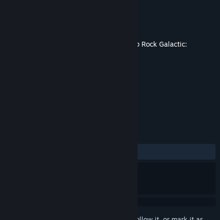
Developer
Funday Games
Publisher
Ghost Ship Publishing
Released
Apr 30, 2026
This content requires the base game
Deep Rock Galactic:
Survivor
on Steam in order to play.
TAGS
Action
Dwarves
+
REVIEWS
ALL TIME:
Mixed
(59% of 247)
Sign in
to add this item to your wishlist, follow it, or mark it as