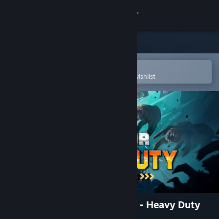
Sign in
Store
Community
Open in the Steam Mobile App
To easily purchase or add to your wishlist
About
Support
Change language
Get the Steam Mobile App
View desktop website
Deep Rock Galactic: Survivor - Heavy Duty
Expansion