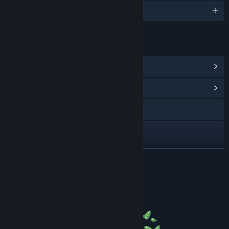
englanti ja 8 muuta
LINKIT JA LISÄTIETOA
Näytä Steam-saavutukset
(19)
Näytä yhteisökeskus
Instagram
YouTube
Discord
LUE LISÄÄ
Näytä päivityshistoria
Tietoa pelistä
Lisää aiheeseen liittyviä uutisia
Näytä keskustelut