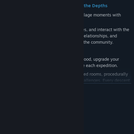
⚔️ Explore, Prepare, and Descend into the Depths
The gameplay cycle combines relaxing village moments with
intense dungeon challenges:
Village Life:
Farm, fish, gather resources, and interact with the
residents. Discover their stories, build relationships, and
complete tasks that help both you and the community.
Strategic Preparation:
Craft powerful food, upgrade your
equipment, and prepare yourself before each expedition.
Dungeon Crawling:
Face enemies in fixed rooms, procedurally
generated areas, and monster horde challenges. Every descent
is unique and requires skill and planning.
LUE LISÄÄ
Järjestelmävaatimukset
🌿 Far Beyond Combat
VÄHINTÄÄN:
Farming and Cooking:
Grow ingredients and prepare efficient
Dual Core 2.0 GHz
SUORITIN:
meals for your adventures.
4 GB RAM
MUISTI:
Mining and Exploration:
Explore dangerous caves, find rare
Intel HD Graphics 4000
GRAFIIKKA: