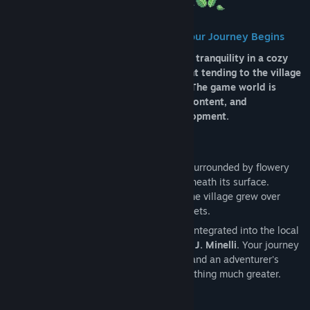
Etsi ryhmiä
🌸
Between Flowers and Dungeons, Your Journey Begins
Nimi:
Tales of Bloomrise
Tales of Bloomrise combines action and tranquility in a cozy
Lajityyppi:
Seikkailu
,
Indie
,
Roolipelit
adventure, where every day can be spent tending to the village
Julkaisupäivä:
2.3.2026
or venturing into dangerous dungeons. The game world is
constantly growing, with new updates, content, and
improvements added throughout development.
🏡 A Living Village, Full of Stories
Bloomrise may seem like a quiet village surrounded by flowery
fields… but there is something deeper beneath its surface.
Founded 30 years ago by Victor Bloom, the village grew over
mysterious soil that hides dangerous secrets.
You play as
Rayy
, an adventurer already integrated into the local
community, living alongside her husband,
J. Minelli
. Your journey
starts simply, with a sword made by him and an adventurer's
guide, but it quickly transforms into something much greater.