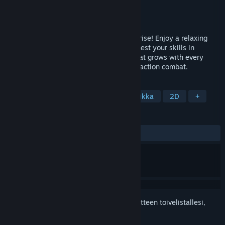
Kehittäjä
Whiskline Studio
Julkaisija
Whiskline Studio
Julkaistu
2.3.2026
Explore, farm, and fight in Tales of Bloomrise! Enjoy a relaxing
village life with fishing and crafting, and test your skills in
procedural dungeons. A pixel art world that grows with every
update, blending cozy vibes with intense action combat.
TUNNISTEET
Perhepeli
Roolipeli
Pikseligrafiikka
2D
+
ARVOSTELUT
YHTEENSÄ:
Vaihteleva
(64 % / 14)
Kirjautumalla sisään
voit lisätä tämän tuotteen toivelistallesi,
seurata sitä tai merkitä sen ohitetuksi