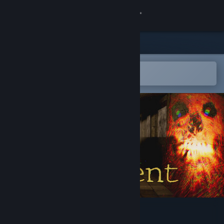
Sign in
Store
Community
Open in the Steam Mobile App
To easily add to your wishlist
About
Support
Change language
Get the Steam Mobile App
View desktop website
Wrong Treatment