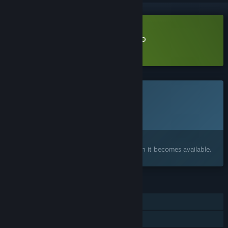
Download Wrong Treatment Demo
Learn more
about this demo
This game is not yet available on Steam
Planned Release Date:
2026
Interested?
Add to your wishlist and get notified when it becomes available.
FEATURES
Single-player
Family Sharing