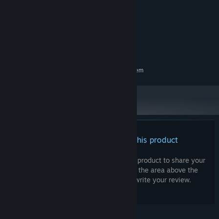
Windows 10 64Bits
OS:
Intel i3
PROCESSOR:
4 GB RAM
MEMORY:
2GB VRAM
GRAPHICS:
920 MB available space
STORAGE:
RECOMMENDED:
Requires a 64-bit processor and operating system
There are no reviews for this product
You can write your own review for this product to share your
experience with the community. Use the area above the
purchase buttons on this page to write your review.