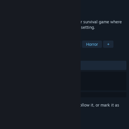
Developer
Milanesa Studio
Publisher
Milanesa Studio
Release
2026
Wrong Treatment is a psychological horror survival game where
the protagonist's mind becomes the main setting.
TAGS
First-Person
Psychological Horror
Horror
+
REVIEWS
No user reviews
Sign in
to add this item to your wishlist, follow it, or mark it as
ignored