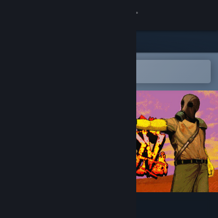
Sign in
Store
Community
Open in the Steam Mobile App
To easily add to your wishlist
About
Support
Change language
Get the Steam Mobile App
View desktop website
MADDMADD