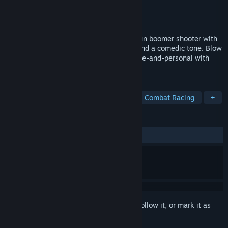
Developer
DallasDev
Publisher
DOSMan Publishing
Released
To be announced
MADDMADD is a third-person run-and-gun boomer shooter with
fast-paced movement, beautiful giblets and a comedic tone. Blow
stuff up in your tank and then get up-close-and-personal with
your boomstick!
TAGS
Arena Shooter
Boomer Shooter
Combat Racing
+
REVIEWS
No user reviews
Sign in
to add this item to your wishlist, follow it, or mark it as
ignored