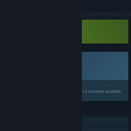
Download MADDMADD Demo
This game is not yet available on Steam
Planned Release Date:
To be announced
Interested?
Add to your wishlist and get notified when it becomes available.
FEATURES
Single-player