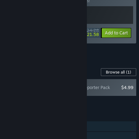
Buy this bundle to save 10% off all 2 items!
$24.28
-10%
-11%
Bundle info
Add to Cart
$21.58
See all 47 bundles.
Content For This Game
Browse all
(1)
Cat Mail Co. Supporter Pack
$4.99
Add all DLC to Cart
$4.99
FEATURES
Single-player
Online Co-op