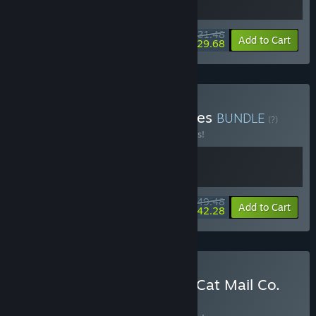
$31.48
-10%
-6%
Bundle info
Add to Cart
$29.68
Buy Cat Mail Co. & Paralives
BUNDLE
(?)
Buy this bundle to save 10% off all 2 items!
$49.48
-10%
-15%
Bundle info
Add to Cart
$42.28
Buy KuloNiku: Bowl Up! + Cat Mail Co.
BUNDLE
(?)