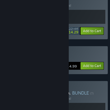
(?)
Buy this bundle to save 10% off all 2 items!
$22.48
-10%
-36%
Bundle info
Add to Cart
$14.29
Buy Cat Mail Co.
Add to Cart
$14.99
Buy ReStory x Cat Mail Co.
BUNDLE
(?)
Buy this bundle to save 10% off all 2 items!