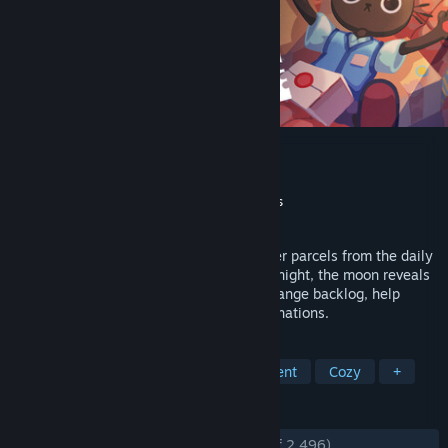
Cat Mail Co.
Developer
Maracas Studio
Publisher
Maracas Studio
,
Gamersky Games
Released
Jul 9, 2026
Run a cozy cat post office. Sort and deliver parcels from the daily
boat, organizing everything your way. At night, the moon reveals
hidden truths about packages. Clear a strange backlog, help
locals, and unlock new abilities and destinations.
TAGS
Relaxing
Simulation
Management
Cozy
+
REVIEWS
ENGLISH REVIEWS
Very Positive
(94% of 2,496)