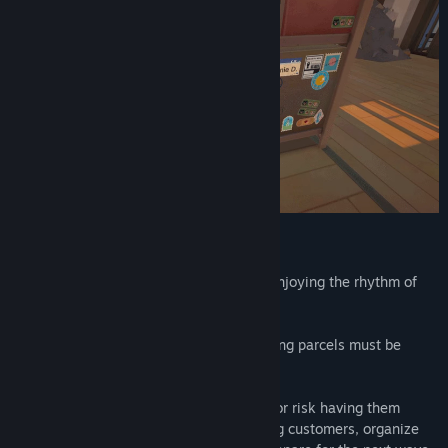
Title:
Cat Mail Co.
Genre:
Indie
,
Simulation
Release Date:
Jul 9, 2026
Cat Mail Co. is about slowing down and enjoying the rhythm of
small, satisfying tasks.
Incoming mail arrives by boat, and outgoing parcels must be
carefully loaded for their journey.
Sort deliveries for the right destinations, or risk having them
returned damaged. Take your time serving customers, organize