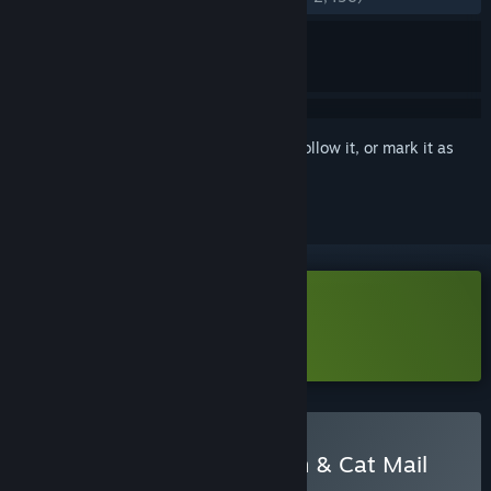
Sign in
to add this item to your wishlist, follow it, or mark it as
ignored
Download Cat Mail Co. Demo
Learn more
about this demo
Buy Fantasy Idle Dungeon & Cat Mail
Co.
BUNDLE