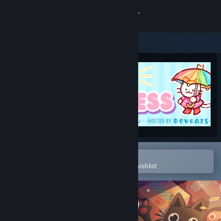
Sign in
Store
Community
About
Support
Change language
Open in the Steam Mobile App
To easily purchase or add to your wishlist
Get the Steam Mobile App
View desktop website