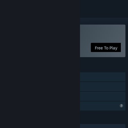
Play Red: Flame & Fable
Free To Play
FEATURES
Single-player
Steam Achievements
Family Sharing
Profile Features Limited
LANGUAGES