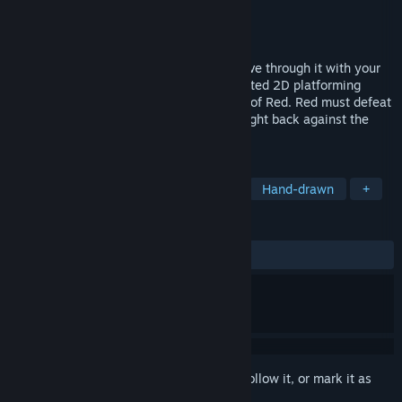
Developer
Platonic Murder Party
Publisher
Champlain College
Released
May 1, 2026
Will you succumb to the darkness or cleave through it with your
lantern? Red: Flame & Fable is a handcrafted 2D platforming
action-adventure which follows the story of Red. Red must defeat
terrifying creatures, find her family and fight back against the
darkness imbued by the flower curse.
TAGS
2D Platformer
Action-Adventure
Hand-drawn
+
REVIEWS
ALL TIME:
Positive
(100% of 15)
Sign in
to add this item to your wishlist, follow it, or mark it as
ignored