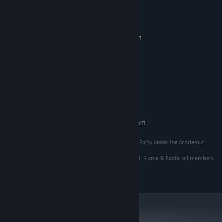
- Over 20 collectibles & secrets to be discovered 🔍
System Requirements
MINIMUM:
Requires a 64-bit processor and operating system
Window 11
OS:
I5-7500
PROCESSOR:
3 GB RAM
MEMORY:
GTX 960
GRAPHICS:
Version 10
DIRECTX:
400 MB available space
STORAGE:
RECOMMENDED:
Requires a 64-bit processor and operating system
This game is developed by the team Platonic Murder Party under the academic
program of the Game Studio at Champlain College.
The team owns all intellectual property related to Red: Flame & Fable, all members
of the team are listed in the credits of the game.
All rights reserved.