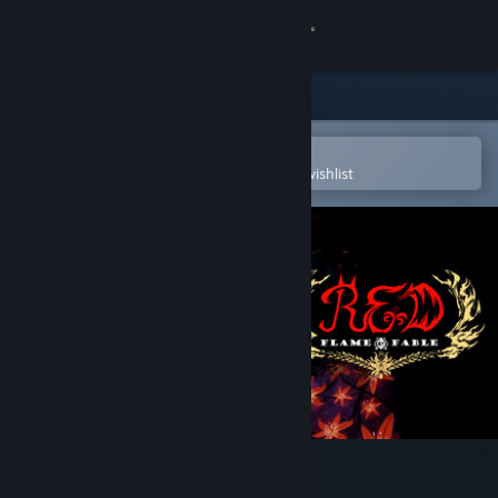
Sign in
Store
Community
Open in the Steam Mobile App
To easily purchase or add to your wishlist
About
Support
Change language
Get the Steam Mobile App
View desktop website
Red: Flame & Fable