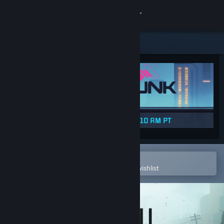
Sign in
Store
Community
About
Support
Change language
Open in the Steam Mobile App
To easily purchase or add to your wishlist
Get the Steam Mobile App
View desktop website