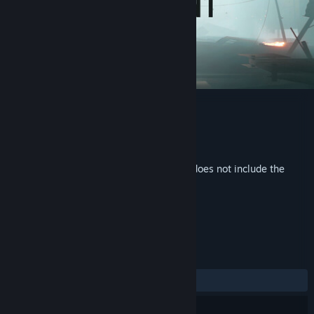
SELINI Soundtrack
Developer
Cymban
Publisher
Cymban
Released
Feb 19, 2026
This is additional content for
SELINI
, but does not include the
base game.
REVIEWS
No user reviews