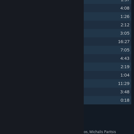
10
Core
4:08
11
Akyklo
1:26
12
Gorge
2:12
13
Gleam
3:05
14
Abyss
16:27
15
Solace
7:05
16
Thorn
4:43
17
Veil
2:19
18
Anew
1:04
19
Iridian
11:29
20
Streams
3:48
21
Apex
0:18
Credits
Various Artists
ARTIST:
Thanasimos-Nix, Panagiotis Dinos, Michalis Paritsis
COMPOSER: