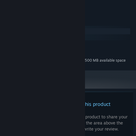
Cymban
LABEL:
System Requirements
Windows
macOS
MINIMUM:
223 MB available space
STORAGE:
Additional 1500 MB available space
STORAGE (HIGH-QUALITY AUDIO):
There are no reviews for this product
You can write your own review for this product to share your
experience with the community. Use the area above the
purchase buttons on this page to write your review.