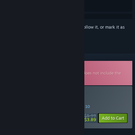
Sign in
to add this item to your wishlist, follow it, or mark it as
ignored
Downloadable Soundtrack
This is additional content for
SELINI
, but does not include the
base game.
Buy SELINI Soundtrack
SPECIAL PROMOTION! Offer ends August 10
$5.99
-35%
Add to Cart
$3.89