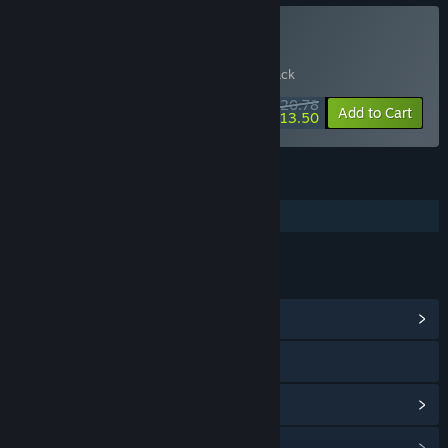
Buy SELINI & Soundtrack
Includes 2 items:
SELINI
,
SELINI Soundtrack
$20.78
-20%
-35%
Bundle info
Add to Cart
$13.50
FEATURES
Additional High-Quality Audio
LINKS & INFO
View Community Hub
Visit the website
View update history
Read related news