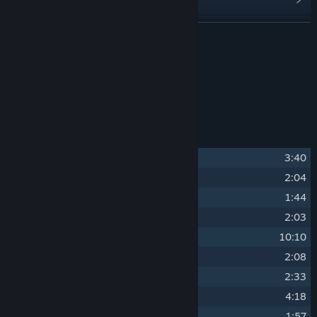
Find Community Groups
READ MORE
Title:
SELINI Soundtrack
About This Content
Release Date:
Feb 19, 2026
Original Soundtrack of SELINI
Track Listing
1
Threshold
3:40
2
Aeris
2:04
3
Shaman
1:44
4
Sonder
2:03
5
Egress
10:10
6
Liturgy
2:08
7
Hallow
2:33
8
Harrow
4:18
9
Shear
1:57