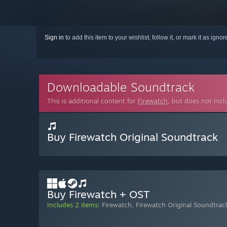
Sign in
to add this item to your wishlist, follow it, or mark it as igno
Downloadable Soundtrack
This is additional content for
Firewatch
, but does not inc
Buy Firewatch Original Soundtrack
Buy Firewatch + OST
Includes 2 items:
Firewatch
,
Firewatch Original Soundtrac