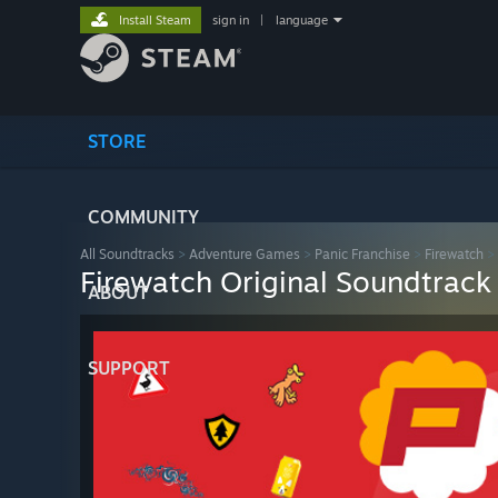
Install Steam
sign in
|
language
STORE
COMMUNITY
All Soundtracks
>
Adventure Games
>
Panic Franchise
>
Firewatch
>
Firewatch Original Soundtrack
ABOUT
SUPPORT