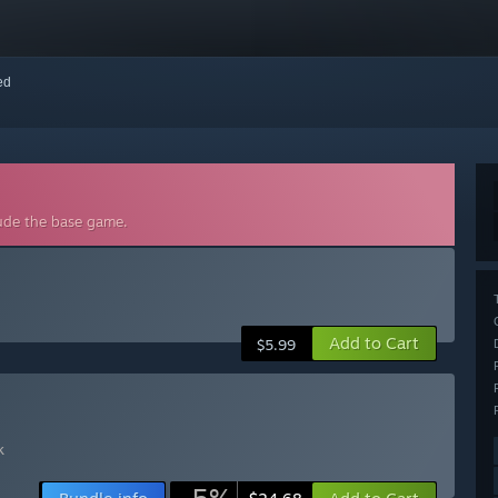
red
lude the base game.
Add to Cart
$5.99
k