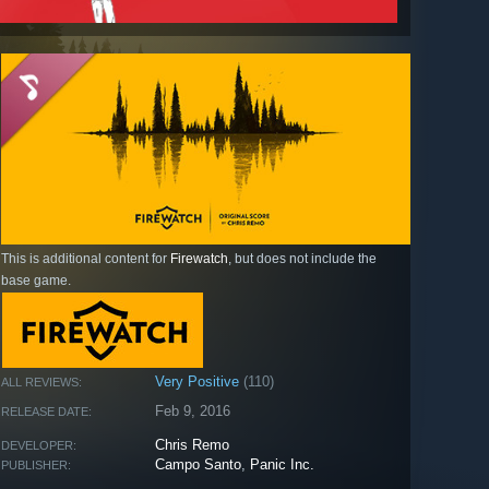
This is additional content for
Firewatch
, but does not include the
base game.
Very Positive
(110)
ALL REVIEWS:
Feb 9, 2016
RELEASE DATE:
Chris Remo
DEVELOPER:
Campo Santo
,
Panic Inc.
PUBLISHER: