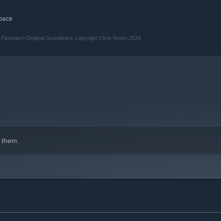
space
irewatch Original Soundtrack copyright Chris Remo 2016.
 them.