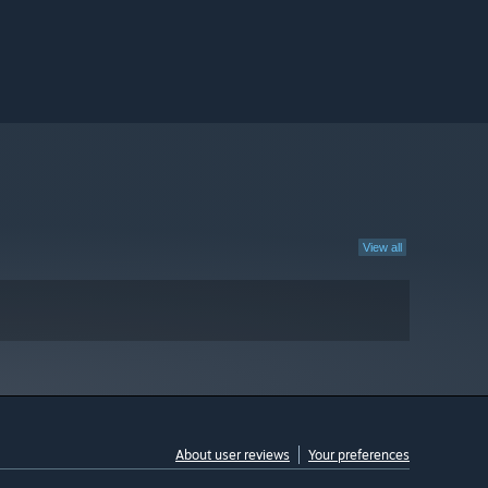
View all
About user reviews
Your preferences