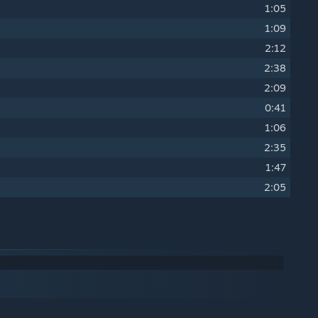
1:05
1:09
2:12
2:38
2:09
0:41
1:06
2:35
1:47
2:05