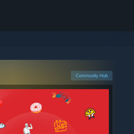
Community Hub