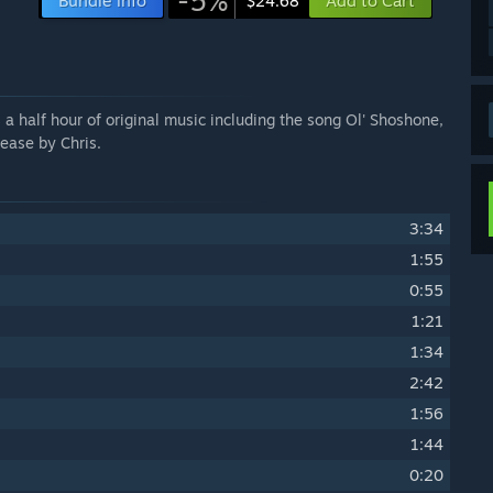
-5%
Bundle info
Add to Cart
$24.68
a half hour of original music including the song Ol' Shoshone,
ease by Chris.
3:34
1:55
0:55
1:21
1:34
2:42
1:56
1:44
0:20