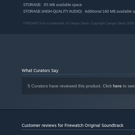
85 MB available space
STORAGE:
Additional 160 MB available 
STORAGE (HIGH-QUALITY AUDIO):
FIREWATCH is a trademark of Campo Santo. Copyright Campo Santo 2016. F
What Curators Say
5 Curators have reviewed this product. Click
here
to see
Customer reviews for Firewatch Original Soundtrack