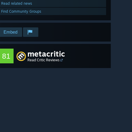
Read related news
Find Community Groups
Embed
metacritic
81
Read Critic Reviews