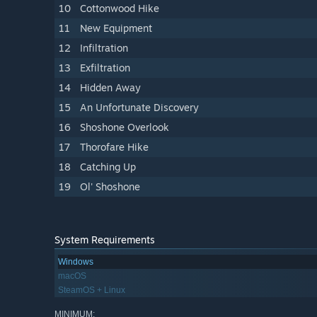
10
Cottonwood Hike
11
New Equipment
12
Infiltration
13
Exfiltration
14
Hidden Away
15
An Unfortunate Discovery
16
Shoshone Overlook
17
Thorofare Hike
18
Catching Up
19
Ol' Shoshone
System Requirements
Windows
macOS
SteamOS + Linux
MINIMUM: