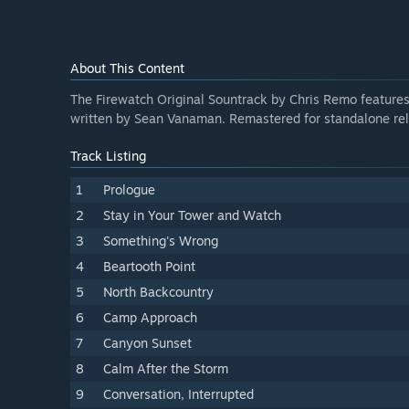
About This Content
The Firewatch Original Sountrack by Chris Remo features 
written by Sean Vanaman. Remastered for standalone rel
Track Listing
1
Prologue
2
Stay in Your Tower and Watch
3
Something's Wrong
4
Beartooth Point
5
North Backcountry
6
Camp Approach
7
Canyon Sunset
8
Calm After the Storm
9
Conversation, Interrupted