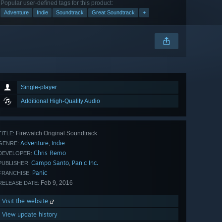
Popular user-defined tags for this product:
Adventure
Indie
Soundtrack
Great Soundtrack
+
Single-player
Additional High-Quality Audio
Firewatch Original Soundtrack
TITLE:
Adventure
Indie
,
GENRE:
Chris Remo
DEVELOPER:
Campo Santo
Panic Inc.
,
PUBLISHER:
Panic
FRANCHISE:
Feb 9, 2016
RELEASE DATE:
Visit the website
View update history