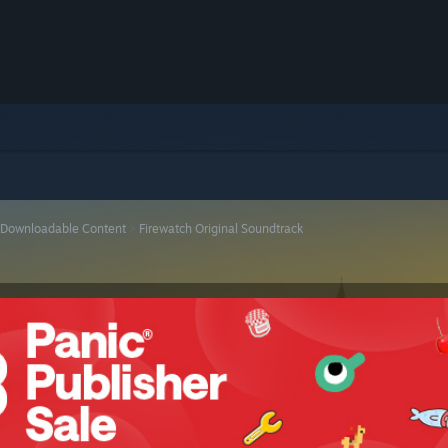
Downloadable Content
>
Firewatch Original Soundtrack