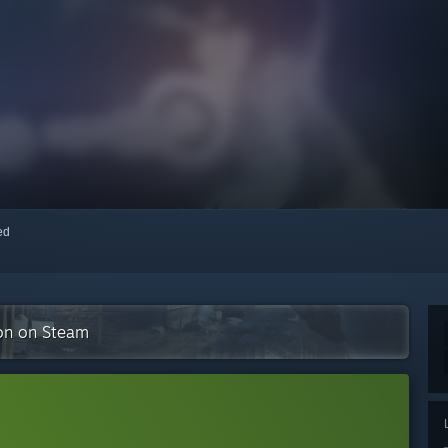
red
ion on Steam