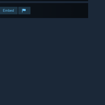
Embed