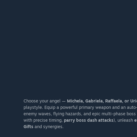
Choose your angel —
Michela, Gabriela, Raffaela, or Uri
playstyle. Equip a powerful primary weapon and an auto-t
enemy waves, flying hazards, and epic multi-phase boss 
with precise timing,
parry boss dash attacks
), unleash
e
Gifts
and synergies.