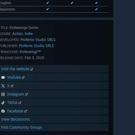
English
✔
✔
✔
Japanese
✔
✔
Knitewings Demo
TITLE:
Action
Indie
,
GENRE:
Profenix Studio SRLS
DEVELOPER:
Profenix Studio SRLS
PUBLISHER:
Knitewings™
FRANCHISE:
Feb 3, 2026
RELEASE DATE:
Visit the website
YouTube
X
Instagram
TikTok
Facebook
View discussions
Find Community Groups