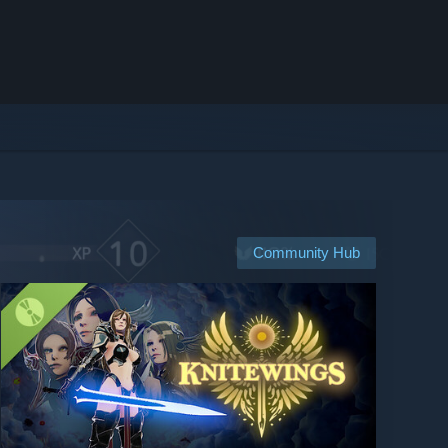
Community Hub