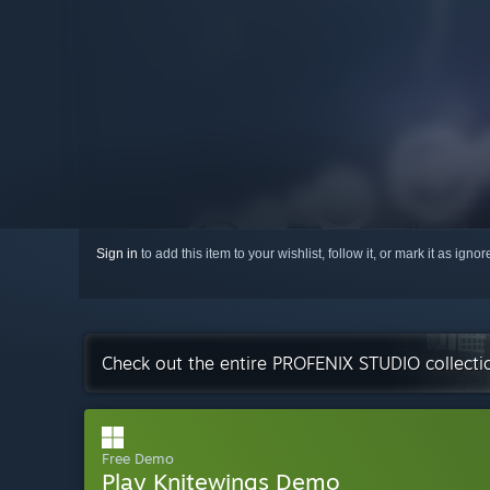
Sign in
to add this item to your wishlist, follow it, or mark it as igno
Check out the entire PROFENIX STUDIO collect
Free Demo
Play Knitewings Demo