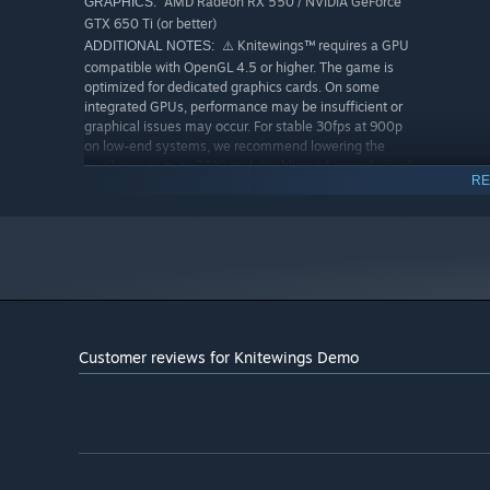
AMD Radeon RX 550 / NVIDIA GeForce
GRAPHICS:
and dozens of combinations, no two runs are ever the sa
GTX 650 Ti (or better)
⚠️ Knitewings™ requires a GPU
ADDITIONAL NOTES:
Parry — Boss Dash
compatible with OpenGL 4.5 or higher. The game is
optimized for dedicated graphics cards. On some
With precise timing,
parry
incoming boss dash attacks to
integrated GPUs, performance may be insufficient or
graphical issues may occur. For stable 30fps at 900p
on low-end systems, we recommend lowering the
resolution (e.g., to 70%) and disabling advanced visual
RE
effects.
RECOMMENDED:
Windows 10/11 64-bit
OS:
AMD Ryzen 5 2600 / Intel Core i5-
PROCESSOR:
9400
16 MB RAM
MEMORY:
AMD Radeon RX 580 / NVIDIA GeForce
GRAPHICS:
GTX 1060
Customer reviews for Knitewings Demo
Designed for 60fps gameplay
ADDITIONAL NOTES:
at 1080p with medium to high graphics settings. A
dedicated GPU with full OpenGL 4.5 support is
strongly recommended for optimal performance and
visual quality.
Core Features