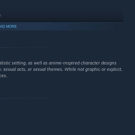
n.
AD MORE
istic setting, as well as anime-inspired character designs
y, sexual acts, or sexual themes. While not graphic or explicit,
ces.
enemies to collect
XP
and level up, unlock randomized upgrades
and permanent enhancements. With
two support system slots