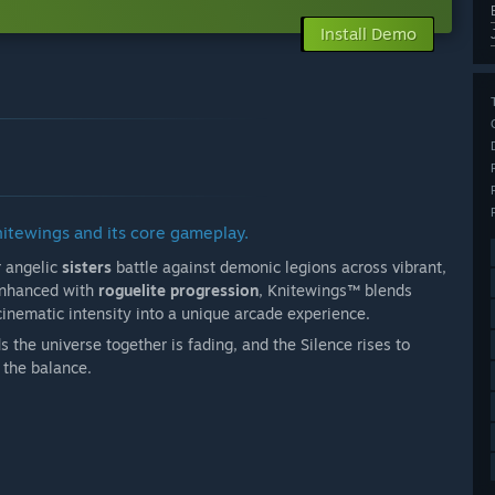
Install Demo
nitewings and its core gameplay.
r angelic
sisters
battle against demonic legions across vibrant,
 enhanced with
roguelite progression
, Knitewings™ blends
 cinematic intensity into a unique arcade experience.
s the universe together is fading, and the Silence rises to
d the balance.