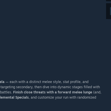
ela
— each with a distinct melee style, stat profile, and
argeting secondary, then dive into dynamic stages filled with
battles.
Finish close threats with a forward melee lunge
(and,
lemental Specials
, and customize your run with randomized