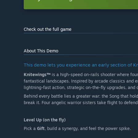
Check out the full game
About This Demo
This demo lets you experience an early section of K
Knitewings™
is a high-speed on-rails shooter where fou
fantastical landscapes. Inspired by arcade classics and
lightning-fast action, strategic on-the-fly upgrades, and
Behind every battle lies a greater war: the Song that hold
break it. Four angelic warrior sisters take flight to defen
Level Up (on the fly)
Pick a
Gift
, build a synergy, and feel the power spike.