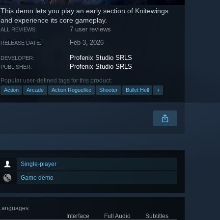
This demo lets you play an early section of Knitewings
and experience its core gameplay.
7 user reviews
ALL REVIEWS:
Feb 3, 2026
RELEASE DATE:
Profenix Studio SRLS
DEVELOPER:
Profenix Studio SRLS
PUBLISHER:
Popular user-defined tags for this product:
Action
Arcade
Action Roguelike
Shooter
Bullet Hell
+
Single-player
Game demo
Languages
:
Interface
Full Audio
Subtitles