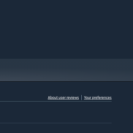
About user reviews
Your preferences