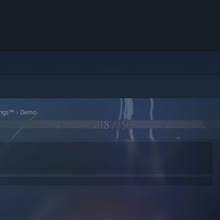
ings™
>
Demo