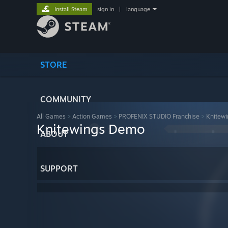
Install Steam
sign in
|
language
STORE
COMMUNITY
All Games
>
Action Games
>
PROFENIX STUDIO Franchise
>
Knitew
Knitewings Demo
ABOUT
SUPPORT