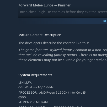
Forward Melee Lunge — Finisher
Finish close, high-HP enemies before they exit the scree
RE
Mature Content Description
The developers describe the content like this:
The game features stylized fantasy combat in a non-real
that include revealing fantasy outfits. There is no nudit
these elements may not be suitable for younger audien
System Requirements
MINIMUM:
Windows 10/11 64-bit
OS:
AMD Ryzen 5 1500X / Intel Core i5-
PROCESSOR:
6500
Every level is a test of reflex and adaptability: destroy 
8 MB RAM
MEMORY:
on the fly
, and gather coins to unlock new characters 