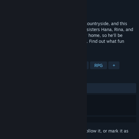
Developer
Okeyutei
Publisher
Kagura Games
Released
Jun 19, 2026
It's been years since Yuu last visited the countryside, and this
summer, he'll finally be reunited with the sisters Hana, Rina, and
Hina! Unfortunately, his mom has to hurry home, so he'll be
staying with the three of them for a while. Find out what fun
awaits him in Japanese countryside!
TAGS
Casual
Sexual Content
Hentai
RPG
+
REVIEWS
ALL TIME:
Mixed
(58% of 84)
Sign in
to add this item to your wishlist, follow it, or mark it as
ignored