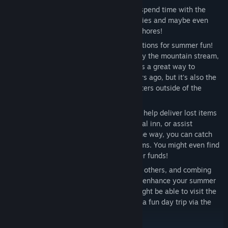
If you feel like staying at home, you can spend time with the
sisters around the house, creating memories and maybe even
earning some spending money by doing chores!
Head outside and you'll have plenty of options for summer fun!
Grab a treat at Yoshida Mart, skip rocks by the mountain stream,
or visit the local shrine. Hitting the town is a great way to
reconnect with all the locals you met years ago, but it's also the
perfect chance to spend time with the sisters outside of the
house!
If you're up for a little adventure, you can help deliver lost items
to the local police station, work at the local inn, or assist
townspeople with their requests. Along the way, you can catch
bugs and comb the streets for various items. You might even find
some spare change to add to your summer funds!
The money you earn from chores, helping others, and combing
the streets can be used to buy items that enhance your summer
vacation! Save up enough and you just might be able to visit the
fancy hot spring at the local inn, or go on a fun day trip via the
local bus!