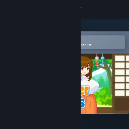
Sign in
Store
Community
Open in the Steam Mobile App
To easily purchase or add to your wishlist
About
Support
Change language
Get the Steam Mobile App
View desktop website
Summer Sisters