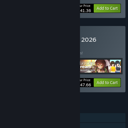
Your Price:
-10%
Bundle info
Add to Cart
$41.36
Buy Trending Games June 2026
BUNDLE
(?)
Buy this bundle to save 10% off all 4 items!
Your Price:
-10%
Bundle info
Add to Cart
$47.66
See all 5 bundles.
FEATURES
Single-player
Steam Cloud