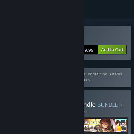
Buy Summer Sisters
Add to Cart
$9.99
Bundle "Special Summer June 2026 Bundle" containing 3 items
has been excluded based on your preferences
Buy June 2026 Special Bundle
BUNDLE
(?)
Buy this bundle to save 10% off all 4 items!