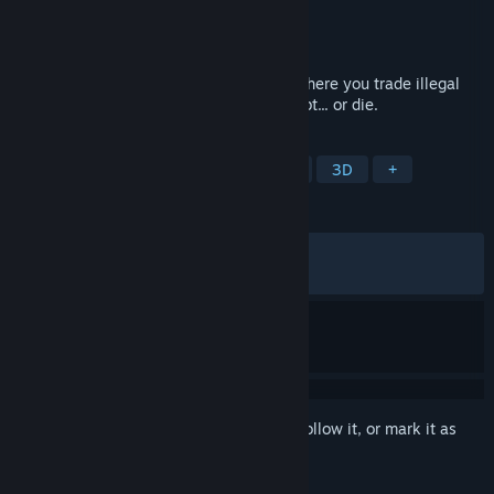
Developer
KeyQuest Studio
Publisher
IndieArk
Released
Jun 4, 2026
DarkBazaar is a caseopening roguelike where you trade illegal
weapons on the dark web to pay off a debt... or die.
TAGS
Strategy
Roguelike
Roguelite
3D
+
REVIEWS
ALL TIME:
Very Positive
(86% of 247)
RECENT:
Very Positive
(86% of 15)
Sign in
to add this item to your wishlist, follow it, or mark it as
ignored