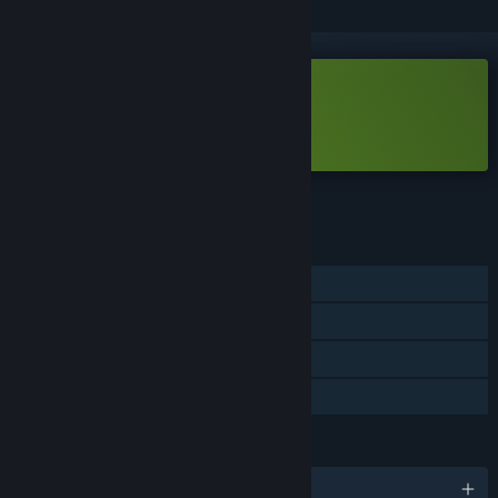
Free Demo
Play DarkBazaar Demo
Check out the full game
FEATURES
Single-player
Game demo
Steam Achievements
Steam Cloud
LANGUAGES
English and 2 more