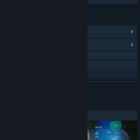
LINKS & INFO
View Steam Achievements
(22)
View Community Hub
QQ 694218349
Discord
Reddit
READ MORE
X
About This Demo
YouTube
View discussions
Find Community Groups