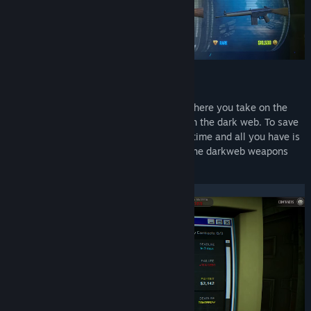
Title:
DarkBazaar Demo
Genre:
Strategy
Release Date:
Jun 4, 2026
Open lootboxes like never before
DarkBazaar is a
caseopening roguelite
where you take on the
role of an underground weapons dealer on the dark web. To save
your life you must pay back your boss in time and all you have is
your PC and an encrypted connection to the darkweb weapons
marketplace DarkBazaar.