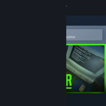
Sign in
Store
Community
Open in the Steam Mobile App
To easily purchase or add to your wishlist
About
Support
Change language
Get the Steam Mobile App
View desktop website
DarkBazaar Demo