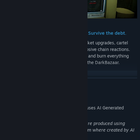
Rig the black-market. Break the rules. Survive the debt.
Flip the odds in your favor with black-market upgrades, cartel
favors, and cursed relics that trigger explosive chain reactions.
Twist the odds, make impossible choices, and burn everything
you own to buy yourself one more day in the DarkBazaar.
READ MORE
AI Generated Content Disclosure
The developers describe how their game uses AI Generated
Content like this:
A few graphical assets in DarkBazaar were produced using
additional AI for refinement, none of them where created by AI
from the ground up.