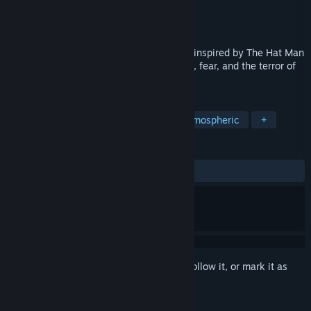
Developer
Black Lantern Entertainment
Publisher
Black Lantern Entertainment
Release
Oct 9, 2026
A first-person psychological horror game inspired by The Hat Man
urban legend, focusing on sleep paralysis, fear, and the terror of
being unable to move.
TAGS
Horror
Psychological Horror
Atmospheric
+
REVIEWS
No user reviews
Sign in
to add this item to your wishlist, follow it, or mark it as
ignored