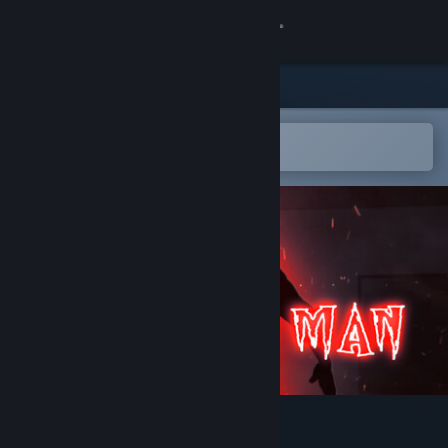
Sign in
Store
Community
Open in the Steam Mobile App
To easily add to your wishlist
About
Support
Change language
Get the Steam Mobile App
View desktop website
The Hat Man