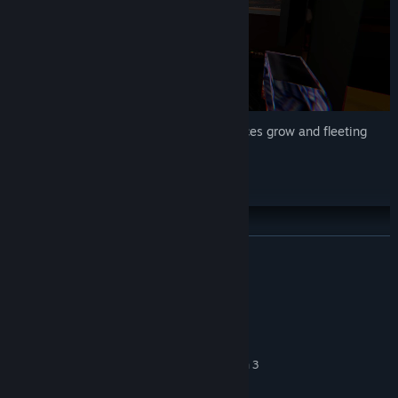
Explore a quiet home as subtle disturbances grow and fleeting
shadows hint at
The Hat Man’s
presence.
Gameplay Details 2/2
READ MORE
System Requirements
MINIMUM:
Windows 10 (64-bit)
OS:
Intel Core i5-7400 or AMD Ryzen 3
PROCESSOR:
1200