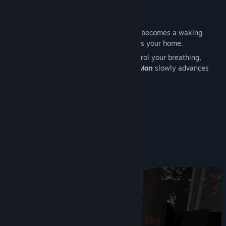
View discussions
The Hat Man
Find Community Groups
What begins as an ordinary night quickly becomes a waking
nightmare as an uninvited presence enters your home.
Title:
The Hat Man
Trapped in sleep paralysis, you must control your breathing,
Genre:
Adventure
,
Casual
,
Indie
,
Free To Play
blinking, and eye contact while
The Hat Man
slowly advances
Release Date:
Oct 9, 2026
with every mistake.
Can you survive
The Hat Man
?
Estimated Playtime:
~1 hour
- Multiple Endings
- Nightmare Mode
Gameplay Details 1/2