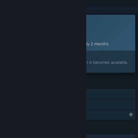
This game is not yet available on Steam
Planned Release Date:
Oct 9, 2026
This game plans to unlock in approximately 2 months
Interested?
Add to your wishlist and get notified when it becomes available.
FEATURES
Single-player
Family Sharing
Steam is learning about this game
LANGUAGES