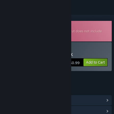
Downloadable Soundtrack
This is additional content for
Stress Ball
, but does not include
the base game.
Buy Stress Ball Soundtrack
Add to Cart
$0.99
LINKS & INFO
View Community Hub
View update history