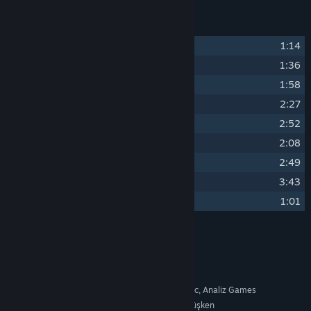
Track Listing
1
BALL FAMILY
1:14
2
MAIN THEME
1:36
3
THE BOUNCE THEORY
1:58
4
HARD SURFACE
2:27
5
CALM IS A LIE
2:52
6
ONE MORE TRY
2:08
7
ALMOST FEEL
2:49
8
WE BUILD DREAMS
3:43
9
VEGARES
1:01
Credits
Berkant Acıyiyen
ARTIST:
Berkant Acıyiyen
COMPOSER:
Soundtrack, Platform, Music, Analiz Games
LABEL:
Ritüel - Abdullah Enes Dürüşken
OTHER CREDITS: