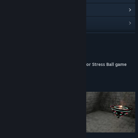
Read related news
Find Community Groups
READ MORE
Title:
Stress Ball Soundtrack
Release Date:
Feb 6, 2026
About This Content
Berkant Acıyiyen's Original Soundtrack for Stress Ball game
features 9 beautiful tracks.
The tracks are MP3 files.