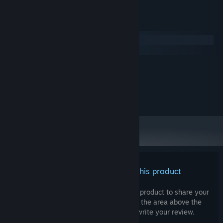
System Requirements
Windows
macOS
MINIMUM:
50 MB available space
STORAGE:
All music copyrights belong to Analiz Games.
There are no reviews for this product
You can write your own review for this product to share your
experience with the community. Use the area above the
purchase buttons on this page to write your review.