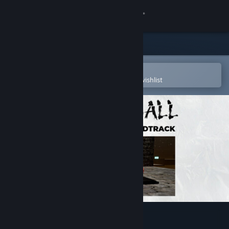
Sign in
Store
Community
Open in the Steam Mobile App
To easily purchase or add to your wishlist
About
Support
Change language
Get the Steam Mobile App
View desktop website
Stress Ball Soundtrack