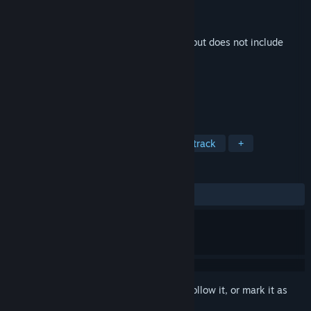
Developer
Analiz Games
Publisher
Analiz Games
Released
Feb 6, 2026
This is additional content for
Stress Ball
, but does not include
the base game.
TAGS
Music
Great Soundtrack
Soundtrack
+
REVIEWS
No user reviews
Sign in
to add this item to your wishlist, follow it, or mark it as
ignored