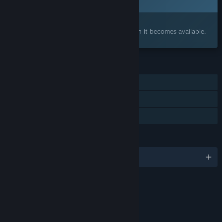
Interested?
Add to your wishlist and get notified when it becomes available.
FEATURES
Single-player
Online Co-op
Family Sharing
LANGUAGES
English and 15 more
Content
Includes Interactive Elements
Online interactivity