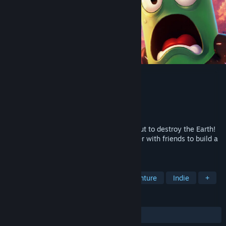
Totally Safe Moon Project
Developer
Fake Moon
Publisher
rokaplay select
Released
Coming soon
BREAKING NEWS! A giant asteroid is about to destroy the Earth!
The Moon is your last hope. Work together with friends to build a
fragile tower from everyday objects.
TAGS
Online Co-Op
Platformer
Adventure
Indie
+
REVIEWS
No user reviews