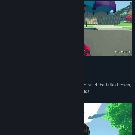
Build a Tower
Your goal is the Moon!
To get there - use anything you can find to build the tallest tower,
from fences and boxes to houses and clouds.
A Gravity Gun will come in handy...