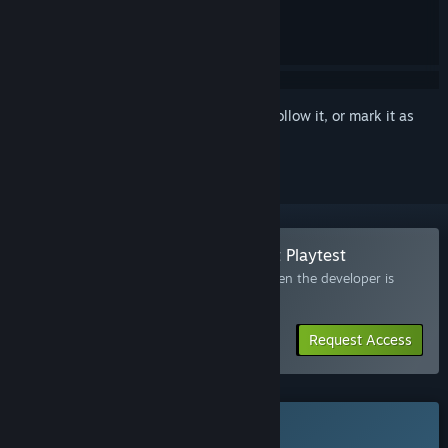
Sign in
to add this item to your wishlist, follow it, or mark it as
ignored
Join the Totally Safe Moon Project Playtest
Request access and you’ll get notified when the developer is
ready for more participants.
Request Access
This game is not yet available on Steam
Coming soon