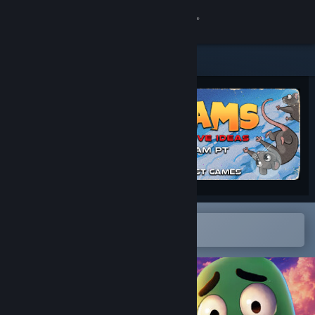
Sign in
Store
Community
About
Support
Change language
Open in the Steam Mobile App
To easily add to your wishlist
Get the Steam Mobile App
View desktop website