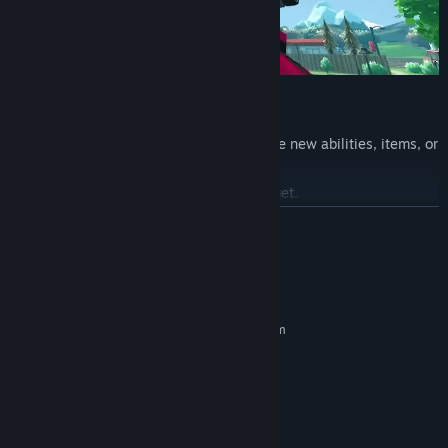
Upgrade & Go Higher
As you climb higher, you earn rewards like new abilities, items, or
points used to upgrade your gear.
The higher you go, the crazier skills you get.
READ MORE
System Requirements
MINIMUM:
Requires a 64-bit processor and operating system
Windows 10
OS:
Intel Core i5 @ 2.5 GHz
PROCESSOR:
8000 MB RAM
MEMORY:
GTX 1060 or RX 6600 XT
GRAPHICS:
Bring the Laser
Version 12
DIRECTX: