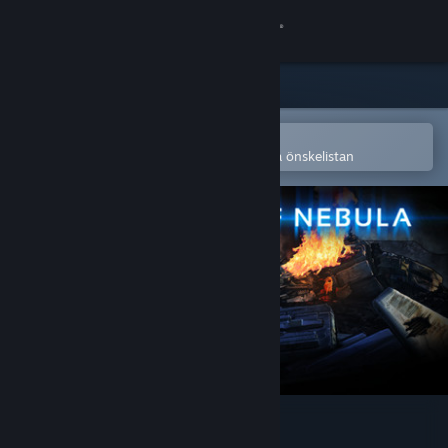
Logga in
Butik
Gemenskap
Öppna i Steams mobilapp
för att enkelt köpa eller lägga till på önskelistan
Om
Support
Byt språk
Skaffa Steams mobilapp
Se skrivbordswebbplats
Shadow Of Nebula