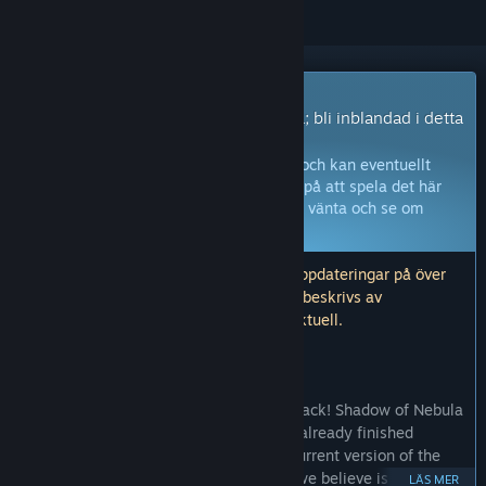
Early Access-spel
Få omedelbar tillgång och börja spela; bli inblandad i detta
spel medan det utvecklas.
Obs:
Spel i Early Access är inte färdiga och kan eventuellt
ändras ytterligare. Om du inte är sugen på att spela det här
spelet i dess nuvarande tillstånd, bör du vänta och se om
spelet utvecklas vidare.
Läs mer
.
Obs! Utvecklarna inte levererat några uppdateringar på över
ett år. Informationen och tidslinjen som beskrivs av
utvecklarna här kanske inte längre är aktuell.
VAD UTVECKLARNA HAR ATT SÄGA:
Varför Early Access?
“It's simple, we need to hear your feedback! Shadow of Nebula
is still in heavy development but we've already finished
working on the first big part of it. The current version of the
initial chapter of the story is in a state we believe is ready for
LÄS MER