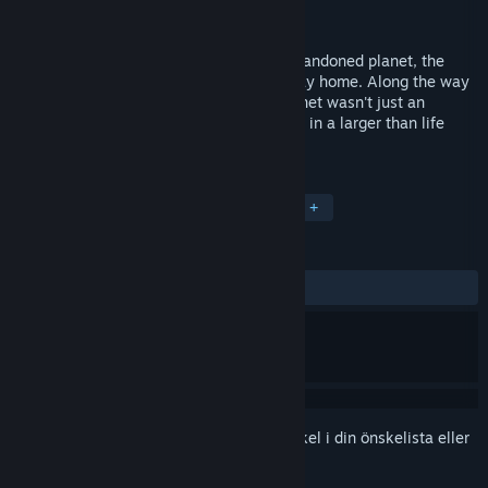
Utvecklare
Damian
Lansering
29 feb, 2016
After forced and sudden landing on an abandoned planet, the
hero must fight for his life and find his way home. Along the way
he discovers that his presence on the planet wasn't just an
accident, and that he's somehow involved in a larger than life
intrigue threatening all humanity.
TAGGAR
Äventyr
Indie
Early Access
+
RECENSIONER
GENOM TIDERNA:
Positiva
(90 % av 10)
Registrera dig
för att lägga till denna artikel i din önskelista eller
ignorera den.