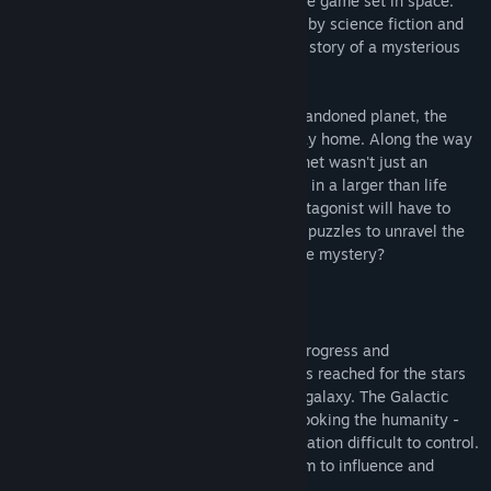
Shadow Of Nebula is a futuristic adventure game set in space.
utvecklingsprocess?
The world of Nebula is heavily influenced by science fiction and
“We're currently looking for all kinds of feedback, be it by e-
cyberpunk genres. The game itself tells a story of a mysterious
mail or through our Shadow of Nebula forums. We're gamers
Star Courier.
ourselves and we're trying to make a game for people like us
so we're taking all ideas and suggestions under consideration
After forced and sudden landing on an abandoned planet, the
- big and small. Together we can make the best adventure
hero must fight for his life and find his way home. Along the way
game!”
he discovers that his presence on the planet wasn't just an
accident, and that he's somehow involved in a larger than life
intrigue threatening all humanity. The protagonist will have to
face many obstacles and solve numerous puzzles to unravel the
intrigue... But will it be enough to solve the mystery?
Story
The Year is 3102. After the centuries of progress and
technological advancements humanity has reached for the stars
and spread through out the entire known galaxy. The Galactic
Government - political organization overlooking the humanity -
found such a large and wide spread population difficult to control.
They wanted a better way, a better system to influence and
control people more directly...