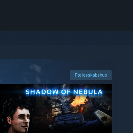
Fællesskabshub