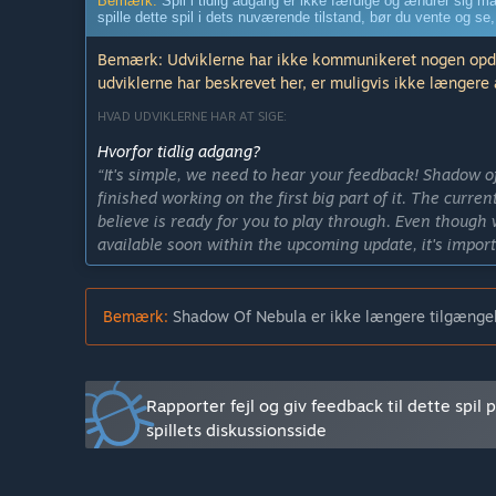
Bemærk:
Spil i tidlig adgang er ikke færdige og ændrer sig må
spille dette spil i dets nuværende tilstand, bør du vente og se,
Bemærk: Udviklerne har ikke kommunikeret nogen opdate
udviklerne har beskrevet her, er muligvis ikke længere 
HVAD UDVIKLERNE HAR AT SIGE:
Hvorfor tidlig adgang?
“It's simple, we need to hear your feedback! Shadow o
finished working on the first big part of it. The current
believe is ready for you to play through. Even though w
available soon within the upcoming update, it's import
more. All in all we've decided to go with Early Access
Hvor lang tid vil dette spil være i tidlig adgang?
Bemærk:
Shadow Of Nebula er ikke længere tilgængel
“We're currently planning on releasing the game by the
we're bound to move the date because of the changes 
beginning of 2017.”
Rapporter fejl og giv feedback til dette spil 
Hvorledes kommer den fulde version til at være anderl
“The final version of Shadow of Nebula will have much
spillets diskussionsside
current state. The player will meet many more charact
including a whole underwater world area or even an o