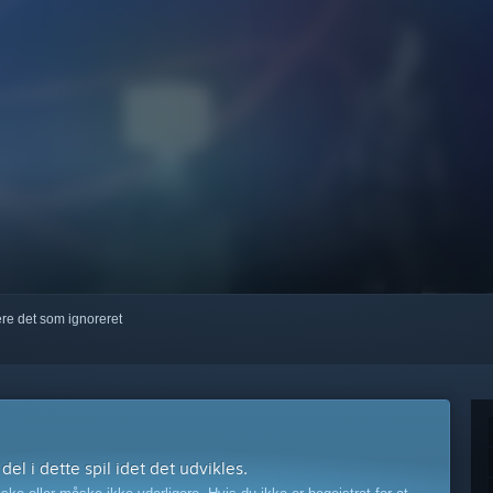
kere det som ignoreret
l i dette spil idet det udvikles.