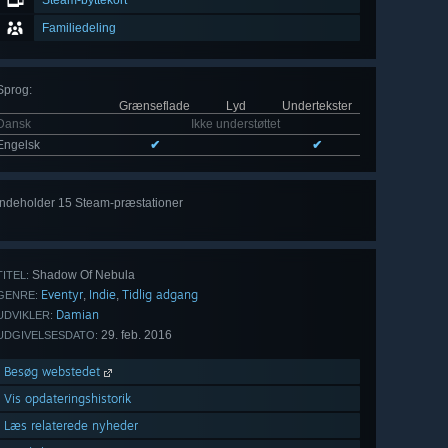
Steam-byttekort
Familiedeling
Sprog
:
Grænseflade
Lyd
Undertekster
Dansk
Ikke understøttet
Engelsk
✔
✔
Indeholder 15 Steam-præstationer
Vis
alle 15
Shadow Of Nebula
TITEL:
Eventyr
Indie
Tidlig adgang
,
,
GENRE:
Damian
UDVIKLER:
29. feb. 2016
UDGIVELSESDATO:
Besøg webstedet
Vis opdateringshistorik
Læs relaterede nyheder