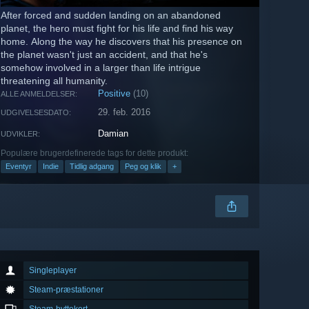
After forced and sudden landing on an abandoned
planet, the hero must fight for his life and find his way
home. Along the way he discovers that his presence on
the planet wasn't just an accident, and that he's
somehow involved in a larger than life intrigue
threatening all humanity.
Positive
(10)
ALLE ANMELDELSER:
29. feb. 2016
UDGIVELSESDATO:
Damian
UDVIKLER:
Populære brugerdefinerede tags for dette produkt:
Eventyr
Indie
Tidlig adgang
Peg og klik
+
Singleplayer
Steam-præstationer