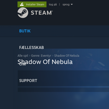
Installer Steam
log på
|
sprog
BUTIK
FÆLLESSKAB
Alle spil
>
Genre: Eventyr
>
Shadow Of Nebula
Shadow Of Nebula
OM
SUPPORT