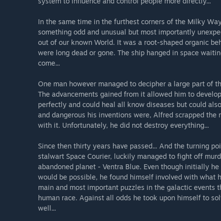
system to influence and control people more directly...
In the same time in the furthest corners of the Milky Wa
something odd and unusual but most importantly unexpe
out of our known World. It was a root-shaped organic beh
were long dead or gone. The ship hanged in space waitin
come...
One man however managed to decipher a large part of the
The advancements gained from it allowed him to develop
perfectly and could heal all know diseases but could als
and dangerous his inventions were, Alfred scrapped the r
with it. Unfortunately, he did not destroy everything...
Since then thirty years have passed... And the turning poi
stalwart Space Courier, luckily managed to fight off mu
abandoned planet - Ventra Blue. Even though initially he 
would be possible, he found himself involved with what h
main and most important puzzles in the galactic events t
human race. Against all odds he took upon himself to so
well...