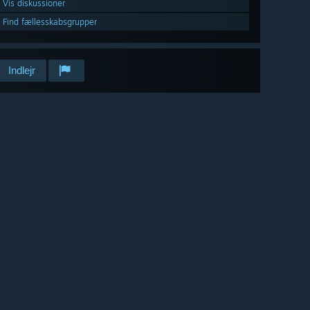
Vis diskussioner
Find fællesskabsgrupper
Indlejr