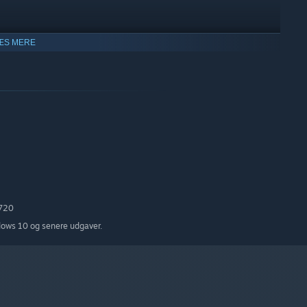
ÆS MERE
-in Info Cube
720
dows 10 og senere udgaver.