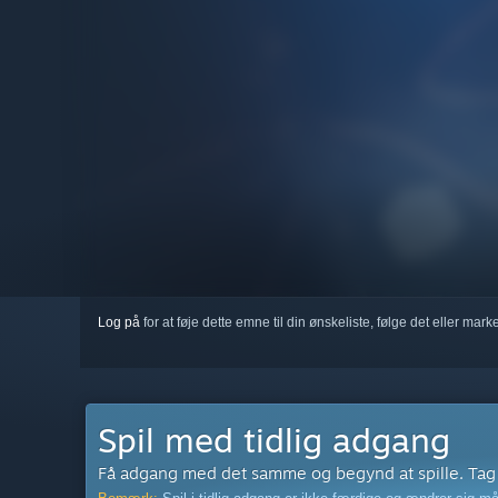
Log på
for at føje dette emne til din ønskeliste, følge det eller mar
Spil med tidlig adgang
Få adgang med det samme og begynd at spille. Tag de