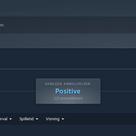
em.
SAMLEDE ANMELDELSER:
Positive
(10 anmeldelser)
rval
Spilletid
Visning