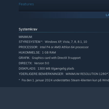
Features
Very deep and emotional story
L
Unique hand-drawn art style
Systemkrav
Challenging puzzles and extensive dialogue trees
Unique characters (all with background stories)
MINIMUM:
Windows XP, Vista, 7, 8, 8.1, 10
STYRESYSTEM *:
A Cyberspace parallel world game
Intel P4 or AMD Athlon 64 processor
PROCESSOR:
The game universe encyclopedia in the form of a built
1 GB RAM
HUKOMMELSE:
Original soundtrack
Graphics card with DirectX 9 support
GRAFIK:
Version 9.0
DIRECTX:
1300 MB tilgængelig plads
DISKPLADS:
MINIMUM RESOLUTION 1280*
YDERLIGERE BEMÆRKNINGER:
Fra den 1. januar 2024 understøttes Steam-klienten kun på Win
*