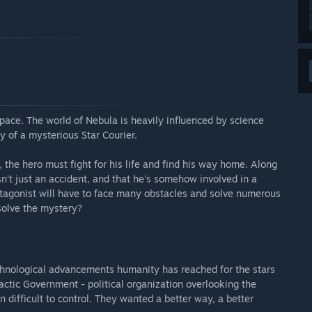
 it to affect the main protagonist and settings present
ess version of our game as a pilot to a series of incredible
usic tracks, cinematic and most of all Steam achievements.”
dlig adgang?
rt of the game will require approximately between 4 and 5
ame lead us to believe that the current content is rock-solid
pace. The world of Nebula is heavily influenced by science
te title will obviously take much longer to complete.”
y of a mysterious Star Courier.
er than during Early Access.”
the hero must fight for his life and find his way home. Along
n't just an accident, and that he's somehow involved in a
res udviklingsproces?
rotagonist will have to face many obstacles and solve numerous
 it by e-mail or through our Shadow of Nebula forums. We're
 solve the mystery?
people like us so we're taking all ideas and suggestions
n make the best adventure game!”
echnological advancements humanity has reached for the stars
ctic Government - political organization overlooking the
difficult to control. They wanted a better way, a better