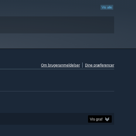
Vis alle
Om brugeranmeldelser
Dine præferencer
Vis graf