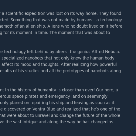
y a scientific expedition was lost on its way home. They found
cted. Something that was not made by humans - a technology
emoth of an alien ship. Aliens who no doubt lived on it before
g for its moment in time. The moment that was about to
 technology left behind by aliens, the genius Alfred Nebula.
 specialized nanobots that not only knew the human body
o affect its mood and thoughts. After realizing how powerful
esults of his studies and all the prototypes of nanobots along
nt in the history of humanity is closer than ever! Our hero, a
rderous space pirates and emergency land on seemingly
only planed on repairing his ship and leaving as soon as it
e discovered on Ventra Blue and realized that he's one of the
hat were about to unravel and change the future of the whole
lve the vast intrigue and along the way he has changed as