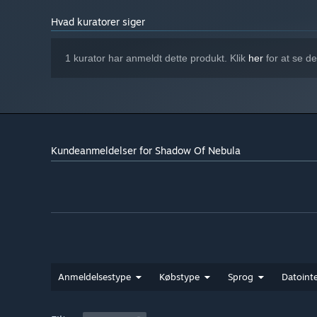
Hvad kuratorer siger
1 kurator har anmeldt dette produkt. Klik
her
for at se d
Kundeanmeldelser for Shadow Of Nebula
Anmeldelsestype
Købstype
Sprog
Datointe