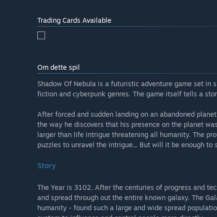
heavily by cyberpunk culture and sci-fi you can expect
within the game alike. We'd like you to treat Early Acc
Trading Cards Available
and fulfilling adventures present in the final product.
Naturally, the game will also feature more original m
Hvad er den nuværende tilstand for versionen med ti
Om dette spil
“On average completing the available Early Access pa
hours of game play. All the time and work put in the g
Shadow Of Nebula is a futuristic adventure game set in s
and the game itself is practically bug free. The comple
fiction and cyberpunk genres. The game itself tells a stor
Ændrer spillets pris sig under og efter tidlig adgang?
“The price of the game after final release will be high
After forced and sudden landing on an abandoned planet, 
the way he discovers that his presence on the planet was
Hvordan har I tænkt jer at involvere fællesskabet i je
larger than life intrigue threatening all humanity. The p
“We're currently looking for all kinds of feedback, be
puzzles to unravel the intrigue... But will it be enough to
gamers ourselves and we're trying to make a game for 
under consideration - big and small. Together we ca
Story
The Year is 3102. After the centuries of progress and t
and spread through out the entire known galaxy. The Gala
humanity - found such a large and wide spread population 