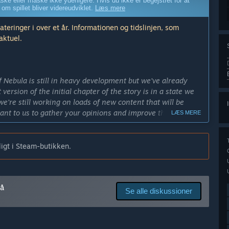
ske eller måske ikke yderligere. Hvis du ikke er begejstret for at
 om spillet bliver videreudviklet.
Læs mere
ringer i over et år. Informationen og tidslinjen, som
aktuel.
f Nebula is still in heavy development but we've already
 version of the initial chapter of the story is in a state we
e're still working on loads of new content that will be
ant to us to gather your opinions and improve the title even
LÆS MERE
 to be able to provide the best possible gaming experience!”
igt i Steam-butikken.
 end of 2016. It's a quite big project however so even if
needed to be applied it won't be any further than the
på
edes end produktet i tidlig adgang?
Se alle diskussioner
 longer and more in-depth story than what it does in its
ers and there will be plenty of variety added to the game
ld abandoned space station. Since the story's influenced