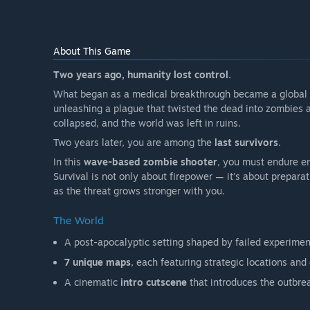
About This Game
Two years ago, humanity lost control.
What began as a medical breakthrough became a global d
unleashing a plague that twisted the dead into zombies an
collapsed, and the world was left in ruins.
Two years later, you are among the
last survivors
.
In this
wave-based zombie shooter
, you must endure en
Survival is not only about firepower — it’s about prepara
as the threat grows stronger with you.
The World
A post-apocalyptic setting shaped by failed experime
7 unique maps
, each featuring strategic locations and
A cinematic
intro cutscene
that introduces the outbre