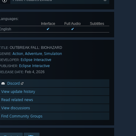
Languages
:
Interface
Full Audio
Subtitles
English
✔
✔
OUTBREAK FALL: BIOHAZARD
TITLE:
Action
Adventure
Simulation
,
,
GENRE:
Eclipse Interactive
DEVELOPER:
Eclipse Interactive
PUBLISHER:
Feb 4, 2026
RELEASE DATE:
Discord
View update history
Read related news
View discussions
Find Community Groups