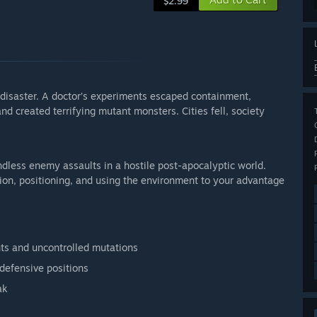
$2.99
isaster. A doctor’s experiments escaped containment,
d created terrifying mutant monsters. Cities fell, society
dless enemy assaults in a hostile post-apocalyptic world.
tion, positioning, and using the environment to your advantage
nts and uncontrolled mutations
 defensive positions
ak