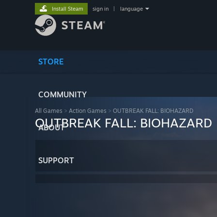
Install Steam
sign in
|
language
STORE
COMMUNITY
All Games
>
Action Games
>
OUTBREAK FALL: BIOHAZARD
OUTBREAK FALL: BIOHAZARD
ABOUT
SUPPORT