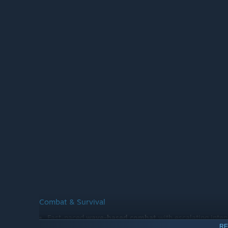
Combat & Survival
Fast-paced
wave-based combat
with escalating inten
RE