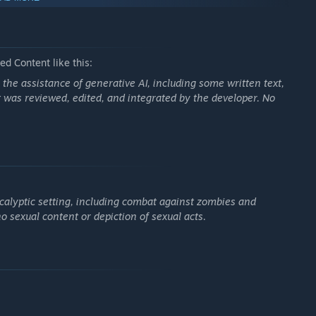
ures
d Content like this:
he assistance of generative AI, including some written text,
 was reviewed, edited, and integrated by the developer. No
calyptic setting, including combat against zombies and
o sexual content or depiction of sexual acts.