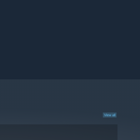
View all