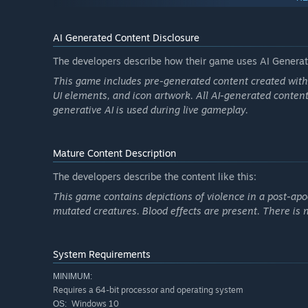
Dynamic difficulty scaling
based on player level
24 enemy types
, including zombies and mutant creat
AI Generated Content Disclosure
Environmental interaction:
The developers describe how their game uses AI Generate
Place
mines
at key locations
This game includes pre-generated content created with t
Trigger
explosive barrels
to control enemy waves
UI elements, and icon artwork. All AI-generated content
generative AI is used during live gameplay.
Mature Content Description
The developers describe the content like this:
This game contains depictions of violence in a post-apo
mutated creatures. Blood effects are present. There is n
System Requirements
MINIMUM:
Requires a 64-bit processor and operating system
Windows 10
OS: