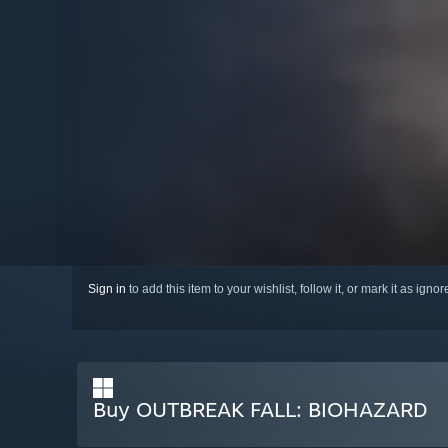
Sign in
to add this item to your wishlist, follow it, or mark it as igno
Buy OUTBREAK FALL: BIOHAZARD