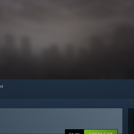
red
Add to Cart