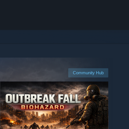
Community Hub