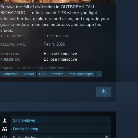
Survive the fall of civilization in OUTBREAK FALL:
BIOHAZARD — a fast-paced FPS where you fight
infected hordes, explore ruined cities, and upgrade your
gear to endure relentless outbreaks and escape the
chaos.
1 user reviews
ALL REVIEWS:
Feb 4, 2026
RELEASE DATE:
Eclipse Interactive
DEVELOPER:
Eclipse Interactive
PUBLISHER:
Popular user-defined tags for this product:
Simulation
Shooter
FPS
Zombies
Post-apocalyptic
+
Single-player
Family Sharing
Profile Features Limited