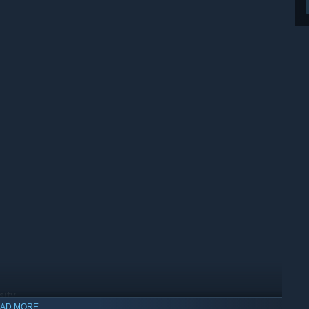
sity
AD MORE