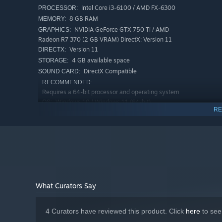
Intel Core i3-6100 / AMD FX-6300
PROCESSOR:
8 GB RAM
MEMORY:
NVIDIA GeForce GTX 750 Ti / AMD
GRAPHICS:
Radeon R7 370 (2 GB VRAM) DirectX: Version 11
Equipment & Customization
Version 11
DIRECTX:
4 GB available space
STORAGE:
8 weapons
for different combat styles
DirectX Compatible
SOUND CARD:
3 combat suits
, each offering unique bonuses
RECOMMENDED:
2 suits feature health regeneration
Requires a 64-bit processor and operating system
Windows 10 / Windows 11 (64-bit)
OS:
Bonuses to health and movement speed allow flexib
RE
Intel Core i5-8400 / AMD Ryzen 5
PROCESSOR:
2600
8 GB RAM
MEMORY:
NVIDIA GeForce GTX 1060 / AMD
GRAPHICS:
Radeon RX 580 (4 GB VRAM)
Version 11
DIRECTX:
4 GB available space
STORAGE:
What Curators Say
DirectX Compatible
SOUND CARD:
4 Curators have reviewed this product. Click
here
to see